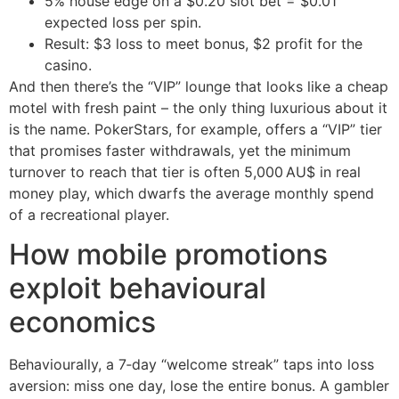
5% house edge on a $0.20 slot bet = $0.01
expected loss per spin.
Result: $3 loss to meet bonus, $2 profit for the
casino.
And then there’s the “VIP” lounge that looks like a cheap
motel with fresh paint – the only thing luxurious about it
is the name. PokerStars, for example, offers a “VIP” tier
that promises faster withdrawals, yet the minimum
turnover to reach that tier is often 5,000 AU$ in real
money play, which dwarfs the average monthly spend
of a recreational player.
How mobile promotions
exploit behavioural
economics
Behaviourally, a 7‑day “welcome streak” taps into loss
aversion: miss one day, lose the entire bonus. A gambler