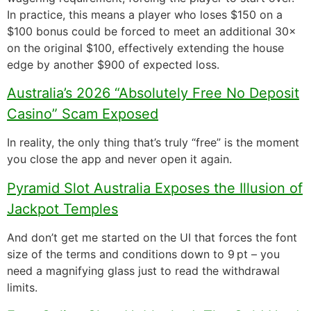
In practice, this means a player who loses $150 on a
$100 bonus could be forced to meet an additional 30×
on the original $100, effectively extending the house
edge by another $900 of expected loss.
Australia’s 2026 “Absolutely Free No Deposit
Casino” Scam Exposed
In reality, the only thing that’s truly “free” is the moment
you close the app and never open it again.
Pyramid Slot Australia Exposes the Illusion of
Jackpot Temples
And don’t get me started on the UI that forces the font
size of the terms and conditions down to 9 pt – you
need a magnifying glass just to read the withdrawal
limits.