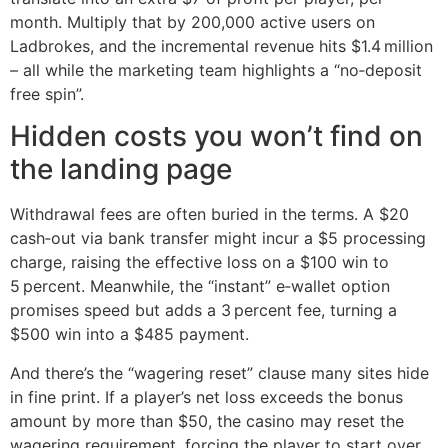
month. Multiply that by 200,000 active users on
Ladbrokes, and the incremental revenue hits $1.4 million
– all while the marketing team highlights a “no‑deposit
free spin”.
Hidden costs you won’t find on
the landing page
Withdrawal fees are often buried in the terms. A $20
cash‑out via bank transfer might incur a $5 processing
charge, raising the effective loss on a $100 win to
5 percent. Meanwhile, the “instant” e‑wallet option
promises speed but adds a 3 percent fee, turning a
$500 win into a $485 payment.
And there’s the “wagering reset” clause many sites hide
in fine print. If a player’s net loss exceeds the bonus
amount by more than $50, the casino may reset the
wagering requirement, forcing the player to start over.