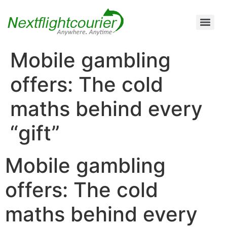
Air Cargo Charter Service from Brisbane to Queensland and New South Wales
Air Cargo Charter Service from Melbourne to New South Wales, Tasmania, and South Australia
Air Cargo Charter Service from Perth to Karratha, Newman, Port Hedland, and the Pilbara Region
Air Cargo Charter Service Sydney | 24/7 Express Air Freight & Emergency Aircraft Charter Solutions
Mobile gambling
offers: The cold
maths behind every
“gift”
Mobile gambling
offers: The cold
maths behind every