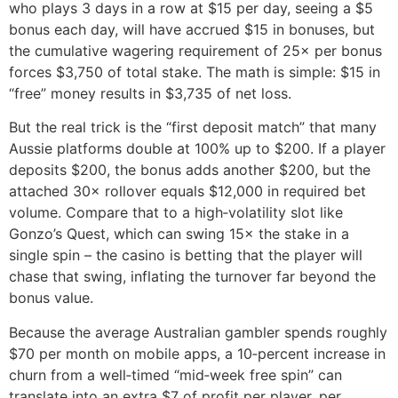
who plays 3 days in a row at $15 per day, seeing a $5
bonus each day, will have accrued $15 in bonuses, but
the cumulative wagering requirement of 25× per bonus
forces $3,750 of total stake. The math is simple: $15 in
“free” money results in $3,735 of net loss.
But the real trick is the “first deposit match” that many
Aussie platforms double at 100% up to $200. If a player
deposits $200, the bonus adds another $200, but the
attached 30× rollover equals $12,000 in required bet
volume. Compare that to a high‑volatility slot like
Gonzo’s Quest, which can swing 15× the stake in a
single spin – the casino is betting that the player will
chase that swing, inflating the turnover far beyond the
bonus value.
Because the average Australian gambler spends roughly
$70 per month on mobile apps, a 10‑percent increase in
churn from a well‑timed “mid‑week free spin” can
translate into an extra $7 of profit per player, per