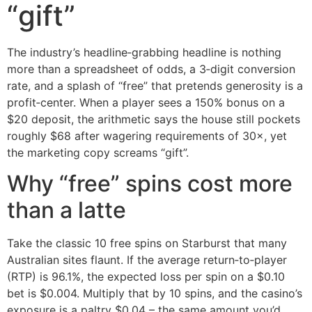
“gift”
The industry’s headline‑grabbing headline is nothing
more than a spreadsheet of odds, a 3‑digit conversion
rate, and a splash of “free” that pretends generosity is a
profit‑center. When a player sees a 150% bonus on a
$20 deposit, the arithmetic says the house still pockets
roughly $68 after wagering requirements of 30×, yet
the marketing copy screams “gift”.
Why “free” spins cost more
than a latte
Take the classic 10 free spins on Starburst that many
Australian sites flaunt. If the average return‑to‑player
(RTP) is 96.1%, the expected loss per spin on a $0.10
bet is $0.004. Multiply that by 10 spins, and the casino’s
exposure is a paltry $0.04 – the same amount you’d