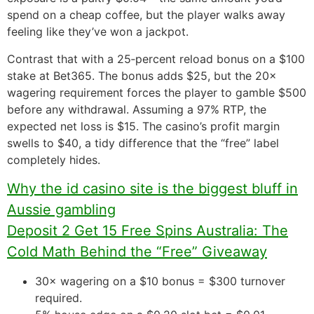
spend on a cheap coffee, but the player walks away
feeling like they’ve won a jackpot.
Contrast that with a 25‑percent reload bonus on a $100
stake at Bet365. The bonus adds $25, but the 20×
wagering requirement forces the player to gamble $500
before any withdrawal. Assuming a 97% RTP, the
expected net loss is $15. The casino’s profit margin
swells to $40, a tidy difference that the “free” label
completely hides.
Why the id casino site is the biggest bluff in
Aussie gambling
Deposit 2 Get 15 Free Spins Australia: The
Cold Math Behind the “Free” Giveaway
30× wagering on a $10 bonus = $300 turnover
required.