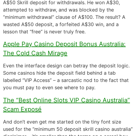
A$50 Skrill deposit for withdrawals. He won A$30,
attempted to withdraw, and was blocked by the
“minimum withdrawal” clause of A$100. The result? A
wasted A$50 deposit, a forfeited A$30 win, and a
lesson that “free” is never truly free.
Apple Pay Casino Deposit Bonus Australia:
The Cold Cash Mirage
Even the interface design can betray the deposit logic.
Some casinos hide the deposit field behind a tab
labelled “VIP Access” – a sarcastic nod to the fact that
you must pay to even see where to pay.
The “Best Online Slots VIP Casino Australia”
Scam Exposé
And don’t even get me started on the tiny font size
used for the “minimum 50 deposit skrill casino australia”