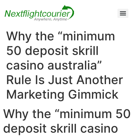
Air Cargo Charter Service from Brisbane to Queensland and New South Wales
Air Cargo Charter Service from Melbourne to New South Wales, Tasmania, and South Australia
Air Cargo Charter Service from Perth to Karratha, Newman, Port Hedland, and the Pilbara Region
Air Cargo Charter Service Sydney | 24/7 Express Air Freight & Emergency Aircraft Charter Solutions
Why the “minimum
50 deposit skrill
casino australia”
Rule Is Just Another
Marketing Gimmick
Why the “minimum 50
deposit skrill casino