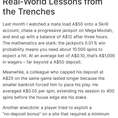
Real‑World Lessons from
the Trenches
Last month I watched a mate load A$50 onto a Skrill
account, chase a progressive jackpot on Mega Moolah,
and end up with a balance of A$12 after three hours.
The mathematics are stark: the jackpot’s 0.01 % win
probability means you need about 10 000 spins to
expect a hit. At an average bet of A$0.10, that’s A$1,000
in wagers – far beyond a A$50 deposit.
Meanwhile, a colleague who capped his deposit at
A$20 on the same game lasted longer because the
smaller bankroll forced him to pace his play. He
averaged A$0.05 per spin, extending his session to 400
spins before the house edge ate his stake.
Another anecdote: a player tried to exploit a
“no‑deposit bonus” on a site that required a minimum