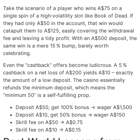
Take the scenario of a player who wins A$75 on a
single spin of a high‑volatility slot like Book of Dead. If
they had only A$50 in the account, that win would
catapult them to A$125, easily covering the withdrawal
fee and leaving a tidy profit. With an A$500 deposit, the
same win is a mere 15 % bump, barely worth
celebrating.
Even the “cashback” offers become ludicrous. A 5 %
cashback on a net loss of A$200 yields A$10 – exactly
the amount of a low deposit. The casino essentially
refunds the minimum deposit, which means the
“minimum 50” is a self‑fulfilling prop.
Deposit A$50, get 100% bonus → wager A$1,500
Deposit A$10, get 50% bonus → wager A$150
Skrill fee on A$50 → A$0.75
Skrill fee on A$10 → A$0.15