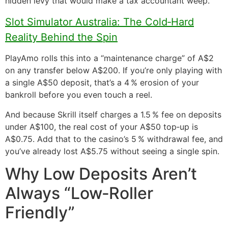
hidden levy that would make a tax accountant weep.
Slot Simulator Australia: The Cold‑Hard
Reality Behind the Spin
PlayAmo rolls this into a “maintenance charge” of A$2
on any transfer below A$200. If you’re only playing with
a single A$50 deposit, that’s a 4 % erosion of your
bankroll before you even touch a reel.
And because Skrill itself charges a 1.5 % fee on deposits
under A$100, the real cost of your A$50 top‑up is
A$0.75. Add that to the casino’s 5 % withdrawal fee, and
you’ve already lost A$5.75 without seeing a single spin.
Why Low Deposits Aren’t
Always “Low‑Roller
Friendly”