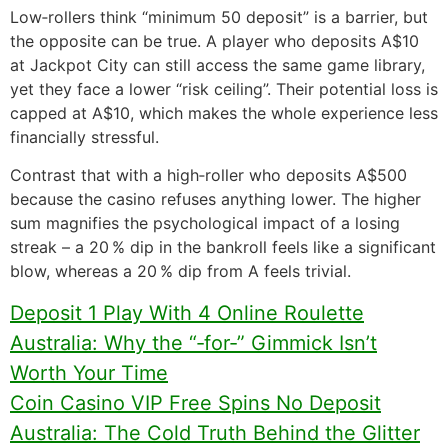
Low‑rollers think “minimum 50 deposit” is a barrier, but
the opposite can be true. A player who deposits A$10
at Jackpot City can still access the same game library,
yet they face a lower “risk ceiling”. Their potential loss is
capped at A$10, which makes the whole experience less
financially stressful.
Contrast that with a high‑roller who deposits A$500
because the casino refuses anything lower. The higher
sum magnifies the psychological impact of a losing
streak – a 20 % dip in the bankroll feels like a significant
blow, whereas a 20 % dip from A feels trivial.
Deposit 1 Play With 4 Online Roulette
Australia: Why the “‑for‑” Gimmick Isn’t
Worth Your Time
Coin Casino VIP Free Spins No Deposit
Australia: The Cold Truth Behind the Glitter