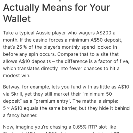
Actually Means for Your
Wallet
Take a typical Aussie player who wagers A$200 a
month. If the casino forces a minimum A$50 deposit,
that’s 25 % of the player’s monthly spend locked in
before any spin occurs. Compare that to a site that
allows A$10 deposits – the difference is a factor of five,
which translates directly into fewer chances to hit a
modest win.
Betway, for example, lets you fund with as little as A$10
via Skrill, yet they still market their “minimum 50
deposit” as a “premium entry”. The maths is simple:
5 × A$10 equals the same barrier, but they hide it behind
a fancy banner.
Now, imagine you’re chasing a 0.65% RTP slot like