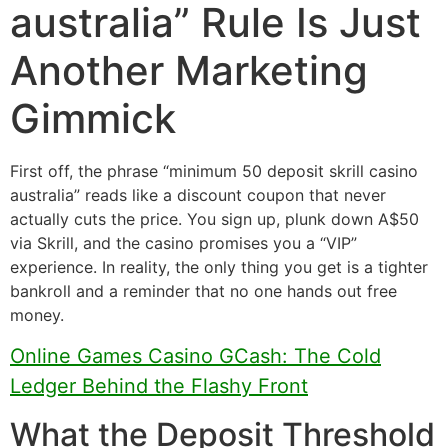
australia” Rule Is Just
Another Marketing
Gimmick
First off, the phrase “minimum 50 deposit skrill casino
australia” reads like a discount coupon that never
actually cuts the price. You sign up, plunk down A$50
via Skrill, and the casino promises you a “VIP”
experience. In reality, the only thing you get is a tighter
bankroll and a reminder that no one hands out free
money.
Online Games Casino GCash: The Cold
Ledger Behind the Flashy Front
What the Deposit Threshold