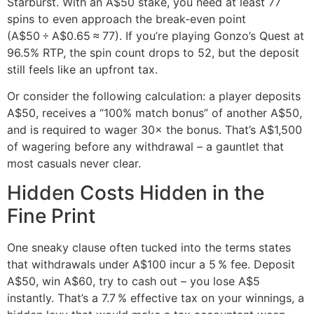
Starburst. With an A$50 stake, you need at least 77
spins to even approach the break‑even point
(A$50 ÷ A$0.65 ≈ 77). If you’re playing Gonzo’s Quest at
96.5% RTP, the spin count drops to 52, but the deposit
still feels like an upfront tax.
Or consider the following calculation: a player deposits
A$50, receives a “100% match bonus” of another A$50,
and is required to wager 30× the bonus. That’s A$1,500
of wagering before any withdrawal – a gauntlet that
most casuals never clear.
Hidden Costs Hidden in the
Fine Print
One sneaky clause often tucked into the terms states
that withdrawals under A$100 incur a 5 % fee. Deposit
A$50, win A$60, try to cash out – you lose A$5
instantly. That’s a 7.7 % effective tax on your winnings, a