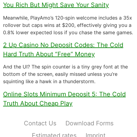
You Rich But Might Save Your Sanity
Meanwhile, PlayAmo’s 120‑spin welcome includes a 35x
rollover but caps wins at $200, effectively giving you a
0.8% lower expected loss if you chase the same games.
2 Up Casino No Deposit Codes: The Cold
Hard Truth About “Free” Money
And the UI? The spin counter is a tiny grey font at the
bottom of the screen, easily missed unless you’re
squinting like a hawk in a thunderstorm.
Online Slots Minimum Deposit 5: The Cold
Truth About Cheap Play
Contact Us
Download Forms
Estimated rates
Imprint