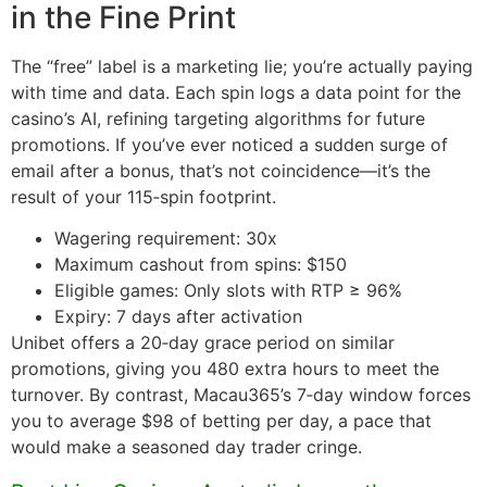
in the Fine Print
The “free” label is a marketing lie; you’re actually paying
with time and data. Each spin logs a data point for the
casino’s AI, refining targeting algorithms for future
promotions. If you’ve ever noticed a sudden surge of
email after a bonus, that’s not coincidence—it’s the
result of your 115‑spin footprint.
Wagering requirement: 30x
Maximum cashout from spins: $150
Eligible games: Only slots with RTP ≥ 96%
Expiry: 7 days after activation
Unibet offers a 20‑day grace period on similar
promotions, giving you 480 extra hours to meet the
turnover. By contrast, Macau365’s 7‑day window forces
you to average $98 of betting per day, a pace that
would make a seasoned day trader cringe.