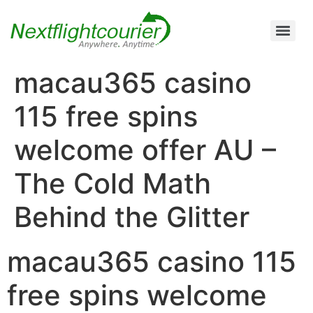
Air Cargo Charter Service from Brisbane to Queensland and New South Wales
Air Cargo Charter Service from Melbourne to New South Wales, Tasmania, and South Australia
Air Cargo Charter Service from Perth to Karratha, Newman, Port Hedland, and the Pilbara Region
Air Cargo Charter Service Sydney | 24/7 Express Air Freight & Emergency Aircraft Charter Solutions
macau365 casino
115 free spins
welcome offer AU –
The Cold Math
Behind the Glitter
macau365 casino 115
free spins welcome