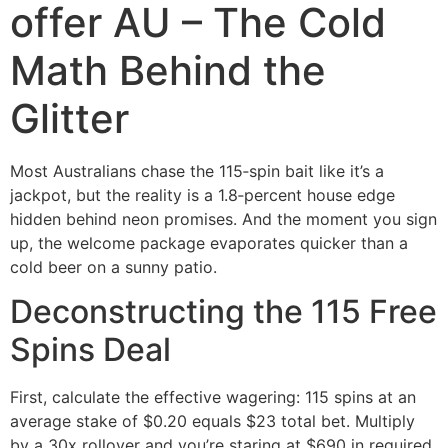
offer AU – The Cold
Math Behind the
Glitter
Most Australians chase the 115‑spin bait like it’s a
jackpot, but the reality is a 1.8‑percent house edge
hidden behind neon promises. And the moment you sign
up, the welcome package evaporates quicker than a
cold beer on a sunny patio.
Deconstructing the 115 Free
Spins Deal
First, calculate the effective wagering: 115 spins at an
average stake of $0.20 equals $23 total bet. Multiply
by a 30x rollover and you’re staring at $690 in required