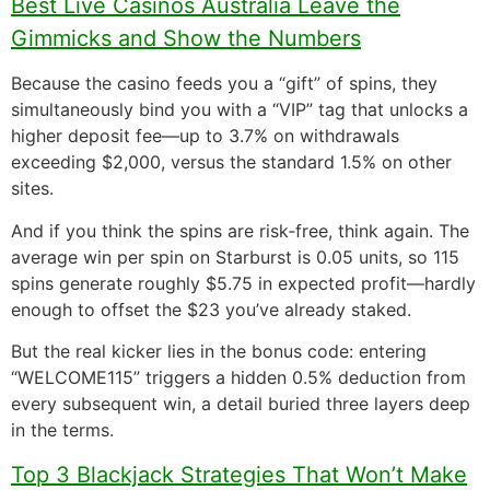
Best Live Casinos Australia Leave the
Gimmicks and Show the Numbers
Because the casino feeds you a “gift” of spins, they
simultaneously bind you with a “VIP” tag that unlocks a
higher deposit fee—up to 3.7% on withdrawals
exceeding $2,000, versus the standard 1.5% on other
sites.
And if you think the spins are risk‑free, think again. The
average win per spin on Starburst is 0.05 units, so 115
spins generate roughly $5.75 in expected profit—hardly
enough to offset the $23 you’ve already staked.
But the real kicker lies in the bonus code: entering
“WELCOME115” triggers a hidden 0.5% deduction from
every subsequent win, a detail buried three layers deep
in the terms.
Top 3 Blackjack Strategies That Won’t Make