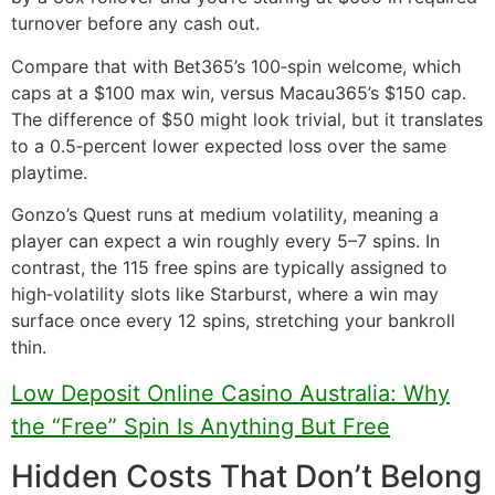
turnover before any cash out.
Compare that with Bet365’s 100‑spin welcome, which
caps at a $100 max win, versus Macau365’s $150 cap.
The difference of $50 might look trivial, but it translates
to a 0.5‑percent lower expected loss over the same
playtime.
Gonzo’s Quest runs at medium volatility, meaning a
player can expect a win roughly every 5–7 spins. In
contrast, the 115 free spins are typically assigned to
high‑volatility slots like Starburst, where a win may
surface once every 12 spins, stretching your bankroll
thin.
Low Deposit Online Casino Australia: Why
the “Free” Spin Is Anything But Free
Hidden Costs That Don’t Belong