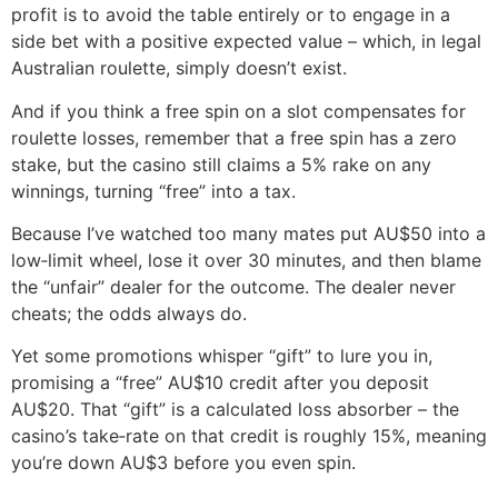
profit is to avoid the table entirely or to engage in a
side bet with a positive expected value – which, in legal
Australian roulette, simply doesn’t exist.
And if you think a free spin on a slot compensates for
roulette losses, remember that a free spin has a zero
stake, but the casino still claims a 5% rake on any
winnings, turning “free” into a tax.
Because I’ve watched too many mates put AU$50 into a
low‑limit wheel, lose it over 30 minutes, and then blame
the “unfair” dealer for the outcome. The dealer never
cheats; the odds always do.
Yet some promotions whisper “gift” to lure you in,
promising a “free” AU$10 credit after you deposit
AU$20. That “gift” is a calculated loss absorber – the
casino’s take‑rate on that credit is roughly 15%, meaning
you’re down AU$3 before you even spin.