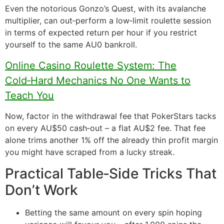
Even the notorious Gonzo’s Quest, with its avalanche
multiplier, can out‑perform a low‑limit roulette session
in terms of expected return per hour if you restrict
yourself to the same AU0 bankroll.
Online Casino Roulette System: The
Cold‑Hard Mechanics No One Wants to
Teach You
Now, factor in the withdrawal fee that PokerStars tacks
on every AU$50 cash‑out – a flat AU$2 fee. That fee
alone trims another 1% off the already thin profit margin
you might have scraped from a lucky streak.
Practical Table‑Side Tricks That
Don’t Work
Betting the same amount on every spin hoping