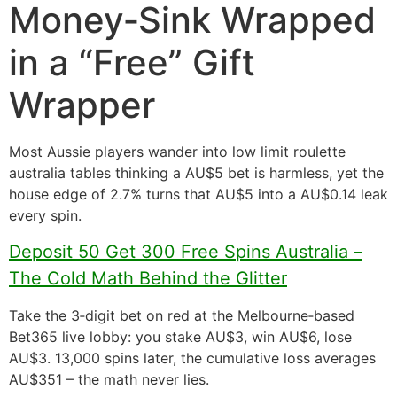
Money‑Sink Wrapped
in a “Free” Gift
Wrapper
Most Aussie players wander into low limit roulette
australia tables thinking a AU$5 bet is harmless, yet the
house edge of 2.7% turns that AU$5 into a AU$0.14 leak
every spin.
Deposit 50 Get 300 Free Spins Australia –
The Cold Math Behind the Glitter
Take the 3‑digit bet on red at the Melbourne‑based
Bet365 live lobby: you stake AU$3, win AU$6, lose
AU$3. 13,000 spins later, the cumulative loss averages
AU$351 – the math never lies.