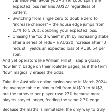
variance will favour you – after 1,000 spins the
expected loss remains AU$27 regardless of
pattern.
Switching from single zero to double zero to
“increase chances” – the house edge jumps from
2.7% to 5.26%, doubling your expected loss.
Chasing the “cold wheel” myth by increasing stake
after a series of reds – a AU$20 increase after 10
reds still yields an expected loss of AU$0.54 per
spin.
And yet operators like William Hill still slap a glossy
“low limit” badge on their roulette pages, as if the term
“low” magically erases the odds.
Take the Australian online casino scene in March 2024:
the average table minimum fell from AU$10 to AU$2,
but the turnover per player rose 27% because more
players stayed longer, feeding the same 2.7% edge.
Because the maths is immutable, the only way to truly