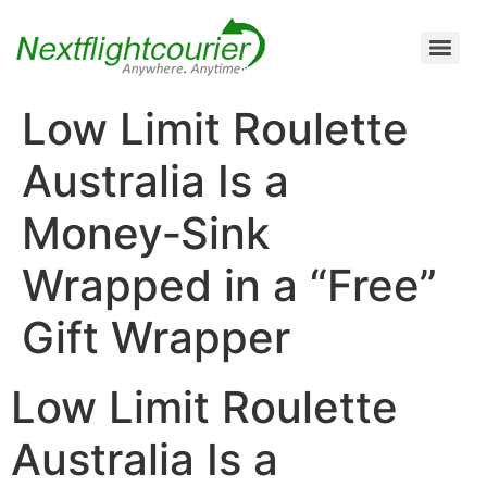
Air Cargo Charter Service from Brisbane to Queensland and New South Wales
Air Cargo Charter Service from Melbourne to New South Wales, Tasmania, and South Australia
Air Cargo Charter Service from Perth to Karratha, Newman, Port Hedland, and the Pilbara Region
Air Cargo Charter Service Sydney | 24/7 Express Air Freight & Emergency Aircraft Charter Solutions
Low Limit Roulette
Australia Is a
Money‑Sink
Wrapped in a “Free”
Gift Wrapper
Low Limit Roulette
Australia Is a