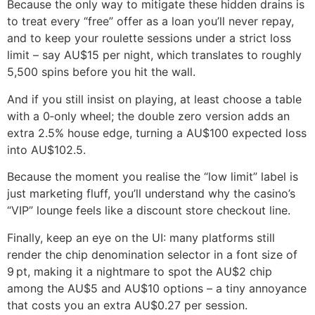
Because the only way to mitigate these hidden drains is
to treat every “free” offer as a loan you’ll never repay,
and to keep your roulette sessions under a strict loss
limit – say AU$15 per night, which translates to roughly
5,500 spins before you hit the wall.
And if you still insist on playing, at least choose a table
with a 0‑only wheel; the double zero version adds an
extra 2.5% house edge, turning a AU$100 expected loss
into AU$102.5.
Because the moment you realise the “low limit” label is
just marketing fluff, you’ll understand why the casino’s
“VIP” lounge feels like a discount store checkout line.
Finally, keep an eye on the UI: many platforms still
render the chip denomination selector in a font size of
9 pt, making it a nightmare to spot the AU$2 chip
among the AU$5 and AU$10 options – a tiny annoyance
that costs you an extra AU$0.27 per session.