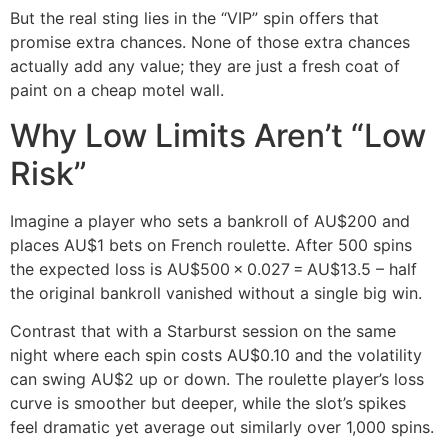
But the real sting lies in the “VIP” spin offers that
promise extra chances. None of those extra chances
actually add any value; they are just a fresh coat of
paint on a cheap motel wall.
Why Low Limits Aren’t “Low
Risk”
Imagine a player who sets a bankroll of AU$200 and
places AU$1 bets on French roulette. After 500 spins
the expected loss is AU$500 × 0.027 = AU$13.5 – half
the original bankroll vanished without a single big win.
Contrast that with a Starburst session on the same
night where each spin costs AU$0.10 and the volatility
can swing AU$2 up or down. The roulette player’s loss
curve is smoother but deeper, while the slot’s spikes
feel dramatic yet average out similarly over 1,000 spins.