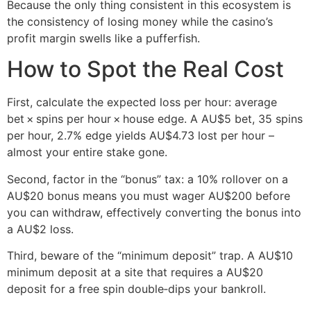
Because the only thing consistent in this ecosystem is
the consistency of losing money while the casino’s
profit margin swells like a pufferfish.
How to Spot the Real Cost
First, calculate the expected loss per hour: average
bet × spins per hour × house edge. A AU$5 bet, 35 spins
per hour, 2.7% edge yields AU$4.73 lost per hour –
almost your entire stake gone.
Second, factor in the “bonus” tax: a 10% rollover on a
AU$20 bonus means you must wager AU$200 before
you can withdraw, effectively converting the bonus into
a AU$2 loss.
Third, beware of the “minimum deposit” trap. A AU$10
minimum deposit at a site that requires a AU$20
deposit for a free spin double‑dips your bankroll.