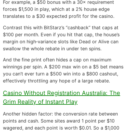
For example, a $50 bonus with a 30× requirement
forces $1,500 in play, which at a 2% house edge
translates to a $30 expected profit for the casino.
Contrast this with BitStarz’s “cashback” that caps at
$100 per month. Even if you hit that cap, the house’s
margin on high‑variance slots like Dead or Alive can
swallow the whole rebate in under ten spins.
And the fine print often hides a cap on maximum
winnings per spin. A $200 max win on a $5 bet means
you can’t ever turn a $500 win into a $800 cashout,
effectively throttling any hope of a large rebate.
Casino Without Registration Australia: The
Grim Reality of Instant Play
Another hidden factor: the conversion rate between
points and cash. Some sites award 1 point per $10
wagered, and each point is worth $0.01. So a $1,000