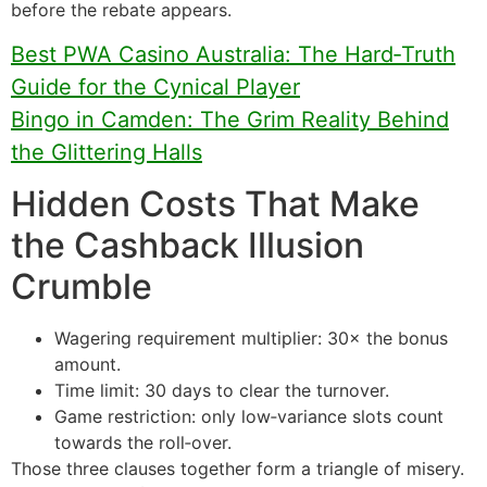
before the rebate appears.
Best PWA Casino Australia: The Hard‑Truth
Guide for the Cynical Player
Bingo in Camden: The Grim Reality Behind
the Glittering Halls
Hidden Costs That Make
the Cashback Illusion
Crumble
Wagering requirement multiplier: 30× the bonus
amount.
Time limit: 30 days to clear the turnover.
Game restriction: only low‑variance slots count
towards the roll‑over.
Those three clauses together form a triangle of misery.