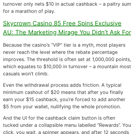
turnover only nets $10 in actual cashback – a paltry sum
for a marathon of play.
Skycrown Casino 85 Free Spins Exclusive
AU: The Marketing Mirage You Didn’t Ask For
Because the casino’s “VIP” tier is a myth, most players
never reach the level where the rebate percentage
improves. The threshold is often set at 1,000,000 points,
which equates to $10,000 in turnover – a mountain most
casuals won’t climb.
Even the withdrawal process adds friction. A typical
minimum cashout of $20 means that after you finally
earn your $15 cashback, you’re forced to add another
$5 from your wallet, nullifying the whole promotion.
And the UI for the cashback claim button is often
tucked under a collapsible menu labelled “Rewards”. You
click, you wait, a spinner appears, and after 12 seconds