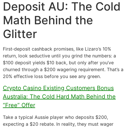
Deposit AU: The Cold
Math Behind the
Glitter
First‑deposit cashback promises, like Lizaro’s 10%
return, look seductive until you grind the numbers: a
$100 deposit yields $10 back, but only after you’ve
churned through a $200 wagering requirement. That’s a
20% effective loss before you see any green.
Crypto Casino Existing Customers Bonus
Australia: The Cold Hard Math Behind the
“Free” Offer
Take a typical Aussie player who deposits $200,
expecting a $20 rebate. In reality, they must wager