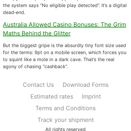
the system says “No eligible play detected”. It’s a digital
dead‑end.
Australia Allowed Casino Bonuses: The Grim
Maths Behind the Glitter
But the biggest gripe is the absurdly tiny font size used
for the terms: 9pt on a mobile screen, which forces you
to squint like a mole in a dark cave. That’s the real
agony of chasing “cashback”.
Contact Us
Download Forms
Estimated rates
Imprint
Terms and Conditions
Track your shipment
All rights reserved