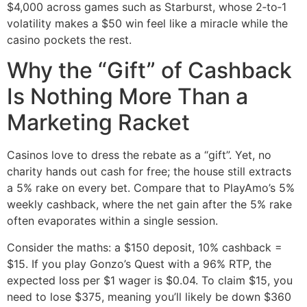
$4,000 across games such as Starburst, whose 2‑to‑1
volatility makes a $50 win feel like a miracle while the
casino pockets the rest.
Why the “Gift” of Cashback
Is Nothing More Than a
Marketing Racket
Casinos love to dress the rebate as a “gift”. Yet, no
charity hands out cash for free; the house still extracts
a 5% rake on every bet. Compare that to PlayAmo’s 5%
weekly cashback, where the net gain after the 5% rake
often evaporates within a single session.
Consider the maths: a $150 deposit, 10% cashback =
$15. If you play Gonzo’s Quest with a 96% RTP, the
expected loss per $1 wager is $0.04. To claim $15, you
need to lose $375, meaning you’ll likely be down $360