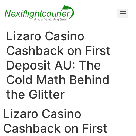
Air Cargo Charter Service from Brisbane to Queensland and New South Wales
Air Cargo Charter Service from Melbourne to New South Wales, Tasmania, and South Australia
Air Cargo Charter Service from Perth to Karratha, Newman, Port Hedland, and the Pilbara Region
Air Cargo Charter Service Sydney | 24/7 Express Air Freight & Emergency Aircraft Charter Solutions
Lizaro Casino
Cashback on First
Deposit AU: The
Cold Math Behind
the Glitter
Lizaro Casino
Cashback on First