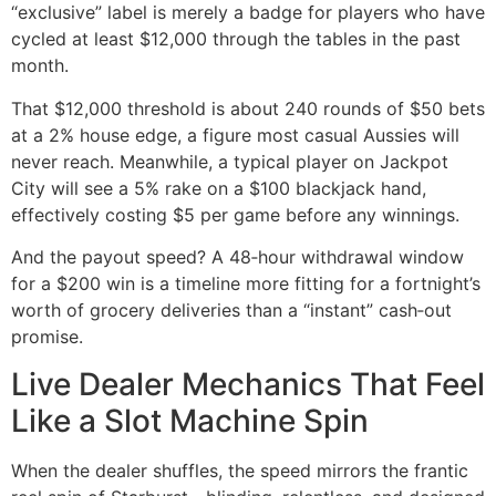
“exclusive” label is merely a badge for players who have
cycled at least $12,000 through the tables in the past
month.
That $12,000 threshold is about 240 rounds of $50 bets
at a 2% house edge, a figure most casual Aussies will
never reach. Meanwhile, a typical player on Jackpot
City will see a 5% rake on a $100 blackjack hand,
effectively costing $5 per game before any winnings.
And the payout speed? A 48‑hour withdrawal window
for a $200 win is a timeline more fitting for a fortnight’s
worth of grocery deliveries than a “instant” cash‑out
promise.
Live Dealer Mechanics That Feel
Like a Slot Machine Spin
When the dealer shuffles, the speed mirrors the frantic