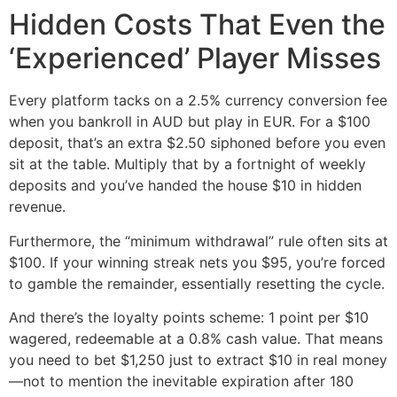
Hidden Costs That Even the
‘Experienced’ Player Misses
Every platform tacks on a 2.5% currency conversion fee
when you bankroll in AUD but play in EUR. For a $100
deposit, that’s an extra $2.50 siphoned before you even
sit at the table. Multiply that by a fortnight of weekly
deposits and you’ve handed the house $10 in hidden
revenue.
Furthermore, the “minimum withdrawal” rule often sits at
$100. If your winning streak nets you $95, you’re forced
to gamble the remainder, essentially resetting the cycle.
And there’s the loyalty points scheme: 1 point per $10
wagered, redeemable at a 0.8% cash value. That means
you need to bet $1,250 just to extract $10 in real money
—not to mention the inevitable expiration after 180