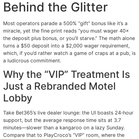
Behind the Glitter
Most operators parade a 500% “gift” bonus like it’s a
miracle, yet the fine print reads “you must wager 40×
the deposit plus bonus, or you’ll starve.” The math alone
turns a $50 deposit into a $2,000 wager requirement,
which, if you’d rather watch a game of craps at a pub, is
a ludicrous commitment.
Why the “VIP” Treatment Is
Just a Rebranded Motel
Lobby
Take Bet365’s live dealer lounge: the UI boasts 24‑hour
support, but the average response time sits at 3.7
minutes—slower than a kangaroo on a lazy Sunday.
Compare that to PlayCroco’s “VIP” room, where the