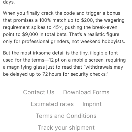
days.
When you finally crack the code and trigger a bonus
that promises a 100% match up to $200, the wagering
requirement spikes to 45×, pushing the break‑even
point to $9,000 in total bets. That’s a realistic figure
only for professional grinders, not weekend hobbyists.
But the most irksome detail is the tiny, illegible font
used for the terms—12 pt on a mobile screen, requiring
a magnifying glass just to read that “withdrawals may
be delayed up to 72 hours for security checks.”
Contact Us
Download Forms
Estimated rates
Imprint
Terms and Conditions
Track your shipment