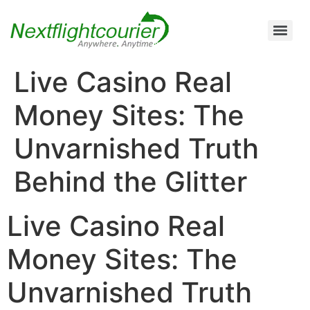
Air Cargo Charter Service from Brisbane to Queensland and New South Wales
Air Cargo Charter Service from Melbourne to New South Wales, Tasmania, and South Australia
Air Cargo Charter Service from Perth to Karratha, Newman, Port Hedland, and the Pilbara Region
Air Cargo Charter Service Sydney | 24/7 Express Air Freight & Emergency Aircraft Charter Solutions
Live Casino Real
Money Sites: The
Unvarnished Truth
Behind the Glitter
Live Casino Real
Money Sites: The
Unvarnished Truth