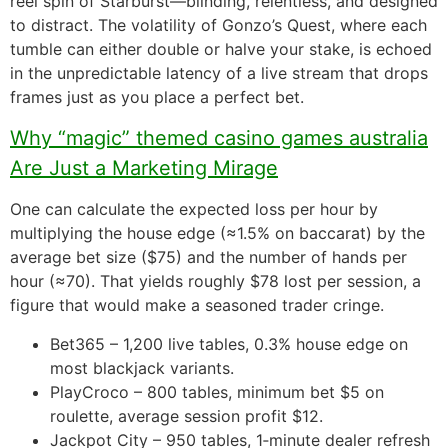
reel spin of Starburst—blinding, relentless, and designed
to distract. The volatility of Gonzo’s Quest, where each
tumble can either double or halve your stake, is echoed
in the unpredictable latency of a live stream that drops
frames just as you place a perfect bet.
Why “magic” themed casino games australia
Are Just a Marketing Mirage
One can calculate the expected loss per hour by
multiplying the house edge (≈1.5% on baccarat) by the
average bet size ($75) and the number of hands per
hour (≈70). That yields roughly $78 lost per session, a
figure that would make a seasoned trader cringe.
Bet365 – 1,200 live tables, 0.3% house edge on
most blackjack variants.
PlayCroco – 800 tables, minimum bet $5 on
roulette, average session profit $12.
Jackpot City – 950 tables, 1‑minute dealer refresh