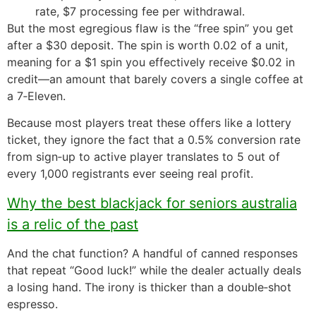
rate, $7 processing fee per withdrawal.
But the most egregious flaw is the “free spin” you get
after a $30 deposit. The spin is worth 0.02 of a unit,
meaning for a $1 spin you effectively receive $0.02 in
credit—an amount that barely covers a single coffee at
a 7‑Eleven.
Because most players treat these offers like a lottery
ticket, they ignore the fact that a 0.5% conversion rate
from sign‑up to active player translates to 5 out of
every 1,000 registrants ever seeing real profit.
Why the best blackjack for seniors australia
is a relic of the past
And the chat function? A handful of canned responses
that repeat “Good luck!” while the dealer actually deals
a losing hand. The irony is thicker than a double‑shot
espresso.