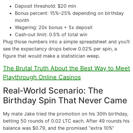
Deposit threshold: $20 min
Bonus percent: 15%–25% depending on birthday
month
Wagering: 20x bonus + 5x deposit
Cash‑out limit: 0.5% of total win
Plug those numbers into a simple spreadsheet and you’ll
see the expectancy drops below 0.02% per spin, a
figure that would make a statistician weep.
The Brutal Truth About the Best Way to Meet
Playthrough Online Casinos
Real‑World Scenario: The
Birthday Spin That Never Came
My mate Jake tried the promotion on his 30th birthday,
betting 50 rounds of 0.02 LTC each. After 49 rounds his
balance was $0.79, and the promised “extra 10%”