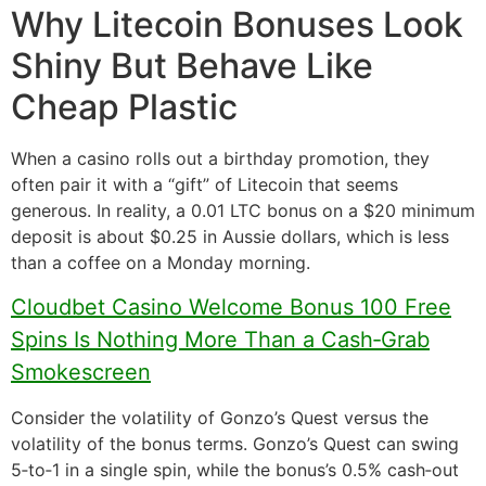
Why Litecoin Bonuses Look
Shiny But Behave Like
Cheap Plastic
When a casino rolls out a birthday promotion, they
often pair it with a “gift” of Litecoin that seems
generous. In reality, a 0.01 LTC bonus on a $20 minimum
deposit is about $0.25 in Aussie dollars, which is less
than a coffee on a Monday morning.
Cloudbet Casino Welcome Bonus 100 Free
Spins Is Nothing More Than a Cash‑Grab
Smokescreen
Consider the volatility of Gonzo’s Quest versus the
volatility of the bonus terms. Gonzo’s Quest can swing
5‑to‑1 in a single spin, while the bonus’s 0.5% cash‑out