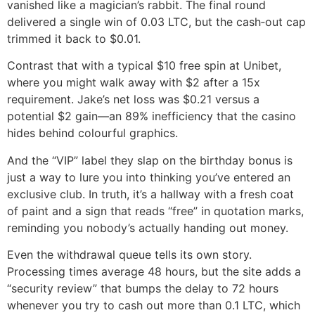
vanished like a magician’s rabbit. The final round
delivered a single win of 0.03 LTC, but the cash‑out cap
trimmed it back to $0.01.
Contrast that with a typical $10 free spin at Unibet,
where you might walk away with $2 after a 15x
requirement. Jake’s net loss was $0.21 versus a
potential $2 gain—an 89% inefficiency that the casino
hides behind colourful graphics.
And the “VIP” label they slap on the birthday bonus is
just a way to lure you into thinking you’ve entered an
exclusive club. In truth, it’s a hallway with a fresh coat
of paint and a sign that reads “free” in quotation marks,
reminding you nobody’s actually handing out money.
Even the withdrawal queue tells its own story.
Processing times average 48 hours, but the site adds a
“security review” that bumps the delay to 72 hours
whenever you try to cash out more than 0.1 LTC, which