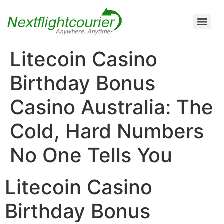
Air Cargo Charter Service from Brisbane to Queensland and New South Wales
Air Cargo Charter Service from Melbourne to New South Wales, Tasmania, and South Australia
Air Cargo Charter Service from Perth to Karratha, Newman, Port Hedland, and the Pilbara Region
Air Cargo Charter Service Sydney | 24/7 Express Air Freight & Emergency Aircraft Charter Solutions
Litecoin Casino
Birthday Bonus
Casino Australia: The
Cold, Hard Numbers
No One Tells You
Litecoin Casino
Birthday Bonus