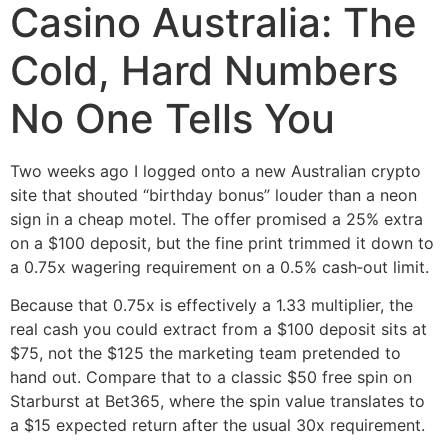
Casino Australia: The
Cold, Hard Numbers
No One Tells You
Two weeks ago I logged onto a new Australian crypto
site that shouted “birthday bonus” louder than a neon
sign in a cheap motel. The offer promised a 25% extra
on a $100 deposit, but the fine print trimmed it down to
a 0.75x wagering requirement on a 0.5% cash‑out limit.
Because that 0.75x is effectively a 1.33 multiplier, the
real cash you could extract from a $100 deposit sits at
$75, not the $125 the marketing team pretended to
hand out. Compare that to a classic $50 free spin on
Starburst at Bet365, where the spin value translates to
a $15 expected return after the usual 30x requirement.