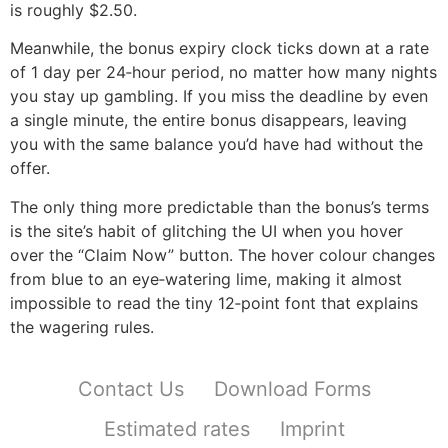
is roughly $2.50.
Meanwhile, the bonus expiry clock ticks down at a rate
of 1 day per 24‑hour period, no matter how many nights
you stay up gambling. If you miss the deadline by even
a single minute, the entire bonus disappears, leaving
you with the same balance you’d have had without the
offer.
The only thing more predictable than the bonus’s terms
is the site’s habit of glitching the UI when you hover
over the “Claim Now” button. The hover colour changes
from blue to an eye‑watering lime, making it almost
impossible to read the tiny 12‑point font that explains
the wagering rules.
Contact Us
Download Forms
Estimated rates
Imprint