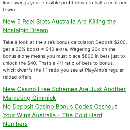
limit swings your possible profit down to half a cent per
0 win.
New 5 Reel Slots Australia Are Killing the
Nostalgic Dream
Take a look at the site’s bonus calculator: Deposit $200,
get a 20% boost = $40 extra. Wagering 20x on the
bonus alone means you must place $800 in bets just to
unlock the $40. That’s a 4:1 ratio of bets to bonus,
which dwarfs the 1:1 ratio you see at PlayAmo’s regular
reload offers.
New Casino Free Schemes Are Just Another
Marketing Gimmick
No Deposit Casino Bonus Codes Cashout
Your Wins Australia – The Cold Hard
Numbers