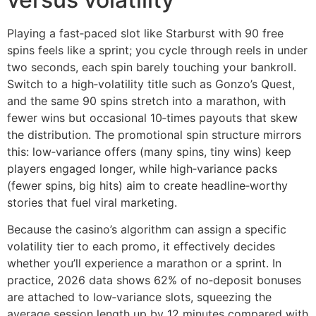
Playing a fast‑paced slot like Starburst with 90 free
spins feels like a sprint; you cycle through reels in under
two seconds, each spin barely touching your bankroll.
Switch to a high‑volatility title such as Gonzo’s Quest,
and the same 90 spins stretch into a marathon, with
fewer wins but occasional 10‑times payouts that skew
the distribution. The promotional spin structure mirrors
this: low‑variance offers (many spins, tiny wins) keep
players engaged longer, while high‑variance packs
(fewer spins, big hits) aim to create headline‑worthy
stories that fuel viral marketing.
Because the casino’s algorithm can assign a specific
volatility tier to each promo, it effectively decides
whether you’ll experience a marathon or a sprint. In
practice, 2026 data shows 62% of no‑deposit bonuses
are attached to low‑variance slots, squeezing the
average session length up by 12 minutes compared with