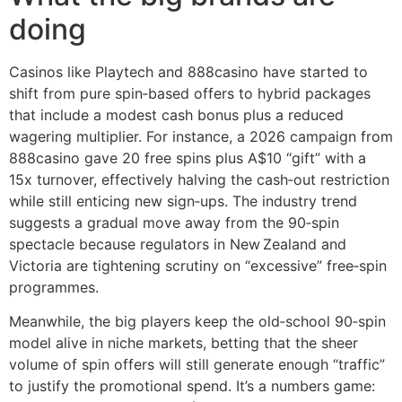
doing
Casinos like Playtech and 888casino have started to
shift from pure spin‑based offers to hybrid packages
that include a modest cash bonus plus a reduced
wagering multiplier. For instance, a 2026 campaign from
888casino gave 20 free spins plus A$10 “gift” with a
15x turnover, effectively halving the cash‑out restriction
while still enticing new sign‑ups. The industry trend
suggests a gradual move away from the 90‑spin
spectacle because regulators in New Zealand and
Victoria are tightening scrutiny on “excessive” free‑spin
programmes.
Meanwhile, the big players keep the old‑school 90‑spin
model alive in niche markets, betting that the sheer
volume of spin offers will still generate enough “traffic”
to justify the promotional spend. It’s a numbers game: