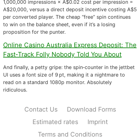
1,000,000 impressions × A$0.02 cost per impression =
A$20,000, versus a direct deposit incentive costing A$5
per converted player. The cheap “free” spin continues
to win on the balance sheet, even if it’s a losing
proposition for the punter.
Online Casino Australia Express Deposit: The
Fast‑Track Folly Nobody Told You About
And finally, a petty gripe: the spin‑counter in the jettbet
UI uses a font size of 9 pt, making it a nightmare to
read on a standard 1080p monitor. Absolutely
ridiculous.
Contact Us
Download Forms
Estimated rates
Imprint
Terms and Conditions