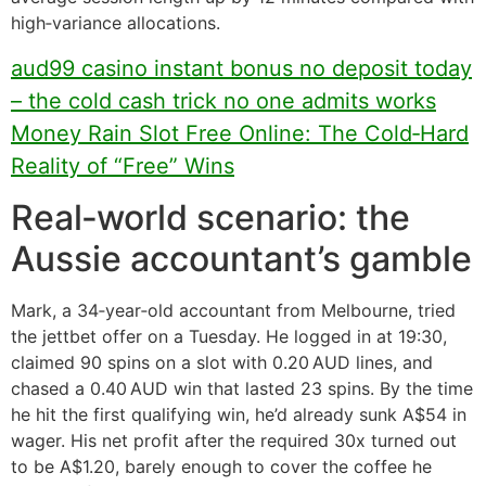
high‑variance allocations.
aud99 casino instant bonus no deposit today
– the cold cash trick no one admits works
Money Rain Slot Free Online: The Cold‑Hard
Reality of “Free” Wins
Real‑world scenario: the
Aussie accountant’s gamble
Mark, a 34‑year‑old accountant from Melbourne, tried
the jettbet offer on a Tuesday. He logged in at 19:30,
claimed 90 spins on a slot with 0.20 AUD lines, and
chased a 0.40 AUD win that lasted 23 spins. By the time
he hit the first qualifying win, he’d already sunk A$54 in
wager. His net profit after the required 30x turned out
to be A$1.20, barely enough to cover the coffee he