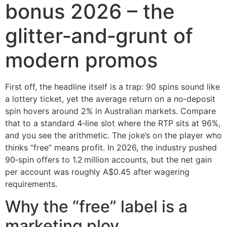
bonus 2026 – the
glitter‑and‑grunt of
modern promos
First off, the headline itself is a trap: 90 spins sound like
a lottery ticket, yet the average return on a no‑deposit
spin hovers around 2% in Australian markets. Compare
that to a standard 4‑line slot where the RTP sits at 96%,
and you see the arithmetic. The joke’s on the player who
thinks “free” means profit. In 2026, the industry pushed
90‑spin offers to 1.2 million accounts, but the net gain
per account was roughly A$0.45 after wagering
requirements.
Why the “free” label is a
marketing ploy