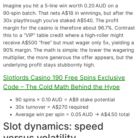
Imagine you hit a 5‑line win worth 0.20 AUD on a
90‑spin batch. That nets A$18 in winnings, but after the
30x playthrough you’ve staked A$540. The profit
margin for the casino is therefore about 96.7%. Contrast
this to a “VIP” table credit where a high‑roller might
receive A$500 “free” but must wager only 5x, yielding a
90% margin. The math is simple: the lower the wagering
multiplier, the more generous the offer appears, but the
underlying profit stays stubbornly high.
Slotlords Casino 190 Free Spins Exclusive
Code – The Cold Math Behind the Hype
90 spins × 0.10 AUD = A$9 stake potential
30x turnover = A$270 required
Average win per spin = 0.05 AUD → A$4.50 total
Slot dynamics: speed
versus volatility