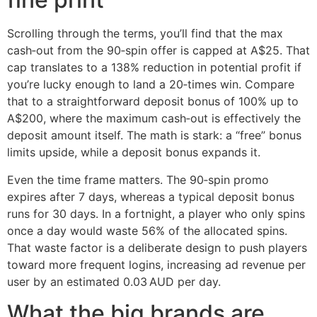
Scrolling through the terms, you’ll find that the max
cash‑out from the 90‑spin offer is capped at A$25. That
cap translates to a 138% reduction in potential profit if
you’re lucky enough to land a 20‑times win. Compare
that to a straightforward deposit bonus of 100% up to
A$200, where the maximum cash‑out is effectively the
deposit amount itself. The math is stark: a “free” bonus
limits upside, while a deposit bonus expands it.
Even the time frame matters. The 90‑spin promo
expires after 7 days, whereas a typical deposit bonus
runs for 30 days. In a fortnight, a player who only spins
once a day would waste 56% of the allocated spins.
That waste factor is a deliberate design to push players
toward more frequent logins, increasing ad revenue per
user by an estimated 0.03 AUD per day.
What the big brands are