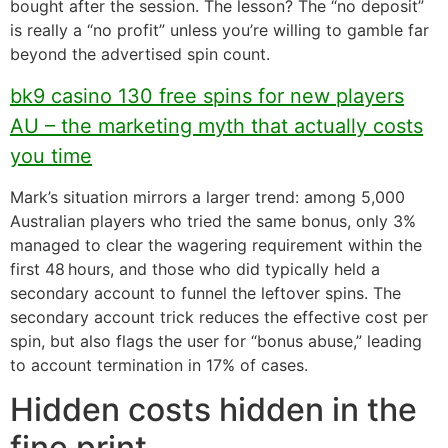
bought after the session. The lesson? The “no deposit”
is really a “no profit” unless you’re willing to gamble far
beyond the advertised spin count.
bk9 casino 130 free spins for new players
AU – the marketing myth that actually costs
you time
Mark’s situation mirrors a larger trend: among 5,000
Australian players who tried the same bonus, only 3%
managed to clear the wagering requirement within the
first 48 hours, and those who did typically held a
secondary account to funnel the leftover spins. The
secondary account trick reduces the effective cost per
spin, but also flags the user for “bonus abuse,” leading
to account termination in 17% of cases.
Hidden costs hidden in the
fine print