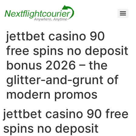
Air Cargo Charter Service from Brisbane to Queensland and New South Wales
Air Cargo Charter Service from Melbourne to New South Wales, Tasmania, and South Australia
Air Cargo Charter Service from Perth to Karratha, Newman, Port Hedland, and the Pilbara Region
Air Cargo Charter Service Sydney | 24/7 Express Air Freight & Emergency Aircraft Charter Solutions
jettbet casino 90
free spins no deposit
bonus 2026 – the
glitter‑and‑grunt of
modern promos
jettbet casino 90 free
spins no deposit