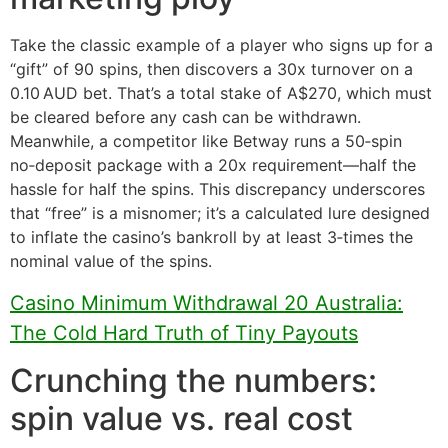
Take the classic example of a player who signs up for a
“gift” of 90 spins, then discovers a 30x turnover on a
0.10 AUD bet. That’s a total stake of A$270, which must
be cleared before any cash can be withdrawn.
Meanwhile, a competitor like Betway runs a 50‑spin
no‑deposit package with a 20x requirement—half the
hassle for half the spins. This discrepancy underscores
that “free” is a misnomer; it’s a calculated lure designed
to inflate the casino’s bankroll by at least 3‑times the
nominal value of the spins.
Casino Minimum Withdrawal 20 Australia:
The Cold Hard Truth of Tiny Payouts
Crunching the numbers:
spin value vs. real cost