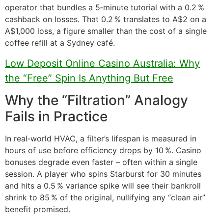
operator that bundles a 5‑minute tutorial with a 0.2 %
cashback on losses. That 0.2 % translates to A$2 on a
A$1,000 loss, a figure smaller than the cost of a single
coffee refill at a Sydney café.
Low Deposit Online Casino Australia: Why
the “Free” Spin Is Anything But Free
Why the “Filtration” Analogy
Fails in Practice
In real‑world HVAC, a filter’s lifespan is measured in
hours of use before efficiency drops by 10 %. Casino
bonuses degrade even faster – often within a single
session. A player who spins Starburst for 30 minutes
and hits a 0.5 % variance spike will see their bankroll
shrink to 85 % of the original, nullifying any “clean air”
benefit promised.