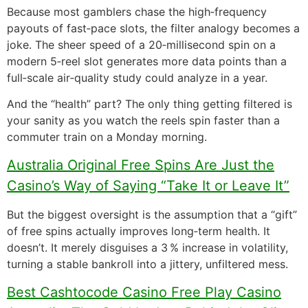
Because most gamblers chase the high‑frequency
payouts of fast‑pace slots, the filter analogy becomes a
joke. The sheer speed of a 20‑millisecond spin on a
modern 5‑reel slot generates more data points than a
full‑scale air‑quality study could analyze in a year.
And the “health” part? The only thing getting filtered is
your sanity as you watch the reels spin faster than a
commuter train on a Monday morning.
Australia Original Free Spins Are Just the
Casino’s Way of Saying “Take It or Leave It”
But the biggest oversight is the assumption that a “gift”
of free spins actually improves long‑term health. It
doesn’t. It merely disguises a 3 % increase in volatility,
turning a stable bankroll into a jittery, unfiltered mess.
Best Cashtocode Casino Free Play Casino