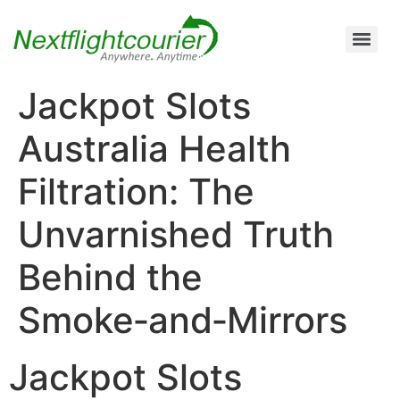
Air Cargo Charter Service from Brisbane to Queensland and New South Wales
Air Cargo Charter Service from Melbourne to New South Wales, Tasmania, and South Australia
Air Cargo Charter Service from Perth to Karratha, Newman, Port Hedland, and the Pilbara Region
Air Cargo Charter Service Sydney | 24/7 Express Air Freight & Emergency Aircraft Charter Solutions
Jackpot Slots
Australia Health
Filtration: The
Unvarnished Truth
Behind the
Smoke‑and‑Mirrors
Jackpot Slots