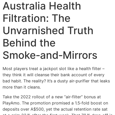
Australia Health
Filtration: The
Unvarnished Truth
Behind the
Smoke‑and‑Mirrors
Most players treat a jackpot slot like a health filter –
they think it will cleanse their bank account of every
bad habit. The reality? It’s a dusty air‑purifier that leaks
more than it cleans.
Take the 2022 rollout of a new “air‑filter” bonus at
PlayAmo. The promotion promised a 1.5‑fold boost on
deposits over A$500, yet the actual retention rate sat