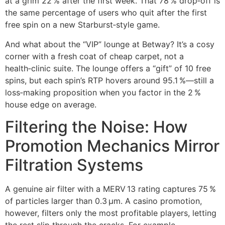
at a grim 22 % after the first week. That 78 % drop‑off is
the same percentage of users who quit after the first
free spin on a new Starburst‑style game.
And what about the “VIP” lounge at Betway? It’s a cosy
corner with a fresh coat of cheap carpet, not a
health‑clinic suite. The lounge offers a “gift” of 10 free
spins, but each spin’s RTP hovers around 95.1 %—still a
loss‑making proposition when you factor in the 2 %
house edge on average.
Filtering the Noise: How
Promotion Mechanics Mirror
Filtration Systems
A genuine air filter with a MERV 13 rating captures 75 %
of particles larger than 0.3 µm. A casino promotion,
however, filters only the most profitable players, letting