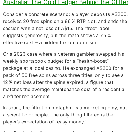
Australia: The Cold Ledger Behind the Glitter
Consider a concrete scenario: a player deposits A$200,
receives 20 free spins on a 96 % RTP slot, and ends the
session with a net loss of A$15. The “free” label
suggests generosity, but the math shows a 7.5 %
effective cost – a hidden tax on optimism.
Or a 2023 case where a veteran gambler swapped his
weekly sportsbook budget for a “health‑boost”
package at a local casino. He exchanged A$300 for a
pack of 50 free spins across three titles, only to see a
12 % net loss after the spins expired, a figure that
matches the average maintenance cost of a residential
air‑filter replacement.
In short, the filtration metaphor is a marketing ploy, not
a scientific principle. The only thing filtered is the
player’s expectation of “easy money.”