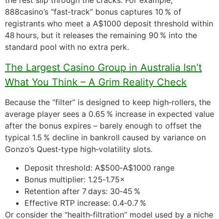
the rest slip through the cracks. For example,
888casino’s “fast‑track” bonus captures 10 % of
registrants who meet a A$1000 deposit threshold within
48 hours, but it releases the remaining 90 % into the
standard pool with no extra perk.
The Largest Casino Group in Australia Isn’t
What You Think – A Grim Reality Check
Because the “filter” is designed to keep high‑rollers, the
average player sees a 0.65 % increase in expected value
after the bonus expires – barely enough to offset the
typical 1.5 % decline in bankroll caused by variance on
Gonzo’s Quest‑type high‑volatility slots.
Deposit threshold: A$500‑A$1000 range
Bonus multiplier: 1.25‑1.75×
Retention after 7 days: 30‑45 %
Effective RTP increase: 0.4‑0.7 %
Or consider the “health‑filtration” model used by a niche