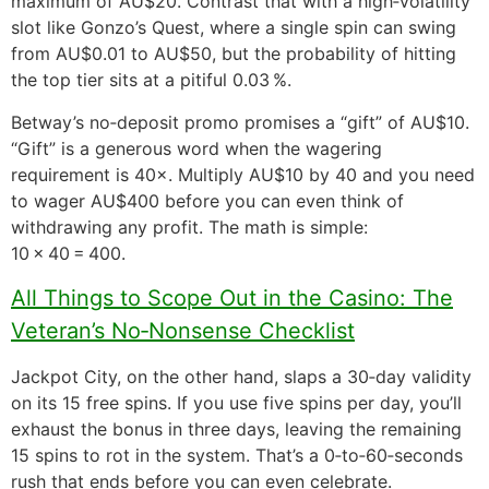
maximum of AU$20. Contrast that with a high‑volatility
slot like Gonzo’s Quest, where a single spin can swing
from AU$0.01 to AU$50, but the probability of hitting
the top tier sits at a pitiful 0.03 %.
Betway’s no‑deposit promo promises a “gift” of AU$10.
“Gift” is a generous word when the wagering
requirement is 40×. Multiply AU$10 by 40 and you need
to wager AU$400 before you can even think of
withdrawing any profit. The math is simple:
10 × 40 = 400.
All Things to Scope Out in the Casino: The
Veteran’s No‑Nonsense Checklist
Jackpot City, on the other hand, slaps a 30‑day validity
on its 15 free spins. If you use five spins per day, you’ll
exhaust the bonus in three days, leaving the remaining
15 spins to rot in the system. That’s a 0‑to‑60‑seconds
rush that ends before you can even celebrate.