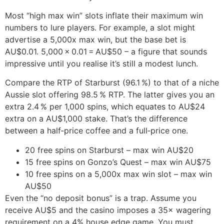
Most “high max win” slots inflate their maximum win
numbers to lure players. For example, a slot might
advertise a 5,000x max win, but the base bet is
AU$0.01. 5,000 × 0.01 = AU$50 – a figure that sounds
impressive until you realise it’s still a modest lunch.
Compare the RTP of Starburst (96.1 %) to that of a niche
Aussie slot offering 98.5 % RTP. The latter gives you an
extra 2.4 % per 1,000 spins, which equates to AU$24
extra on a AU$1,000 stake. That’s the difference
between a half‑price coffee and a full‑price one.
20 free spins on Starburst – max win AU$20
15 free spins on Gonzo’s Quest – max win AU$75
10 free spins on a 5,000x max win slot – max win
AU$50
Even the “no deposit bonus” is a trap. Assume you
receive AU$5 and the casino imposes a 35× wagering
requirement on a 4% house edge game. You must