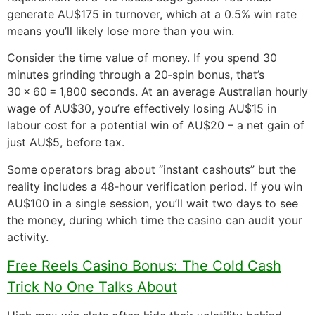
generate AU$175 in turnover, which at a 0.5% win rate
means you’ll likely lose more than you win.
Consider the time value of money. If you spend 30
minutes grinding through a 20‑spin bonus, that’s
30 × 60 = 1,800 seconds. At an average Australian hourly
wage of AU$30, you’re effectively losing AU$15 in
labour cost for a potential win of AU$20 – a net gain of
just AU$5, before tax.
Some operators brag about “instant cashouts” but the
reality includes a 48‑hour verification period. If you win
AU$100 in a single session, you’ll wait two days to see
the money, during which time the casino can audit your
activity.
Free Reels Casino Bonus: The Cold Cash
Trick No One Talks About