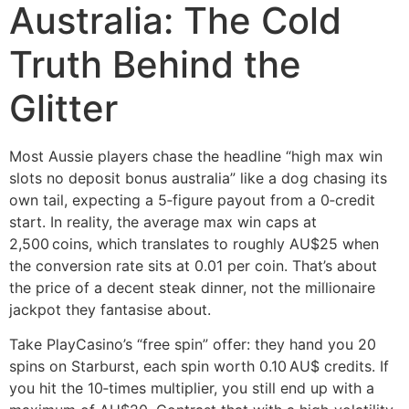
Australia: The Cold
Truth Behind the
Glitter
Most Aussie players chase the headline “high max win
slots no deposit bonus australia” like a dog chasing its
own tail, expecting a 5‑figure payout from a 0‑credit
start. In reality, the average max win caps at
2,500 coins, which translates to roughly AU$25 when
the conversion rate sits at 0.01 per coin. That’s about
the price of a decent steak dinner, not the millionaire
jackpot they fantasise about.
Take PlayCasino’s “free spin” offer: they hand you 20
spins on Starburst, each spin worth 0.10 AU$ credits. If
you hit the 10‑times multiplier, you still end up with a