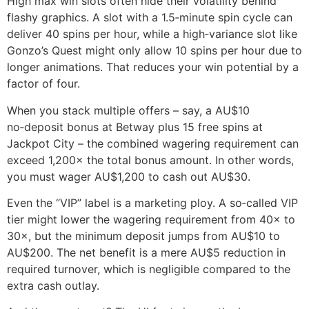
High max win slots often hide their volatility behind
flashy graphics. A slot with a 1.5‑minute spin cycle can
deliver 40 spins per hour, while a high‑variance slot like
Gonzo’s Quest might only allow 10 spins per hour due to
longer animations. That reduces your win potential by a
factor of four.
When you stack multiple offers – say, a AU$10
no‑deposit bonus at Betway plus 15 free spins at
Jackpot City – the combined wagering requirement can
exceed 1,200× the total bonus amount. In other words,
you must wager AU$1,200 to cash out AU$30.
Even the “VIP” label is a marketing ploy. A so‑called VIP
tier might lower the wagering requirement from 40× to
30×, but the minimum deposit jumps from AU$10 to
AU$200. The net benefit is a mere AU$5 reduction in
required turnover, which is negligible compared to the
extra cash outlay.