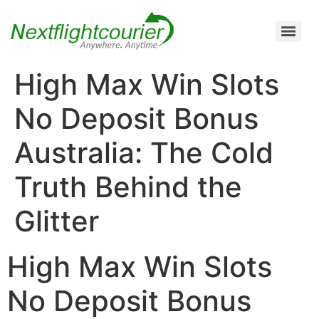
Air Cargo Charter Service from Brisbane to Queensland and New South Wales
Air Cargo Charter Service from Melbourne to New South Wales, Tasmania, and South Australia
Air Cargo Charter Service from Perth to Karratha, Newman, Port Hedland, and the Pilbara Region
Air Cargo Charter Service Sydney | 24/7 Express Air Freight & Emergency Aircraft Charter Solutions
High Max Win Slots
No Deposit Bonus
Australia: The Cold
Truth Behind the
Glitter
High Max Win Slots
No Deposit Bonus