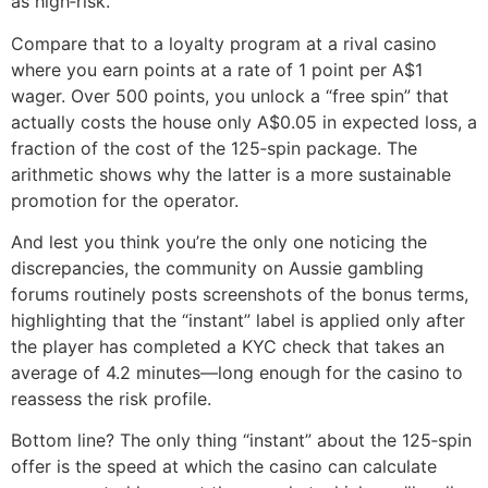
as high‑risk.
Compare that to a loyalty program at a rival casino
where you earn points at a rate of 1 point per A$1
wager. Over 500 points, you unlock a “free spin” that
actually costs the house only A$0.05 in expected loss, a
fraction of the cost of the 125‑spin package. The
arithmetic shows why the latter is a more sustainable
promotion for the operator.
And lest you think you’re the only one noticing the
discrepancies, the community on Aussie gambling
forums routinely posts screenshots of the bonus terms,
highlighting that the “instant” label is applied only after
the player has completed a KYC check that takes an
average of 4.2 minutes—long enough for the casino to
reassess the risk profile.
Bottom line? The only thing “instant” about the 125‑spin
offer is the speed at which the casino can calculate