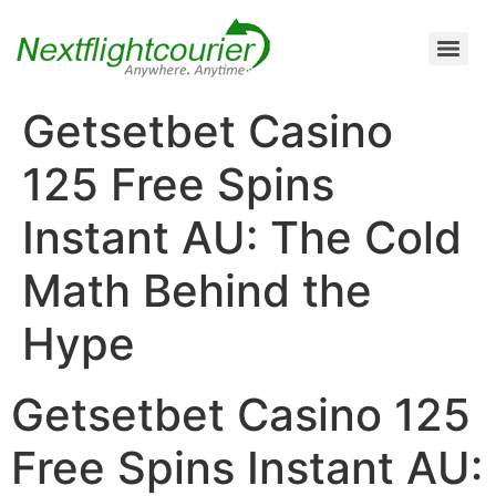
Air Cargo Charter Service from Brisbane to Queensland and New South Wales
Air Cargo Charter Service from Melbourne to New South Wales, Tasmania, and South Australia
Air Cargo Charter Service from Perth to Karratha, Newman, Port Hedland, and the Pilbara Region
Air Cargo Charter Service Sydney | 24/7 Express Air Freight & Emergency Aircraft Charter Solutions
Getsetbet Casino
125 Free Spins
Instant AU: The Cold
Math Behind the
Hype
Getsetbet Casino 125
Free Spins Instant AU: