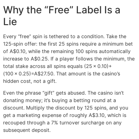
Why the “Free” Label Is a
Lie
Every “free” spin is tethered to a condition. Take the
125‑spin offer: the first 25 spins require a minimum bet
of A$0.10, while the remaining 100 spins automatically
increase to A$0.25. If a player follows the minimum, the
total stake across all spins equals (25 × 0.10)+
(100 × 0.25)=A$27.50. That amount is the casino’s
hidden cost, not a gift.
Even the phrase “gift” gets abused. The casino isn’t
donating money; it’s buying a betting round at a
discount. Multiply the discount by 125 spins, and you
get a marketing expense of roughly A$3.10, which is
recouped through a 7% turnover surcharge on any
subsequent deposit.