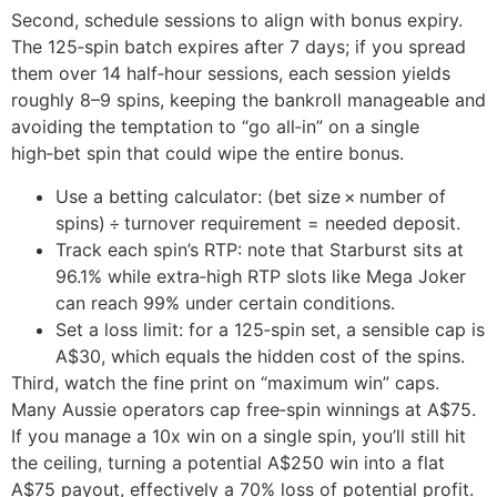
Second, schedule sessions to align with bonus expiry.
The 125‑spin batch expires after 7 days; if you spread
them over 14 half‑hour sessions, each session yields
roughly 8–9 spins, keeping the bankroll manageable and
avoiding the temptation to “go all‑in” on a single
high‑bet spin that could wipe the entire bonus.
Use a betting calculator: (bet size × number of
spins) ÷ turnover requirement = needed deposit.
Track each spin’s RTP: note that Starburst sits at
96.1% while extra‑high RTP slots like Mega Joker
can reach 99% under certain conditions.
Set a loss limit: for a 125‑spin set, a sensible cap is
A$30, which equals the hidden cost of the spins.
Third, watch the fine print on “maximum win” caps.
Many Aussie operators cap free‑spin winnings at A$75.
If you manage a 10x win on a single spin, you’ll still hit
the ceiling, turning a potential A$250 win into a flat
A$75 payout, effectively a 70% loss of potential profit.