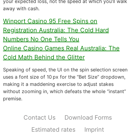
your expected loss, not the speed at which you’ll walk
away with cash.
Winport Casino 95 Free Spins on
Registration Australia: The Cold Hard
Numbers No One Tells You
Online Casino Games Real Australia: The
Cold Math Behind the Glitter
Speaking of speed, the UI on the spin selection screen
uses a font size of 10 px for the “Bet Size” dropdown,
making it a maddening exercise to adjust stakes
without zooming in, which defeats the whole “instant”
premise.
Contact Us
Download Forms
Estimated rates
Imprint