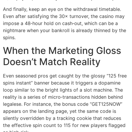
And finally, keep an eye on the withdrawal timetable.
Even after satisfying the 30× turnover, the casino may
impose a 48‑hour hold on cash‑out, which can be a
nightmare when your bankroll is already thinned by the
spins.
When the Marketing Gloss
Doesn’t Match Reality
Even seasoned pros get caught by the glossy “125 free
spins instant” banner because it triggers a dopamine
loop similar to the bright lights of a slot machine. The
reality is a series of micro‑transactions hidden behind
legalese. For instance, the bonus code “GET125NOW”
appears on the landing page, yet the same code is
silently overridden by a tracking cookie that reduces
the effective spin count to 115 for new players flagged