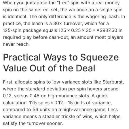
When you juxtapose the “free” spin with a real money
spin on the same reel set, the variance on a single spin
is identical. The only difference is the wagering leash. In
practice, the leash is a 30× turnover, which for a
125‑spin package equals 125 × 0.25 × 30 = A$937.50 in
required play before cash‑out, an amount most players
never reach.
Practical Ways to Squeeze
Value Out of the Deal
First, allocate spins to low‑variance slots like Starburst,
where the standard deviation per spin hovers around
0.12, versus 0.45 on high‑variance slots. A quick
calculation: 125 spins × 0.12 = 15 units of variance,
compared to 56 units on a high‑variance game. Less
variance means a steadier trickle of wins, which helps
satisfy the turnover sooner.