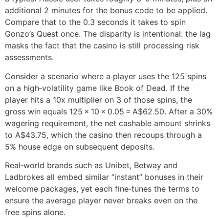
additional 2 minutes for the bonus code to be applied.
Compare that to the 0.3 seconds it takes to spin
Gonzo’s Quest once. The disparity is intentional: the lag
masks the fact that the casino is still processing risk
assessments.
Consider a scenario where a player uses the 125 spins
on a high‑volatility game like Book of Dead. If the
player hits a 10x multiplier on 3 of those spins, the
gross win equals 125 × 10 × 0.05 = A$62.50. After a 30%
wagering requirement, the net cashable amount shrinks
to A$43.75, which the casino then recoups through a
5% house edge on subsequent deposits.
Real‑world brands such as Unibet, Betway and
Ladbrokes all embed similar “instant” bonuses in their
welcome packages, yet each fine‑tunes the terms to
ensure the average player never breaks even on the
free spins alone.