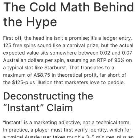
The Cold Math Behind
the Hype
First off, the headline isn’t a promise; it’s a ledger entry.
125 free spins sound like a carnival prize, but the actual
expected value sits somewhere between 0.02 and 0.07
Australian dollars per spin, assuming an RTP of 96% on
a typical slot like Starburst. That translates to a
maximum of A$8.75 in theoretical profit, far short of
the $125‑plus illusion that marketers love to peddle.
Deconstructing the
“Instant” Claim
“Instant” is a marketing adjective, not a technical term.
In practice, a player must first verify identity, which for
a typical Aussie user takes roughly 3–5 minutes, plus an