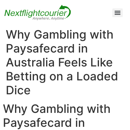
Air Cargo Charter Service from Brisbane to Queensland and New South Wales
Air Cargo Charter Service from Melbourne to New South Wales, Tasmania, and South Australia
Air Cargo Charter Service from Perth to Karratha, Newman, Port Hedland, and the Pilbara Region
Air Cargo Charter Service Sydney | 24/7 Express Air Freight & Emergency Aircraft Charter Solutions
Why Gambling with
Paysafecard in
Australia Feels Like
Betting on a Loaded
Dice
Why Gambling with
Paysafecard in