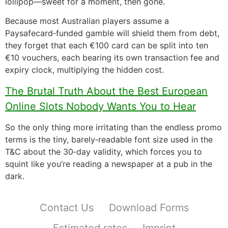
lollipop—sweet for a moment, then gone.
Because most Australian players assume a
Paysafecard‑funded gamble will shield them from debt,
they forget that each €100 card can be split into ten
€10 vouchers, each bearing its own transaction fee and
expiry clock, multiplying the hidden cost.
The Brutal Truth About the Best European
Online Slots Nobody Wants You to Hear
So the only thing more irritating than the endless promo
terms is the tiny, barely‑readable font size used in the
T&C about the 30‑day validity, which forces you to
squint like you’re reading a newspaper at a pub in the
dark.
Contact Us
Download Forms