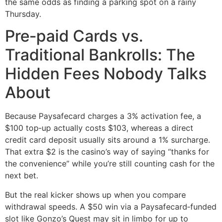
the same odds as finding a parking spot on a rainy
Thursday.
Pre‑paid Cards vs.
Traditional Bankrolls: The
Hidden Fees Nobody Talks
About
Because Paysafecard charges a 3% activation fee, a
$100 top‑up actually costs $103, whereas a direct
credit card deposit usually sits around a 1% surcharge.
That extra $2 is the casino’s way of saying “thanks for
the convenience” while you’re still counting cash for the
next bet.
But the real kicker shows up when you compare
withdrawal speeds. A $50 win via a Paysafecard‑funded
slot like Gonzo’s Quest may sit in limbo for up to