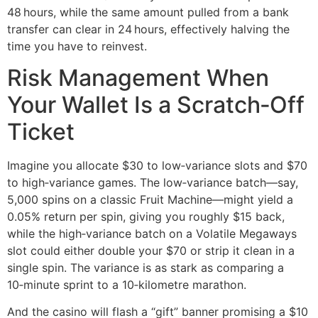
48 hours, while the same amount pulled from a bank
transfer can clear in 24 hours, effectively halving the
time you have to reinvest.
Risk Management When
Your Wallet Is a Scratch‑Off
Ticket
Imagine you allocate $30 to low‑variance slots and $70
to high‑variance games. The low‑variance batch—say,
5,000 spins on a classic Fruit Machine—might yield a
0.05% return per spin, giving you roughly $15 back,
while the high‑variance batch on a Volatile Megaways
slot could either double your $70 or strip it clean in a
single spin. The variance is as stark as comparing a
10‑minute sprint to a 10‑kilometre marathon.
And the casino will flash a “gift” banner promising a $10