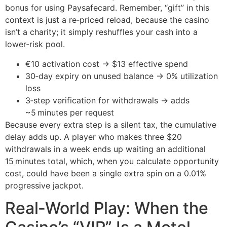
bonus for using Paysafecard. Remember, “gift” in this
context is just a re‑priced reload, because the casino
isn’t a charity; it simply reshuffles your cash into a
lower‑risk pool.
€10 activation cost → $13 effective spend
30‑day expiry on unused balance → 0% utilization
loss
3‑step verification for withdrawals → adds
~5 minutes per request
Because every extra step is a silent tax, the cumulative
delay adds up. A player who makes three $20
withdrawals in a week ends up waiting an additional
15 minutes total, which, when you calculate opportunity
cost, could have been a single extra spin on a 0.01%
progressive jackpot.
Real‑World Play: When the