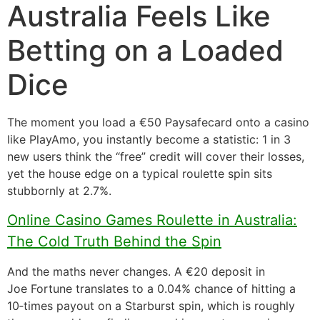
Australia Feels Like
Betting on a Loaded
Dice
The moment you load a €50 Paysafecard onto a casino
like PlayAmo, you instantly become a statistic: 1 in 3
new users think the “free” credit will cover their losses,
yet the house edge on a typical roulette spin sits
stubbornly at 2.7%.
Online Casino Games Roulette in Australia:
The Cold Truth Behind the Spin
And the maths never changes. A €20 deposit in
Joe Fortune translates to a 0.04% chance of hitting a
10‑times payout on a Starburst spin, which is roughly