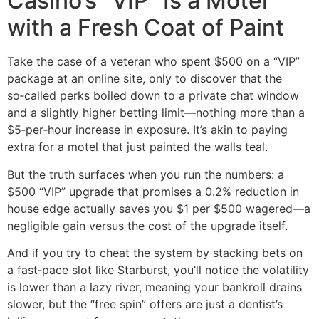
Casino’s “VIP” Is a Motel
with a Fresh Coat of Paint
Take the case of a veteran who spent $500 on a “VIP”
package at an online site, only to discover that the
so‑called perks boiled down to a private chat window
and a slightly higher betting limit—nothing more than a
$5‑per‑hour increase in exposure. It’s akin to paying
extra for a motel that just painted the walls teal.
But the truth surfaces when you run the numbers: a
$500 “VIP” upgrade that promises a 0.2% reduction in
house edge actually saves you $1 per $500 wagered—a
negligible gain versus the cost of the upgrade itself.
And if you try to cheat the system by stacking bets on
a fast‑pace slot like Starburst, you’ll notice the volatility
is lower than a lazy river, meaning your bankroll drains
slower, but the “free spin” offers are just a dentist’s