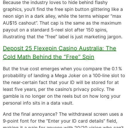
Because the industry loves to hide behind flashy
graphics, you’ll find the free spin button glittering like a
neon sign in a dark alley, while the terms whisper “max
AU$15 cashout”. That cap is the same as the maximum
payout on a standard 5‑reel slot after 150 spins,
illustrating that the “free” label is just marketing jargon.
Deposit 25 Flexepin Casino Australia: The
Cold Math Behind the “Free” Spin
But the true cost emerges when you compare the 0.1 %
probability of landing a Mega Joker on a 100‑line slot to
the near‑certain fact that your ID will be stored for at
least five years, per the casino’s privacy policy. The
gamble is no longer on the reels but on how long your
personal info sits in a data vault.
And the final annoyance? The withdrawal screen uses a
9‑point font for the “Enter your ID card details” field,
making it a pain for anyone with 20/20 vision who can’t