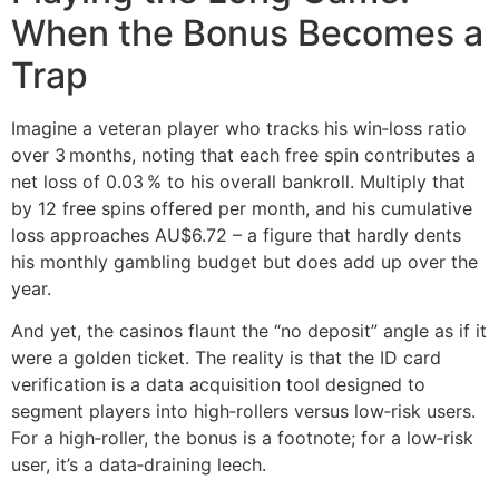
When the Bonus Becomes a
Trap
Imagine a veteran player who tracks his win‑loss ratio
over 3 months, noting that each free spin contributes a
net loss of 0.03 % to his overall bankroll. Multiply that
by 12 free spins offered per month, and his cumulative
loss approaches AU$6.72 – a figure that hardly dents
his monthly gambling budget but does add up over the
year.
And yet, the casinos flaunt the “no deposit” angle as if it
were a golden ticket. The reality is that the ID card
verification is a data acquisition tool designed to
segment players into high‑rollers versus low‑risk users.
For a high‑roller, the bonus is a footnote; for a low‑risk
user, it’s a data‑draining leech.