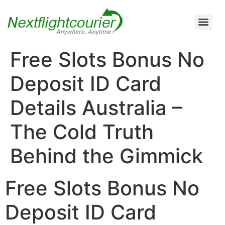
Air Cargo Charter Service from Brisbane to Queensland and New South Wales
Air Cargo Charter Service from Melbourne to New South Wales, Tasmania, and South Australia
Air Cargo Charter Service from Perth to Karratha, Newman, Port Hedland, and the Pilbara Region
Air Cargo Charter Service Sydney | 24/7 Express Air Freight & Emergency Aircraft Charter Solutions
Free Slots Bonus No
Deposit ID Card
Details Australia –
The Cold Truth
Behind the Gimmick
Free Slots Bonus No
Deposit ID Card