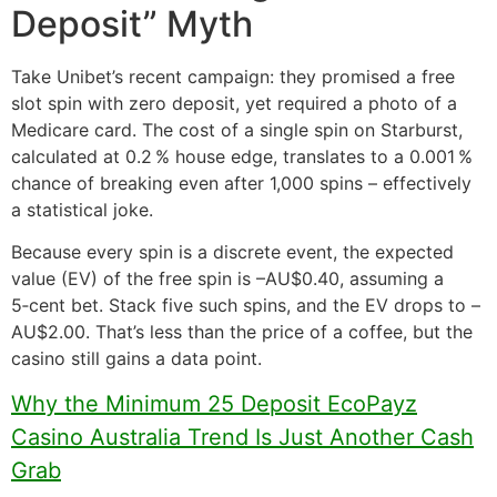
Deposit” Myth
Take Unibet’s recent campaign: they promised a free
slot spin with zero deposit, yet required a photo of a
Medicare card. The cost of a single spin on Starburst,
calculated at 0.2 % house edge, translates to a 0.001 %
chance of breaking even after 1,000 spins – effectively
a statistical joke.
Because every spin is a discrete event, the expected
value (EV) of the free spin is –AU$0.40, assuming a
5‑cent bet. Stack five such spins, and the EV drops to –
AU$2.00. That’s less than the price of a coffee, but the
casino still gains a data point.
Why the Minimum 25 Deposit EcoPayz
Casino Australia Trend Is Just Another Cash
Grab