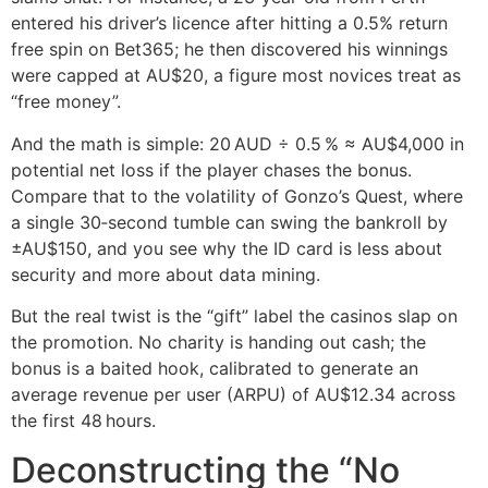
entered his driver’s licence after hitting a 0.5% return
free spin on Bet365; he then discovered his winnings
were capped at AU$20, a figure most novices treat as
“free money”.
And the math is simple: 20 AUD ÷ 0.5 % ≈ AU$4,000 in
potential net loss if the player chases the bonus.
Compare that to the volatility of Gonzo’s Quest, where
a single 30‑second tumble can swing the bankroll by
±AU$150, and you see why the ID card is less about
security and more about data mining.
But the real twist is the “gift” label the casinos slap on
the promotion. No charity is handing out cash; the
bonus is a baited hook, calibrated to generate an
average revenue per user (ARPU) of AU$12.34 across
the first 48 hours.
Deconstructing the “No