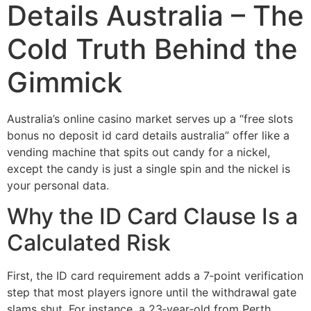
Details Australia – The
Cold Truth Behind the
Gimmick
Australia’s online casino market serves up a “free slots
bonus no deposit id card details australia” offer like a
vending machine that spits out candy for a nickel,
except the candy is just a single spin and the nickel is
your personal data.
Why the ID Card Clause Is a
Calculated Risk
First, the ID card requirement adds a 7‑point verification
step that most players ignore until the withdrawal gate
slams shut. For instance, a 23‑year‑old from Perth