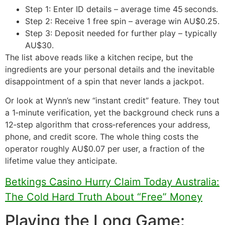
Step 1: Enter ID details – average time 45 seconds.
Step 2: Receive 1 free spin – average win AU$0.25.
Step 3: Deposit needed for further play – typically
AU$30.
The list above reads like a kitchen recipe, but the
ingredients are your personal details and the inevitable
disappointment of a spin that never lands a jackpot.
Or look at Wynn’s new “instant credit” feature. They tout
a 1‑minute verification, yet the background check runs a
12‑step algorithm that cross‑references your address,
phone, and credit score. The whole thing costs the
operator roughly AU$0.07 per user, a fraction of the
lifetime value they anticipate.
Betkings Casino Hurry Claim Today Australia:
The Cold Hard Truth About “Free” Money
Playing the Long Game: