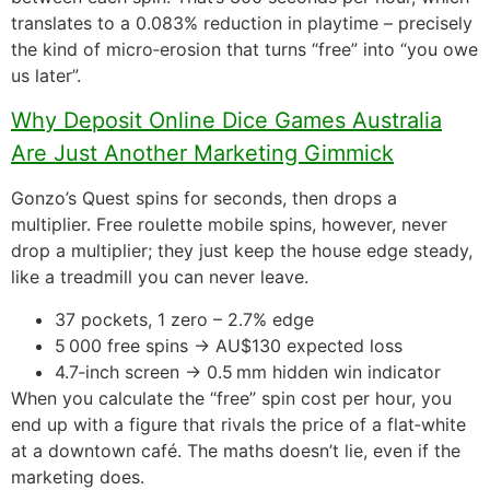
translates to a 0.083% reduction in playtime – precisely
the kind of micro‑erosion that turns “free” into “you owe
us later”.
Why Deposit Online Dice Games Australia
Are Just Another Marketing Gimmick
Gonzo’s Quest spins for seconds, then drops a
multiplier. Free roulette mobile spins, however, never
drop a multiplier; they just keep the house edge steady,
like a treadmill you can never leave.
37 pockets, 1 zero – 2.7% edge
5 000 free spins → AU$130 expected loss
4.7‑inch screen → 0.5 mm hidden win indicator
When you calculate the “free” spin cost per hour, you
end up with a figure that rivals the price of a flat‑white
at a downtown café. The maths doesn’t lie, even if the
marketing does.