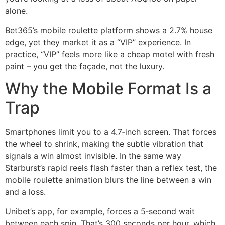
alone.
Bet365’s mobile roulette platform shows a 2.7% house
edge, yet they market it as a “VIP” experience. In
practice, “VIP” feels more like a cheap motel with fresh
paint – you get the façade, not the luxury.
Why the Mobile Format Is a
Trap
Smartphones limit you to a 4.7‑inch screen. That forces
the wheel to shrink, making the subtle vibration that
signals a win almost invisible. In the same way
Starburst’s rapid reels flash faster than a reflex test, the
mobile roulette animation blurs the line between a win
and a loss.
Unibet’s app, for example, forces a 5‑second wait
between each spin. That’s 300 seconds per hour, which