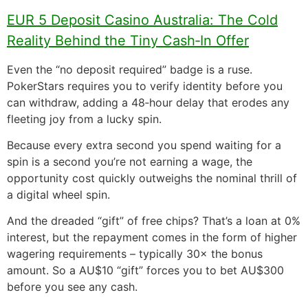
EUR 5 Deposit Casino Australia: The Cold
Reality Behind the Tiny Cash‑In Offer
Even the “no deposit required” badge is a ruse.
PokerStars requires you to verify identity before you
can withdraw, adding a 48‑hour delay that erodes any
fleeting joy from a lucky spin.
Because every extra second you spend waiting for a
spin is a second you’re not earning a wage, the
opportunity cost quickly outweighs the nominal thrill of
a digital wheel spin.
And the dreaded “gift” of free chips? That’s a loan at 0%
interest, but the repayment comes in the form of higher
wagering requirements – typically 30× the bonus
amount. So a AU$10 “gift” forces you to bet AU$300
before you see any cash.