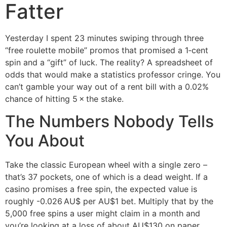
Fatter
Yesterday I spent 23 minutes swiping through three
“free roulette mobile” promos that promised a 1‑cent
spin and a “gift” of luck. The reality? A spreadsheet of
odds that would make a statistics professor cringe. You
can’t gamble your way out of a rent bill with a 0.02%
chance of hitting 5 × the stake.
The Numbers Nobody Tells
You About
Take the classic European wheel with a single zero –
that’s 37 pockets, one of which is a dead weight. If a
casino promises a free spin, the expected value is
roughly -0.026 AU$ per AU$1 bet. Multiply that by the
5,000 free spins a user might claim in a month and
you’re looking at a loss of about AU$130 on paper