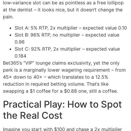
low‑variance slot can be as pointless as a free lollipop
at the dentist – it looks nice, but it doesn’t change the
pain.
Slot A: 5% RTP, 2x multiplier – expected value 0.10
Slot B: 96% RTP, no multiplier – expected value
0.96
Slot C: 92% RTP, 2x multiplier – expected value
0.184
Bet365’s “VIP” lounge claims exclusivity, yet the only
perk is a marginally lower wagering requirement – from
45× down to 40× – which translates to a 12.5%
reduction in required betting volume. That’s like
swapping a $1 coffee for a $0.88 one, still a coffee.
Practical Play: How to Spot
the Real Cost
Imagine you start with $100 and chase a 2x multiplier