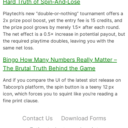
Hard Truth of Spin‑And‑Lose
Playtech’s new “double‑or‑nothing” tournament offers a
2x prize pool boost, yet the entry fee is 15 credits, and
the prize pool grows by merely 1.5× after each round.
The net effect is a 0.5× increase in potential payout, but
the required playtime doubles, leaving you with the
same net loss.
Bingo How Many Numbers Really Matter –
The Brutal Truth Behind the Game
And if you compare the UI of the latest slot release on
Tabcorp’s platform, the spin button is a teeny 12 px
icon, which forces you to squint like you’re reading a
fine print clause.
Contact Us
Download Forms