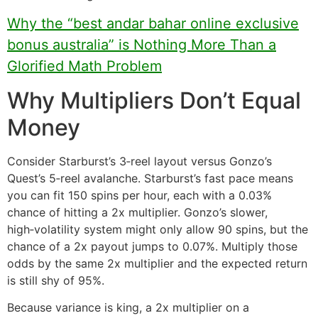
Why the “best andar bahar online exclusive
bonus australia” is Nothing More Than a
Glorified Math Problem
Why Multipliers Don’t Equal
Money
Consider Starburst’s 3‑reel layout versus Gonzo’s
Quest’s 5‑reel avalanche. Starburst’s fast pace means
you can fit 150 spins per hour, each with a 0.03%
chance of hitting a 2x multiplier. Gonzo’s slower,
high‑volatility system might only allow 90 spins, but the
chance of a 2x payout jumps to 0.07%. Multiply those
odds by the same 2x multiplier and the expected return
is still shy of 95%.
Because variance is king, a 2x multiplier on a