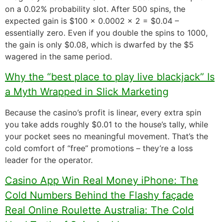
on a 0.02% probability slot. After 500 spins, the
expected gain is $100 × 0.0002 × 2 = $0.04 –
essentially zero. Even if you double the spins to 1000,
the gain is only $0.08, which is dwarfed by the $5
wagered in the same period.
Why the “best place to play live blackjack” Is
a Myth Wrapped in Slick Marketing
Because the casino’s profit is linear, every extra spin
you take adds roughly $0.01 to the house’s tally, while
your pocket sees no meaningful movement. That’s the
cold comfort of “free” promotions – they’re a loss
leader for the operator.
Casino App Win Real Money iPhone: The
Cold Numbers Behind the Flashy façade
Real Online Roulette Australia: The Cold