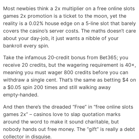
Most newbies think a 2x multiplier on a free online slots
games 2x promotion is a ticket to the moon, yet the
reality is a 0.02% house edge on a 5‑line slot that barely
covers the casino’s server costs. The maths doesn’t care
about your day‑job, it just wants a nibble of your
bankroll every spin.
Take the infamous 20‑credit bonus from Bet365; you
receive 20 credits, but the wagering requirement is 40×,
meaning you must wager 800 credits before you can
withdraw a single cent. That’s the same as betting $4 on
a $0.05 spin 200 times and still walking away
empty‑handed.
And then there’s the dreaded “Free” in “free online slots
games 2x” – casinos love to slap quotation marks
around the word to make it sound charitable, but
nobody hands out free money. The “gift” is really a debt
collector in disguise.