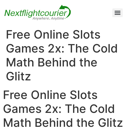
Air Cargo Charter Service from Brisbane to Queensland and New South Wales
Air Cargo Charter Service from Melbourne to New South Wales, Tasmania, and South Australia
Air Cargo Charter Service from Perth to Karratha, Newman, Port Hedland, and the Pilbara Region
Air Cargo Charter Service Sydney | 24/7 Express Air Freight & Emergency Aircraft Charter Solutions
Free Online Slots
Games 2x: The Cold
Math Behind the
Glitz
Free Online Slots
Games 2x: The Cold
Math Behind the Glitz