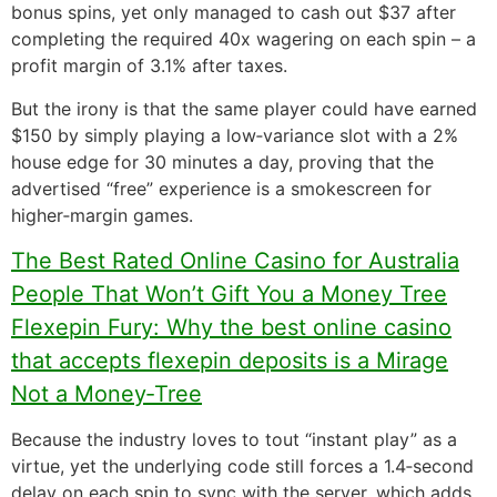
bonus spins, yet only managed to cash out $37 after
completing the required 40x wagering on each spin – a
profit margin of 3.1% after taxes.
But the irony is that the same player could have earned
$150 by simply playing a low‑variance slot with a 2%
house edge for 30 minutes a day, proving that the
advertised “free” experience is a smokescreen for
higher‑margin games.
The Best Rated Online Casino for Australia
People That Won’t Gift You a Money Tree
Flexepin Fury: Why the best online casino
that accepts flexepin deposits is a Mirage
Not a Money‑Tree
Because the industry loves to tout “instant play” as a
virtue, yet the underlying code still forces a 1.4‑second
delay on each spin to sync with the server, which adds