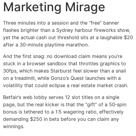
Marketing Mirage
Three minutes into a session and the “free” banner
flashes brighter than a Sydney harbour fireworks show,
yet the actual cash out threshold sits at a laughable $20
after a 30‑minute playtime marathon.
And the first snag: no download claim means you’re
stuck in a browser sandbox that throttles graphics to
30fps, which makes Starburst feel slower than a snail
on a treadmill, while Gonzo’s Quest launches with a
volatility that could eclipse a real estate market crash.
Betfair’s web lobby serves 12 slot titles on a single
page, but the real kicker is that the “gift” of a 50‑spin
bonus is tethered to a 1:5 wagering ratio, effectively
demanding $250 in bets before you can claim any
winnings.