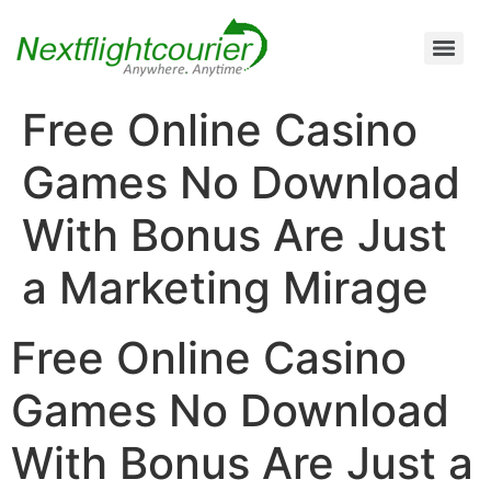
Air Cargo Charter Service from Brisbane to Queensland and New South Wales
Air Cargo Charter Service from Melbourne to New South Wales, Tasmania, and South Australia
Air Cargo Charter Service from Perth to Karratha, Newman, Port Hedland, and the Pilbara Region
Air Cargo Charter Service Sydney | 24/7 Express Air Freight & Emergency Aircraft Charter Solutions
Free Online Casino
Games No Download
With Bonus Are Just
a Marketing Mirage
Free Online Casino
Games No Download
With Bonus Are Just a