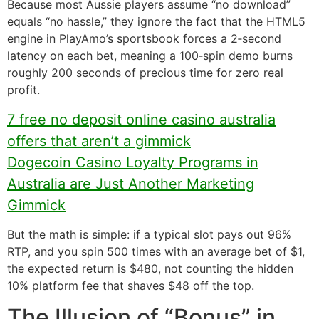
Because most Aussie players assume “no download”
equals “no hassle,” they ignore the fact that the HTML5
engine in PlayAmo’s sportsbook forces a 2‑second
latency on each bet, meaning a 100‑spin demo burns
roughly 200 seconds of precious time for zero real
profit.
7 free no deposit online casino australia
offers that aren’t a gimmick
Dogecoin Casino Loyalty Programs in
Australia are Just Another Marketing
Gimmick
But the math is simple: if a typical slot pays out 96%
RTP, and you spin 500 times with an average bet of $1,
the expected return is $480, not counting the hidden
10% platform fee that shaves $48 off the top.
The Illusion of “Bonus” in