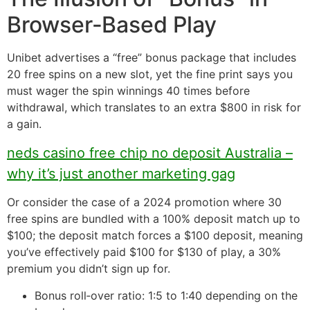
Browser‑Based Play
Unibet advertises a “free” bonus package that includes
20 free spins on a new slot, yet the fine print says you
must wager the spin winnings 40 times before
withdrawal, which translates to an extra $800 in risk for
a gain.
neds casino free chip no deposit Australia –
why it’s just another marketing gag
Or consider the case of a 2024 promotion where 30
free spins are bundled with a 100% deposit match up to
$100; the deposit match forces a $100 deposit, meaning
you’ve effectively paid $100 for $130 of play, a 30%
premium you didn’t sign up for.
Bonus roll‑over ratio: 1:5 to 1:40 depending on the