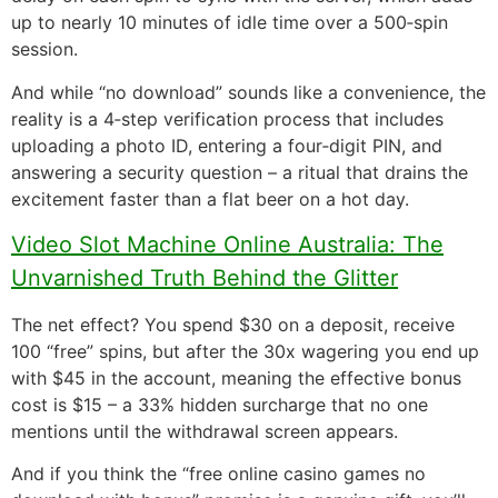
up to nearly 10 minutes of idle time over a 500‑spin
session.
And while “no download” sounds like a convenience, the
reality is a 4‑step verification process that includes
uploading a photo ID, entering a four‑digit PIN, and
answering a security question – a ritual that drains the
excitement faster than a flat beer on a hot day.
Video Slot Machine Online Australia: The
Unvarnished Truth Behind the Glitter
The net effect? You spend $30 on a deposit, receive
100 “free” spins, but after the 30x wagering you end up
with $45 in the account, meaning the effective bonus
cost is $15 – a 33% hidden surcharge that no one
mentions until the withdrawal screen appears.
And if you think the “free online casino games no