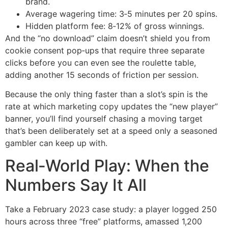
brand.
Average wagering time: 3‑5 minutes per 20 spins.
Hidden platform fee: 8‑12% of gross winnings.
And the “no download” claim doesn’t shield you from
cookie consent pop‑ups that require three separate
clicks before you can even see the roulette table,
adding another 15 seconds of friction per session.
Because the only thing faster than a slot’s spin is the
rate at which marketing copy updates the “new player”
banner, you’ll find yourself chasing a moving target
that’s been deliberately set at a speed only a seasoned
gambler can keep up with.
Real‑World Play: When the
Numbers Say It All
Take a February 2023 case study: a player logged 250
hours across three “free” platforms, amassed 1,200