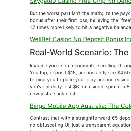
Skygate9 Casino Free Chip No Deposi
But the worst part isn’t the math; it’s the p
bonus after their first loss, believing the “
1.7 times more likely to hit a negative balanc
WellBet Casino No Deposit Bonus In
Real‑World Scenario: The
Imagine you’re on a commute, scrolling throu
You tap, deposit $15, and instantly see $4.
forcing you to pace your play and increasing 
you’ve already lost $6 on a single spin of a 5‑
now just a sunk cost.
Bingo Mobile App Australia: The C
Contrast that with a straightforward €5 depos
no obfuscating UI, just a transparent equatio