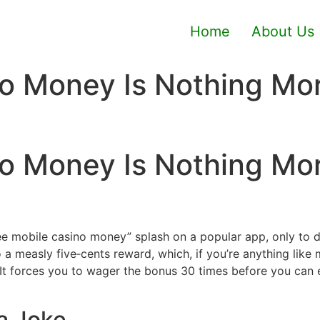
Home
About Us
no Money Is Nothing Mo
no Money Is Nothing Mo
ree mobile casino money” splash on a popular app, only to 
a measly five‑cents reward, which, if you’re anything like m
 It forces you to wager the bonus 30 times before you can e
 a Joke