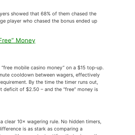
 players showed that 68% of them chased the
verage player who chased the bonus ended up
“Free” Money
a “free mobile casino money” on a $15 top‑up.
inute cooldown between wagers, effectively
equirement. By the time the timer runs out,
et deficit of $2.50 – and the “free” money is
a clear 10× wagering rule. No hidden timers,
ifference is as stark as comparing a