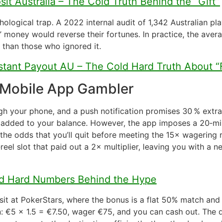
t Australia – The Cold Truth Behind the “Gift”
sychological trap. A 2022 internal audit of 1,342 Australian
free” money would reverse their fortunes. In practice, the a
e than those who ignored it.
stant Payout AU – The Cold Hard Truth About 
 Mobile App Gambler
gh your phone, and a push notification promises 30 % extr
50 added to your balance. However, the app imposes a 20‑m
the odds that you’ll quit before meeting the 15× wagering r
reel slot that paid out a 2× multiplier, leaving you with a n
old Hard Numbers Behind the Hype
it at PokerStars, where the bonus is a flat 50% match and 
n: €5 × 1.5 = €7.50, wager €75, and you can cash out. The d