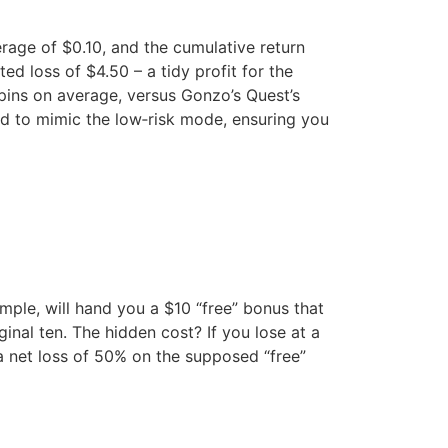
erage of $0.10, and the cumulative return
ed loss of $4.50 – a tidy profit for the
spins on average, versus Gonzo’s Quest’s
red to mimic the low‑risk mode, ensuring you
ample, will hand you a $10 “free” bonus that
nal ten. The hidden cost? If you lose at a
 net loss of 50% on the supposed “free”