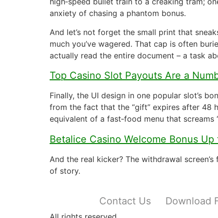
high‑speed bullet train to a creaking tram; one
anxiety of chasing a phantom bonus.
And let’s not forget the small print that sn
much you’ve wagered. That cap is often buried
actually read the entire document – a task ab
Top Casino Slot Payouts Are a Numb
Finally, the UI design in one popular slot’s b
from the fact that the “gift” expires after 48 
equivalent of a fast‑food menu that screams “
Betalice Casino Welcome Bonus Up 
And the real kicker? The withdrawal screen’s 
of story.
Contact Us
Download 
All rights reserved