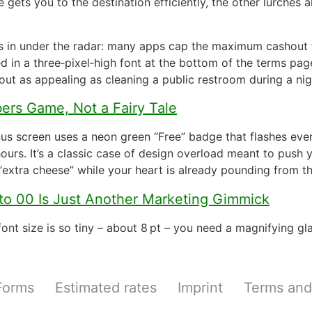
 gets you to the destination efficiently, the other lurches a
eaks in under the radar: many apps cap the maximum cashout 
 in a three‑pixel‑high font at the bottom of the terms page,
out as appealing as cleaning a public restroom during a nigh
ers Game, Not a Fairy Tale
onus screen uses a neon green “Free” badge that flashes eve
hours. It’s a classic case of design overload meant to push y
extra cheese” while your heart is already pounding from th
to 00 Is Just Another Marketing Gimmick
font size is so tiny – about 8 pt – you need a magnifying g
Forms
Estimated rates
Imprint
Terms and