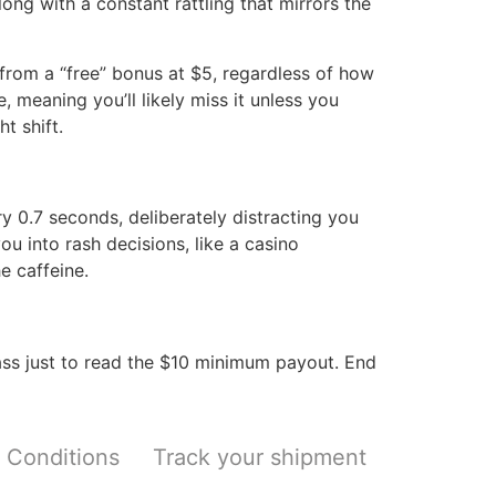
long with a constant rattling that mirrors the
from a “free” bonus at $5, regardless of how
 meaning you’ll likely miss it unless you
t shift.
ry 0.7 seconds, deliberately distracting you
ou into rash decisions, like a casino
e caffeine.
lass just to read the $10 minimum payout. End
 Conditions
Track your shipment