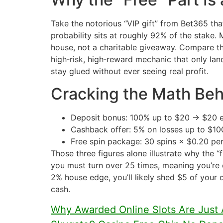
Take the notorious “VIP gift” from Bet365 that
probability sits at roughly 92% of the stake. 
house, not a charitable giveaway. Compare tha
high‑risk, high‑reward mechanic that only lan
stay glued without ever seeing real profit.
Cracking the Math Beh
Deposit bonus: 100% up to $20 → $20 ex
Cashback offer: 5% on losses up to $100
Free spin package: 30 spins × $0.20 pe
Those three figures alone illustrate why the “
you must turn over 25 times, meaning you’re 
2% house edge, you’ll likely shed $5 of your
cash.
Why Awarded Online Slots Are Just