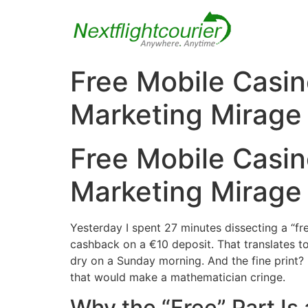
Free Mobile Casi
Marketing Mirage
Free Mobile Casi
Marketing Mirage
Yesterday I spent 27 minutes dissecting a “f
cashback on a €10 deposit. That translates to 
dry on a Sunday morning. And the fine print?
that would make a mathematician cringe.
Why the “Free” Part Is