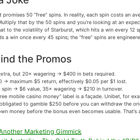
 promises 50 “free” spins. In reality, each spin costs an av
Multiply that by the 50 spins and you’re looking at an expect
t to the volatility of Starburst, which hits a win every 12 
ds a win once every 45 spins; the “free” spins are enginee
ind the Promos
tra, but 20× wagering → $400 in bets required.
 → maximum $5 return, effectively $0.05 per $1 lost.
r spin → $6 value, 35× wagering → $210 in turnover.
free mobile casino money” label is a façade. Unibet, for ex
obligated to gamble $250 before you can withdraw the origi
 own money before the bonus even becomes usable. That’s a
 Another Marketing Gimmick