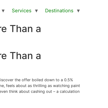
Services
Destinations
re Than a
re Than a
discover the offer boiled down to a 0.5%
e, feels about as thrilling as watching paint
ven think about cashing out – a calculation