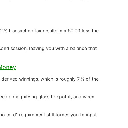
2 % transaction tax results in a $0.03 loss the
cond session, leaving you with a balance that
 Money
derived winnings, which is roughly 7 % of the
need a magnifying glass to spot it, and when
“no card” requirement still forces you to input