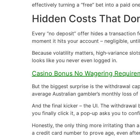
effectively turning a “free” bet into a paid one
Hidden Costs That Don’
Every “no deposit” offer hides a transaction f
moment it hits your account – negligible, until
Because volatility matters, high‑variance slo
looks like you never even logged in.
Casino Bonus No Wagering Requireme
But the biggest surprise is the withdrawal c
average Australian gambler’s monthly loss of 
And the final kicker – the UI. The withdrawal
you finally click it, a pop‑up asks you to conf
Honestly, the only thing more irritating than a
a credit card number to prove age, even after