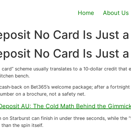
Home
About Us
posit No Card Is Just 
posit No Card Is Just 
 card” scheme usually translates to a 10‑dollar credit that 
kitchen bench.
cash‑back on Bet365’s welcome package; after a fortnight o
 number on a brochure, not a safety net.
 Deposit AU: The Cold Math Behind the Gimmic
n on Starburst can finish in under three seconds, while the
than the spin itself.