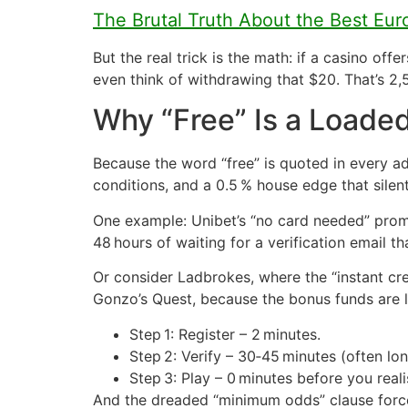
The Brutal Truth About the Best Eu
But the real trick is the math: if a casino 
even think of withdrawing that $20. That’s 2
Why “Free” Is a Loade
Because the word “free” is quoted in every a
conditions, and a 0.5 % house edge that silen
One example: Unibet’s “no card needed” prom
48 hours of waiting for a verification email th
Or consider Ladbrokes, where the “instant cr
Gonzo’s Quest, because the bonus funds are l
Step 1: Register – 2 minutes.
Step 2: Verify – 30‑45 minutes (often lon
Step 3: Play – 0 minutes before you reali
And the dreaded “minimum odds” clause forces