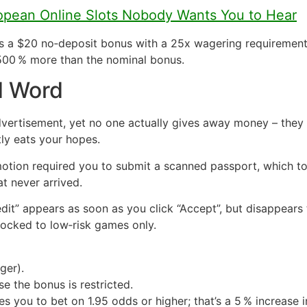
ropean Online Slots Nobody Wants You to Hear
offers a $20 no‑deposit bonus with a 25x wagering requirem
,500 % more than the nominal bonus.
d Word
dvertisement, yet no one actually gives away money – they
tly eats your hopes.
otion required you to submit a scanned passport, which to
at never arrived.
edit” appears as soon as you click “Accept”, but disappears
ocked to low‑risk games only.
ger).
se the bonus is restricted.
 you to bet on 1.95 odds or higher; that’s a 5 % increase i