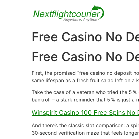
Free Casino No De
Free Casino No De
First, the promised “free casino no deposit no
same lifespan as a fresh fruit salad left on a 
Take the case of a veteran who tried the 5 % 
bankroll – a stark reminder that 5 % is just a
Winspirit Casino 100 Free Spins No
And there’s the classic slot comparison: a spi
30‑second verification maze that feels longer 