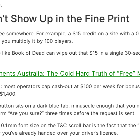
.
t Show Up in the Fine Print
ee somewhere. For example, a $15 credit on a site with a 0.
 you multiply it by 100 players.
ts like Book of Dead can wipe out that $15 in a single 30‑se
nts Australia: The Cold Hard Truth of “Free”
ap: most operators cap cash‑out at $100 per week for bonus‑
$1,400.
 button sits on a dark blue tab, minuscule enough that you 
irm “Are you sure?” three times before the request is sent.
 0.1 mm font size on the T&C scroll bar is the fact that the 
 you’ve already handed over your driver’s licence.