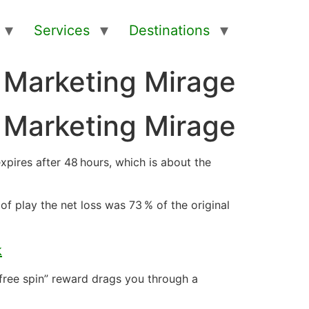
Services
Destinations
a Marketing Mirage
a Marketing Mirage
expires after 48 hours, which is about the
f play the net loss was 73 % of the original
k
 “free spin” reward drags you through a