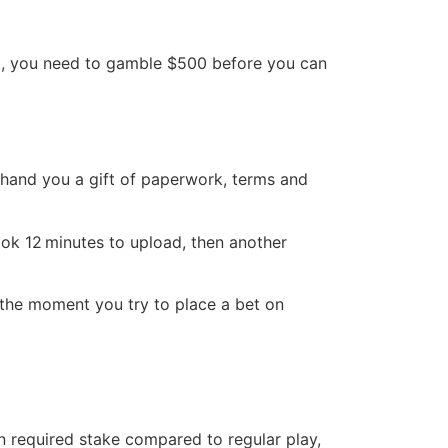
ent, you need to gamble $500 before you can
 hand you a gift of paperwork, terms and
ok 12 minutes to upload, then another
 the moment you try to place a bet on
n required stake compared to regular play,