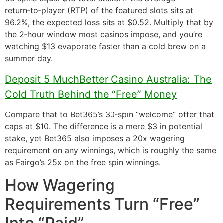
return‑to‑player (RTP) of the featured slots sits at
96.2%, the expected loss sits at $0.52. Multiply that by
the 2‑hour window most casinos impose, and you’re
watching $13 evaporate faster than a cold brew on a
summer day.
Deposit 5 MuchBetter Casino Australia: The
Cold Truth Behind the “Free” Money
Compare that to Bet365’s 30‑spin “welcome” offer that
caps at $10. The difference is a mere $3 in potential
stake, yet Bet365 also imposes a 20x wagering
requirement on any winnings, which is roughly the same
as Fairgo’s 25x on the free spin winnings.
How Wagering
Requirements Turn “Free”
Into “Paid”