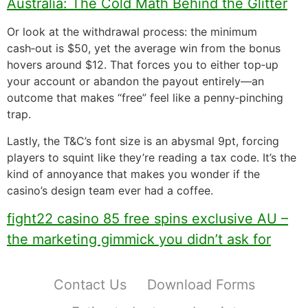
Australia: The Cold Math Behind the Glitter
Or look at the withdrawal process: the minimum
cash‑out is $50, yet the average win from the bonus
hovers around $12. That forces you to either top‑up
your account or abandon the payout entirely—an
outcome that makes “free” feel like a penny‑pinching
trap.
Lastly, the T&C’s font size is an abysmal 9pt, forcing
players to squint like they’re reading a tax code. It’s the
kind of annoyance that makes you wonder if the
casino’s design team ever had a coffee.
fight22 casino 85 free spins exclusive AU –
the marketing gimmick you didn’t ask for
Contact Us
Download Forms