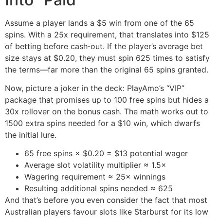
Assume a player lands a $5 win from one of the 65
spins. With a 25x requirement, that translates into $125
of betting before cash‑out. If the player’s average bet
size stays at $0.20, they must spin 625 times to satisfy
the terms—far more than the original 65 spins granted.
Now, picture a joker in the deck: PlayAmo’s “VIP”
package that promises up to 100 free spins but hides a
30x rollover on the bonus cash. The math works out to
1500 extra spins needed for a $10 win, which dwarfs
the initial lure.
65 free spins × $0.20 = $13 potential wager
Average slot volatility multiplier ≈ 1.5×
Wagering requirement ≈ 25× winnings
Resulting additional spins needed ≈ 625
And that’s before you even consider the fact that most
Australian players favour slots like Starburst for its low