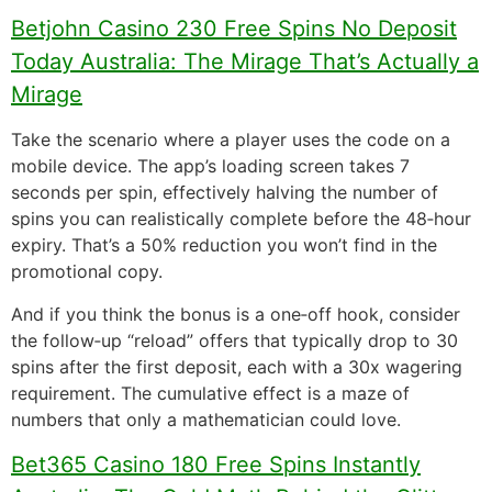
Betjohn Casino 230 Free Spins No Deposit
Today Australia: The Mirage That’s Actually a
Mirage
Take the scenario where a player uses the code on a
mobile device. The app’s loading screen takes 7
seconds per spin, effectively halving the number of
spins you can realistically complete before the 48‑hour
expiry. That’s a 50% reduction you won’t find in the
promotional copy.
And if you think the bonus is a one‑off hook, consider
the follow‑up “reload” offers that typically drop to 30
spins after the first deposit, each with a 30x wagering
requirement. The cumulative effect is a maze of
numbers that only a mathematician could love.
Bet365 Casino 180 Free Spins Instantly