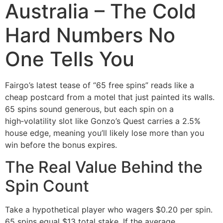
Australia – The Cold
Hard Numbers No
One Tells You
Fairgo’s latest tease of “65 free spins” reads like a
cheap postcard from a motel that just painted its walls.
65 spins sound generous, but each spin on a
high‑volatility slot like Gonzo’s Quest carries a 2.5%
house edge, meaning you’ll likely lose more than you
win before the bonus expires.
The Real Value Behind the
Spin Count
Take a hypothetical player who wagers $0.20 per spin.
65 spins equal $13 total stake. If the average