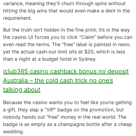
variance, meaning they’ll churn through spins without
hitting the big wins that would even make a dent in the
requirement.
But the truth isn’t hidden in the fine print; it’s in the way
the casino UI forces you to click “Claim” before you can
even read the terms. The “free” label is painted in neon,
yet the actual cash‑out limit sits at $20, which is less
than a night at a budget hotel in Sydney.
iclub365 casino cashback bonus no deposit
Australia – the cold cash trick no one’s
talking about
Because the casino wants you to feel like you’re getting
a gift, they slap a “VIP” badge on the promotion, but
nobody hands out “free” money in the real world. The
badge is as empty as a champagne bottle after a cheap
wedding.