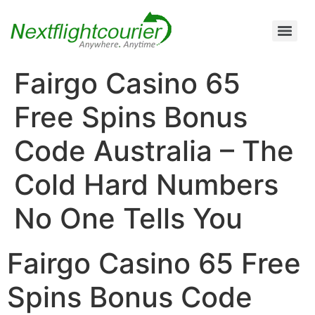
Air Cargo Charter Service from Brisbane to Queensland and New South Wales
Air Cargo Charter Service from Melbourne to New South Wales, Tasmania, and South Australia
Air Cargo Charter Service from Perth to Karratha, Newman, Port Hedland, and the Pilbara Region
Air Cargo Charter Service Sydney | 24/7 Express Air Freight & Emergency Aircraft Charter Solutions
Fairgo Casino 65
Free Spins Bonus
Code Australia – The
Cold Hard Numbers
No One Tells You
Fairgo Casino 65 Free
Spins Bonus Code