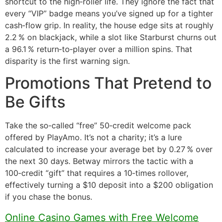
shortcut to the high‑roller life. They ignore the fact that
every “VIP” badge means you’ve signed up for a tighter
cash‑flow grip. In reality, the house edge sits at roughly
2.2 % on blackjack, while a slot like Starburst churns out
a 96.1 % return‑to‑player over a million spins. That
disparity is the first warning sign.
Promotions That Pretend to
Be Gifts
Take the so‑called “free” 50‑credit welcome pack
offered by PlayAmo. It’s not a charity; it’s a lure
calculated to increase your average bet by 0.27 % over
the next 30 days. Betway mirrors the tactic with a
100‑credit “gift” that requires a 10‑times rollover,
effectively turning a $10 deposit into a $200 obligation
if you chase the bonus.
Online Casino Games with Free Welcome