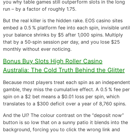
you why table games still outperform slots in the long
run – by a factor of roughly 1.75.
But the real killer is the hidden rake. EOS casino sites
embed a 0.5 % platform fee into each spin, invisible until
your balance shrinks by $5 after 1,000 spins. Multiply
that by a 50‑spin session per day, and you lose $25
monthly without ever noticing.
Bonus Buy Slots High Roller Casino
Australia: The Cold Truth Behind the Glitter
Because most players treat each spin as an independent
gamble, they miss the cumulative effect. A 0.5 % fee per
spin on a $2 bet means a $0.01 loss per spin, which
translates to a $300 deficit over a year of 8,760 spins.
And the UI? The colour contrast on the “deposit now”
button is so low that on a sunny patio it blends into the
background, forcing you to click the wrong link and