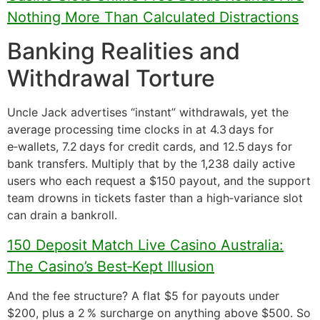
Nothing More Than Calculated Distractions
Banking Realities and
Withdrawal Torture
Uncle Jack advertises “instant” withdrawals, yet the
average processing time clocks in at 4.3 days for
e‑wallets, 7.2 days for credit cards, and 12.5 days for
bank transfers. Multiply that by the 1,238 daily active
users who each request a $150 payout, and the support
team drowns in tickets faster than a high‑variance slot
can drain a bankroll.
150 Deposit Match Live Casino Australia:
The Casino’s Best‑Kept Illusion
And the fee structure? A flat $5 for payouts under
$200, plus a 2 % surcharge on anything above $500. So