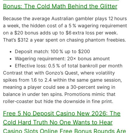
Bonus: The Cold Math Behind the Glitter
Because the average Australian gambler plays 12 hours
a week, the hidden cost of a 5 % wagering requirement
on a $20 bonus adds up to $6 extra loss per week.
That’s $312 a year spent on chasing phantom freebies.
Deposit match: 100 % up to $200
Wagering requirement: 20× bonus amount
Effective loss: 0.5 % of total bankroll per month
Contrast that with Gonzo’s Quest, where volatility
spikes from 1.6 to 2.4 within the same game session,
meaning a player could see a 30‑percent swing in
balance in under ten spins. Promotions mimic that
roller‑coaster but hide the downside in fine print.
Free 5 No Deposit Casino New 2026: The
Cold Hard Truth No One Wants to Hear
Casino Slots Online Free Bonus Rounds Are