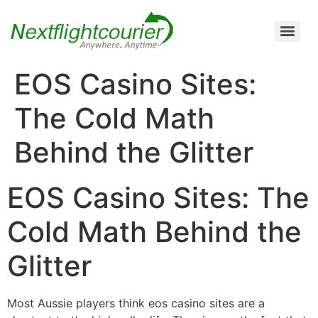
Air Cargo Charter Service from Brisbane to Queensland and New South Wales
Air Cargo Charter Service from Melbourne to New South Wales, Tasmania, and South Australia
Air Cargo Charter Service from Perth to Karratha, Newman, Port Hedland, and the Pilbara Region
Air Cargo Charter Service Sydney | 24/7 Express Air Freight & Emergency Aircraft Charter Solutions
EOS Casino Sites:
The Cold Math
Behind the Glitter
EOS Casino Sites: The
Cold Math Behind the
Glitter
Most Aussie players think eos casino sites are a