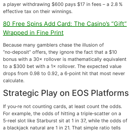
a player withdrawing $600 pays $17 in fees – a 2.8 %
effective tax on their winnings.
80 Free Spins Add Card: The Casino’s “Gift”
Wrapped in Fine Print
Because many gamblers chase the illusion of
“no‑deposit” offers, they ignore the fact that a $10
bonus with a 30× rollover is mathematically equivalent
to a $300 bet with a 1× rollover. The expected value
drops from 0.98 to 0.92, a 6‑point hit that most never
calculate.
Strategic Play on EOS Platforms
If you‑re not counting cards, at least count the odds.
For example, the odds of hitting a triple‑scatter on a
5‑reel slot like Starburst sit at 1 in 37, while the odds of
a blackjack natural are 1 in 21. That simple ratio tells