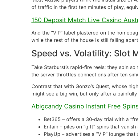
of traffic in the first ten minutes of play, e
150 Deposit Match Live Casino Austra
And the “VIP” label plastered on the homepage
while the rest of the house is still falling apart
Speed vs. Volatility: Slo
Take Starburst’s rapid‑fire reels; they spin s
the server throttles connections after ten sim
Contrast that with Gonzo’s Quest, whose high‑
might see a big win, but only after a painfully
Abigcandy Casino Instant Free Spi
Bet365 – offers a 30‑day trial with a “fr
Entain – piles on “gift” spins that vanis
PlayUp – advertises a “VIP” lounge that 