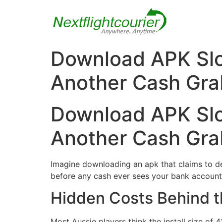
Download APK Slot
Another Cash Gra
Download APK Slot
Another Cash Gra
Imagine downloading an apk that claims to de
before any cash ever sees your bank account. T
Hidden Costs Behind t
Most Aussie players think the install size of 