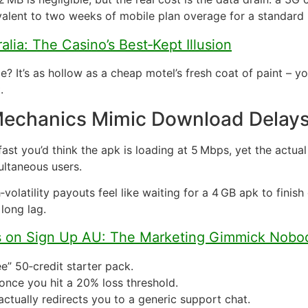
quivalent to two weeks of mobile plan overage for a standard 
lia: The Casino’s Best‑Kept Illusion
? It’s as hollow as a cheap motel’s fresh coat of paint – y
.
t Mechanics Mimic Download Delay
o fast you’d think the apk is loading at 5 Mbps, yet the act
ultaneous users.
volatility payouts feel like waiting for a 4 GB apk to fin
 long lag.
ns on Sign Up AU: The Marketing Gimmick Nobo
ee” 50‑credit starter pack.
h once you hit a 20% loss threshold.
actually redirects you to a generic support chat.