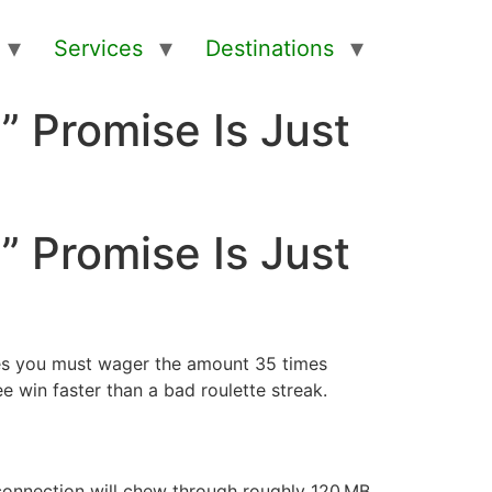
Services
Destinations
” Promise Is Just
” Promise Is Just
ates you must wager the amount 35 times
e win faster than a bad roulette streak.
3G connection will chew through roughly 120 MB