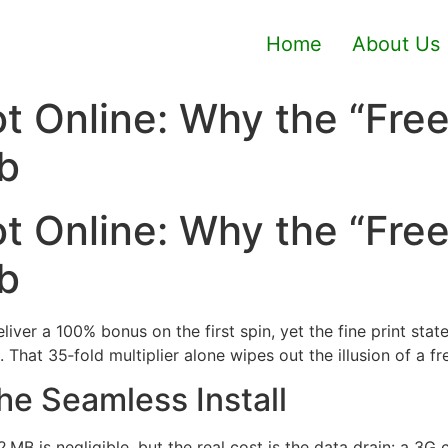
Home
About Us
 Online: Why the “Free
b
 Online: Why the “Free
b
liver a 100% bonus on the first spin, yet the fine print st
hat 35‑fold multiplier alone wipes out the illusion of a fre
he Seamless Install
42 MB is negligible, but the real cost is the data drain: a 