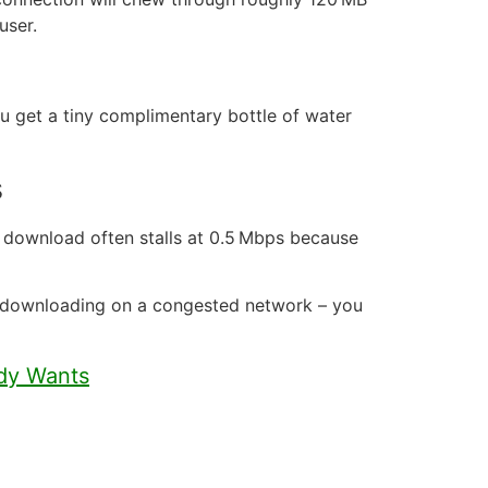
user.
ou get a tiny complimentary bottle of water
s
ual download often stalls at 0.5 Mbps because
ish downloading on a congested network – you
dy Wants