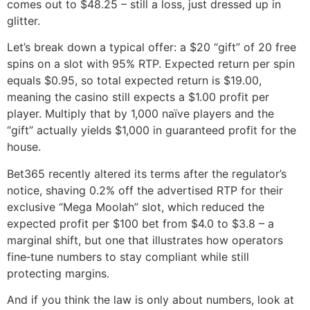
comes out to $48.25 – still a loss, just dressed up in
glitter.
Let’s break down a typical offer: a $20 “gift” of 20 free
spins on a slot with 95% RTP. Expected return per spin
equals $0.95, so total expected return is $19.00,
meaning the casino still expects a $1.00 profit per
player. Multiply that by 1,000 naïve players and the
“gift” actually yields $1,000 in guaranteed profit for the
house.
Bet365 recently altered its terms after the regulator’s
notice, shaving 0.2% off the advertised RTP for their
exclusive “Mega Moolah” slot, which reduced the
expected profit per $100 bet from $4.0 to $3.8 – a
marginal shift, but one that illustrates how operators
fine‑tune numbers to stay compliant while still
protecting margins.
And if you think the law is only about numbers, look at