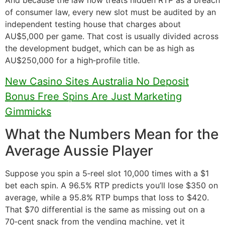
And because the law now treats hidden RTP as a breach
of consumer law, every new slot must be audited by an
independent testing house that charges about
AU$5,000 per game. That cost is usually divided across
the development budget, which can be as high as
AU$250,000 for a high‑profile title.
New Casino Sites Australia No Deposit
Bonus Free Spins Are Just Marketing
Gimmicks
What the Numbers Mean for the
Average Aussie Player
Suppose you spin a 5‑reel slot 10,000 times with a $1
bet each spin. A 96.5% RTP predicts you’ll lose $350 on
average, while a 95.8% RTP bumps that loss to $420.
That $70 differential is the same as missing out on a
70‑cent snack from the vending machine, yet it