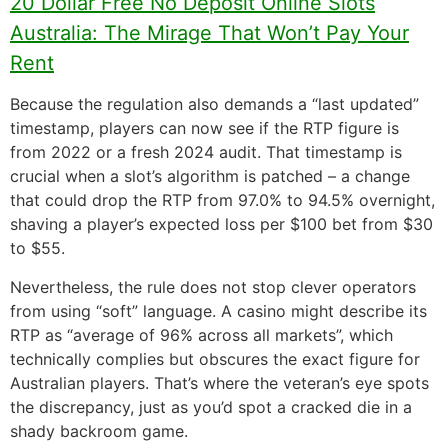
20 Dollar Free No Deposit Online Slots
Australia: The Mirage That Won’t Pay Your
Rent
Because the regulation also demands a “last updated”
timestamp, players can now see if the RTP figure is
from 2022 or a fresh 2024 audit. That timestamp is
crucial when a slot’s algorithm is patched – a change
that could drop the RTP from 97.0% to 94.5% overnight,
shaving a player’s expected loss per $100 bet from $30
to $55.
Nevertheless, the rule does not stop clever operators
from using “soft” language. A casino might describe its
RTP as “average of 96% across all markets”, which
technically complies but obscures the exact figure for
Australian players. That’s where the veteran’s eye spots
the discrepancy, just as you’d spot a cracked die in a
shady backroom game.