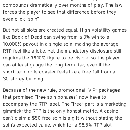
compounds dramatically over months of play. The law
forces the player to see that difference before they
even click “spin”.
But not all slots are created equal. High‑volatility games
like Book of Dead can swing from a 0% win to a
10,000% payout in a single spin, making the average
RTP feel like a joke. Yet the mandatory disclosure still
requires the 96.10% figure to be visible, so the player
can at least gauge the long‑term risk, even if the
short‑term rollercoaster feels like a free‑fall from a
30‑storey building.
Because of the new rule, promotional “VIP” packages
that promised “free spin bonuses” now have to
accompany the RTP label. The “free” part is a marketing
gimmick; the RTP is the only honest metric. A casino
can’t claim a $50 free spin is a gift without stating the
spin’s expected value, which for a 96.5% RTP slot