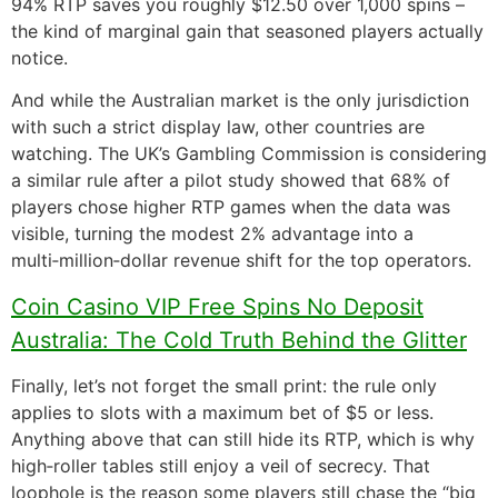
94% RTP saves you roughly $12.50 over 1,000 spins –
the kind of marginal gain that seasoned players actually
notice.
And while the Australian market is the only jurisdiction
with such a strict display law, other countries are
watching. The UK’s Gambling Commission is considering
a similar rule after a pilot study showed that 68% of
players chose higher RTP games when the data was
visible, turning the modest 2% advantage into a
multi‑million‑dollar revenue shift for the top operators.
Coin Casino VIP Free Spins No Deposit
Australia: The Cold Truth Behind the Glitter
Finally, let’s not forget the small print: the rule only
applies to slots with a maximum bet of $5 or less.
Anything above that can still hide its RTP, which is why
high‑roller tables still enjoy a veil of secrecy. That
loophole is the reason some players still chase the “big