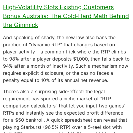
High‑Volatility Slots Existing Customers
Bonus Australia: The Cold‑Hard Math Behind
the Gimmick
And speaking of shady, the new law also bans the
practice of “dynamic RTP” that changes based on
player activity – a common trick where the RTP climbs
to 98% after a player deposits $1,000, then falls back to
94% after a month of inactivity. Such a mechanism now
requires explicit disclosure, or the casino faces a
penalty equal to 10% of its annual net revenue.
There’s also a surprising side‑effect: the legal
requirement has spurred a niche market of “RTP
comparison calculators” that let you input two games’
RTPs and instantly see the expected profit difference
for a $50 bankroll. A quick spreadsheet can reveal that
playing Starburst (96.5% RTP) over a 5‑reel slot with