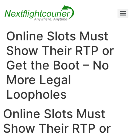
Air Cargo Charter Service from Brisbane to Queensland and New South Wales
Air Cargo Charter Service from Melbourne to New South Wales, Tasmania, and South Australia
Air Cargo Charter Service from Perth to Karratha, Newman, Port Hedland, and the Pilbara Region
Air Cargo Charter Service Sydney | 24/7 Express Air Freight & Emergency Aircraft Charter Solutions
Online Slots Must
Show Their RTP or
Get the Boot – No
More Legal
Loopholes
Online Slots Must
Show Their RTP or