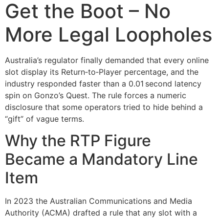
Get the Boot – No
More Legal Loopholes
Australia’s regulator finally demanded that every online
slot display its Return‑to‑Player percentage, and the
industry responded faster than a 0.01 second latency
spin on Gonzo’s Quest. The rule forces a numeric
disclosure that some operators tried to hide behind a
“gift” of vague terms.
Why the RTP Figure
Became a Mandatory Line
Item
In 2023 the Australian Communications and Media
Authority (ACMA) drafted a rule that any slot with a