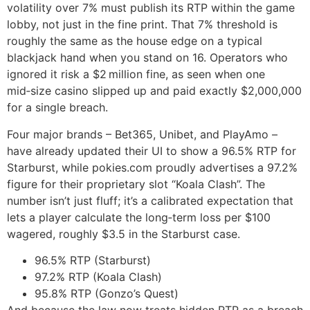
volatility over 7% must publish its RTP within the game
lobby, not just in the fine print. That 7% threshold is
roughly the same as the house edge on a typical
blackjack hand when you stand on 16. Operators who
ignored it risk a $2 million fine, as seen when one
mid‑size casino slipped up and paid exactly $2,000,000
for a single breach.
Four major brands – Bet365, Unibet, and PlayAmo –
have already updated their UI to show a 96.5% RTP for
Starburst, while pokies.com proudly advertises a 97.2%
figure for their proprietary slot “Koala Clash”. The
number isn’t just fluff; it’s a calibrated expectation that
lets a player calculate the long‑term loss per $100
wagered, roughly $3.5 in the Starburst case.
96.5% RTP (Starburst)
97.2% RTP (Koala Clash)
95.8% RTP (Gonzo’s Quest)