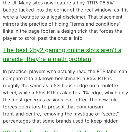
the UI. Many sites now feature a tiny “RTP: 96.5%”
badge tucked into the corner of the reel window, as if it
were a footnote to a legal disclaimer. That placement
mirrors the practice of hiding “terms and conditions”
links in the page footer, a design trick that forces the
player to scroll past the crucial info.
The best 2by2 gaming online slots aren’t a
miracle, they’re a math problem
In practice, players who actually read the RTP label can
compare it to a known benchmark: a 95% RTP is
roughly the same as a 5% house edge on a roulette
wheel, while a 99% RTP is akin to a 1% edge, which only
the most generous casinos ever offer. The new rule
forces operators to present that comparison
front‑and‑centre, removing the mystique of “secret”
percentages that some brands used to keep hidden.