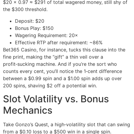
$20 × 0.97 ≈ $291 of total wagered money, still shy of
the $300 threshold.
Deposit: $20
Bonus Play: $150
Wagering Requirement: 20×
Effective RTP after requirement: ~86%
Bet365 Casino, for instance, tucks this clause into the
fine print, making the “gift” a thin veil over a
profit‑sucking machine. And if you’re the sort who
counts every cent, you’ll notice the 1‑cent difference
between a $0.99 spin and a $1.00 spin adds up over
200 spins, shaving $2 off a potential win.
Slot Volatility vs. Bonus
Mechanics
Take Gonzo’s Quest, a high‑volatility slot that can swing
from a $0.10 loss to a $500 win in a single spin.