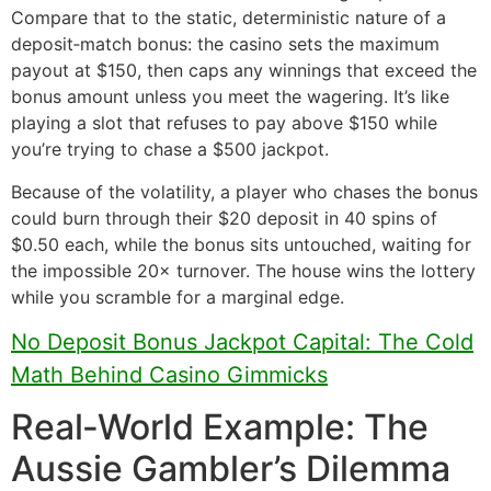
Compare that to the static, deterministic nature of a
deposit‑match bonus: the casino sets the maximum
payout at $150, then caps any winnings that exceed the
bonus amount unless you meet the wagering. It’s like
playing a slot that refuses to pay above $150 while
you’re trying to chase a $500 jackpot.
Because of the volatility, a player who chases the bonus
could burn through their $20 deposit in 40 spins of
$0.50 each, while the bonus sits untouched, waiting for
the impossible 20× turnover. The house wins the lottery
while you scramble for a marginal edge.
No Deposit Bonus Jackpot Capital: The Cold
Math Behind Casino Gimmicks
Real‑World Example: The
Aussie Gambler’s Dilemma