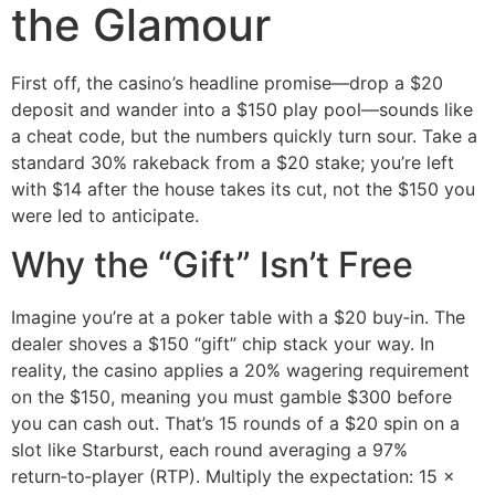
the Glamour
First off, the casino’s headline promise—drop a $20
deposit and wander into a $150 play pool—sounds like
a cheat code, but the numbers quickly turn sour. Take a
standard 30% rakeback from a $20 stake; you’re left
with $14 after the house takes its cut, not the $150 you
were led to anticipate.
Why the “Gift” Isn’t Free
Imagine you’re at a poker table with a $20 buy‑in. The
dealer shoves a $150 “gift” chip stack your way. In
reality, the casino applies a 20% wagering requirement
on the $150, meaning you must gamble $300 before
you can cash out. That’s 15 rounds of a $20 spin on a
slot like Starburst, each round averaging a 97%
return‑to‑player (RTP). Multiply the expectation: 15 ×