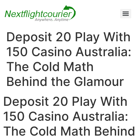
Air Cargo Charter Service from Brisbane to Queensland and New South Wales
Air Cargo Charter Service from Melbourne to New South Wales, Tasmania, and South Australia
Air Cargo Charter Service from Perth to Karratha, Newman, Port Hedland, and the Pilbara Region
Air Cargo Charter Service Sydney | 24/7 Express Air Freight & Emergency Aircraft Charter Solutions
Deposit 20 Play With
150 Casino Australia:
The Cold Math
Behind the Glamour
Deposit 20 Play With
150 Casino Australia:
The Cold Math Behind