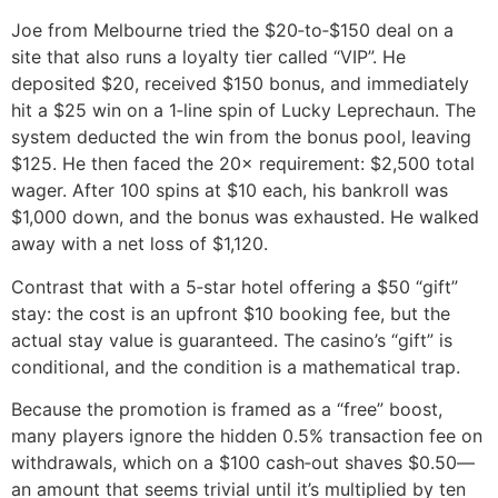
Joe from Melbourne tried the $20‑to‑$150 deal on a
site that also runs a loyalty tier called “VIP”. He
deposited $20, received $150 bonus, and immediately
hit a $25 win on a 1‑line spin of Lucky Leprechaun. The
system deducted the win from the bonus pool, leaving
$125. He then faced the 20× requirement: $2,500 total
wager. After 100 spins at $10 each, his bankroll was
$1,000 down, and the bonus was exhausted. He walked
away with a net loss of $1,120.
Contrast that with a 5‑star hotel offering a $50 “gift”
stay: the cost is an upfront $10 booking fee, but the
actual stay value is guaranteed. The casino’s “gift” is
conditional, and the condition is a mathematical trap.
Because the promotion is framed as a “free” boost,
many players ignore the hidden 0.5% transaction fee on
withdrawals, which on a $100 cash‑out shaves $0.50—
an amount that seems trivial until it’s multiplied by ten