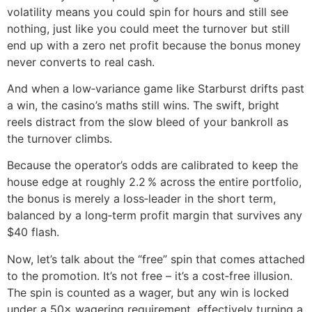
volatility means you could spin for hours and still see
nothing, just like you could meet the turnover but still
end up with a zero net profit because the bonus money
never converts to real cash.
And when a low‑variance game like Starburst drifts past
a win, the casino’s maths still wins. The swift, bright
reels distract from the slow bleed of your bankroll as
the turnover climbs.
Because the operator’s odds are calibrated to keep the
house edge at roughly 2.2 % across the entire portfolio,
the bonus is merely a loss‑leader in the short term,
balanced by a long‑term profit margin that survives any
$40 flash.
Now, let’s talk about the “free” spin that comes attached
to the promotion. It’s not free – it’s a cost‑free illusion.
The spin is counted as a wager, but any win is locked
under a 50× wagering requirement, effectively turning a