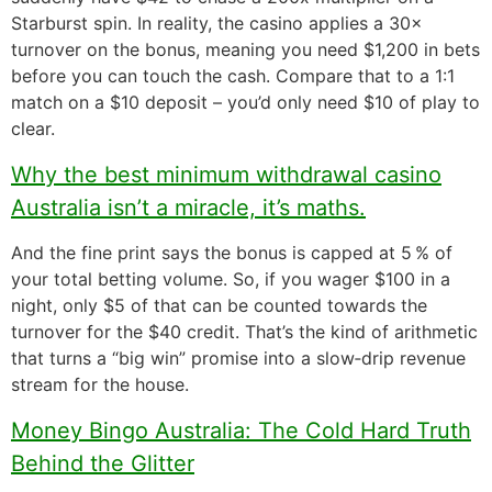
Starburst spin. In reality, the casino applies a 30×
turnover on the bonus, meaning you need $1,200 in bets
before you can touch the cash. Compare that to a 1:1
match on a $10 deposit – you’d only need $10 of play to
clear.
Why the best minimum withdrawal casino
Australia isn’t a miracle, it’s maths.
And the fine print says the bonus is capped at 5 % of
your total betting volume. So, if you wager $100 in a
night, only $5 of that can be counted towards the
turnover for the $40 credit. That’s the kind of arithmetic
that turns a “big win” promise into a slow‑drip revenue
stream for the house.
Money Bingo Australia: The Cold Hard Truth
Behind the Glitter