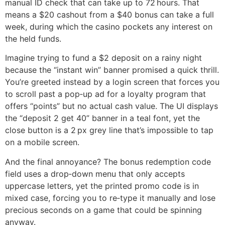
manual ID check that can take up to 72 hours. That
means a $20 cashout from a $40 bonus can take a full
week, during which the casino pockets any interest on
the held funds.
Imagine trying to fund a $2 deposit on a rainy night
because the “instant win” banner promised a quick thrill.
You’re greeted instead by a login screen that forces you
to scroll past a pop‑up ad for a loyalty program that
offers “points” but no actual cash value. The UI displays
the “deposit 2 get 40” banner in a teal font, yet the
close button is a 2 px grey line that’s impossible to tap
on a mobile screen.
And the final annoyance? The bonus redemption code
field uses a drop‑down menu that only accepts
uppercase letters, yet the printed promo code is in
mixed case, forcing you to re‑type it manually and lose
precious seconds on a game that could be spinning
anyway.