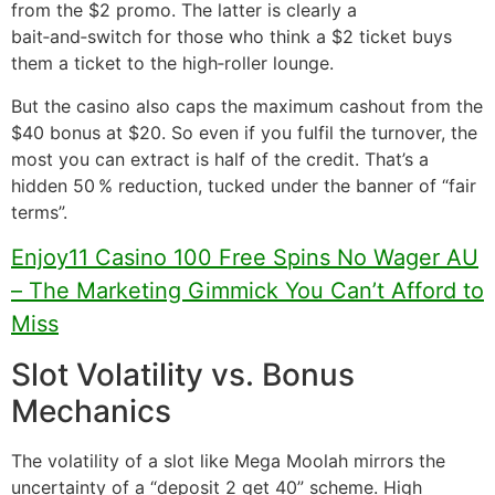
from the $2 promo. The latter is clearly a
bait‑and‑switch for those who think a $2 ticket buys
them a ticket to the high‑roller lounge.
But the casino also caps the maximum cashout from the
$40 bonus at $20. So even if you fulfil the turnover, the
most you can extract is half of the credit. That’s a
hidden 50 % reduction, tucked under the banner of “fair
terms”.
Enjoy11 Casino 100 Free Spins No Wager AU
– The Marketing Gimmick You Can’t Afford to
Miss
Slot Volatility vs. Bonus
Mechanics
The volatility of a slot like Mega Moolah mirrors the
uncertainty of a “deposit 2 get 40” scheme. High