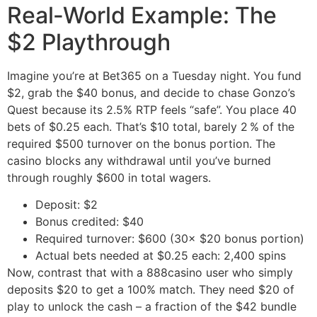
Real‑World Example: The
$2 Playthrough
Imagine you’re at Bet365 on a Tuesday night. You fund
$2, grab the $40 bonus, and decide to chase Gonzo’s
Quest because its 2.5% RTP feels “safe”. You place 40
bets of $0.25 each. That’s $10 total, barely 2 % of the
required $500 turnover on the bonus portion. The
casino blocks any withdrawal until you’ve burned
through roughly $600 in total wagers.
Deposit: $2
Bonus credited: $40
Required turnover: $600 (30× $20 bonus portion)
Actual bets needed at $0.25 each: 2,400 spins
Now, contrast that with a 888casino user who simply
deposits $20 to get a 100% match. They need $20 of
play to unlock the cash – a fraction of the $42 bundle