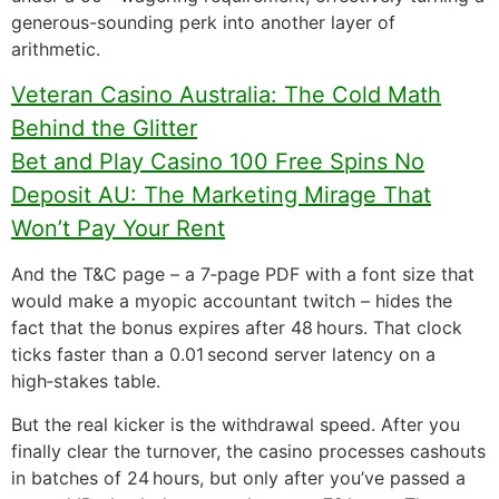
generous-sounding perk into another layer of
arithmetic.
Veteran Casino Australia: The Cold Math
Behind the Glitter
Bet and Play Casino 100 Free Spins No
Deposit AU: The Marketing Mirage That
Won’t Pay Your Rent
And the T&C page – a 7‑page PDF with a font size that
would make a myopic accountant twitch – hides the
fact that the bonus expires after 48 hours. That clock
ticks faster than a 0.01 second server latency on a
high‑stakes table.
But the real kicker is the withdrawal speed. After you
finally clear the turnover, the casino processes cashouts
in batches of 24 hours, but only after you’ve passed a