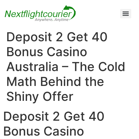
Air Cargo Charter Service from Brisbane to Queensland and New South Wales
Air Cargo Charter Service from Melbourne to New South Wales, Tasmania, and South Australia
Air Cargo Charter Service from Perth to Karratha, Newman, Port Hedland, and the Pilbara Region
Air Cargo Charter Service Sydney | 24/7 Express Air Freight & Emergency Aircraft Charter Solutions
Deposit 2 Get 40
Bonus Casino
Australia – The Cold
Math Behind the
Shiny Offer
Deposit 2 Get 40
Bonus Casino