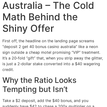
Australia – The Cold
Math Behind the
Shiny Offer
First off, the headline on the landing page screams
“deposit 2 get 40 bonus casino australia” like a neon
sign outside a cheap motel promising “VIP” treatment.
It’s a 20‑fold “gift” that, when you strip away the glitter,
is just a 2‑dollar stake converted into a $40 wagering
credit.
Why the Ratio Looks
Tempting but Isn’t
Take a $2 deposit, add the $40 bonus, and you
suddenly have $42 to chase a 200x multiplier on a