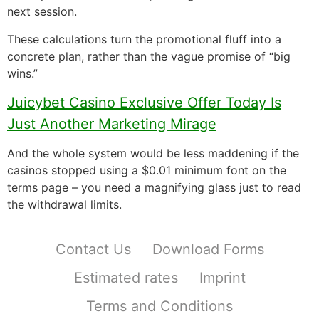
next session.
These calculations turn the promotional fluff into a
concrete plan, rather than the vague promise of “big
wins.”
Juicybet Casino Exclusive Offer Today Is
Just Another Marketing Mirage
And the whole system would be less maddening if the
casinos stopped using a $0.01 minimum font on the
terms page – you need a magnifying glass just to read
the withdrawal limits.
Contact Us
Download Forms
Estimated rates
Imprint
Terms and Conditions