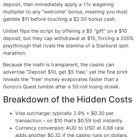
deposit, then immediately apply a 1.1x wagering
multiplier to any “welcome” bonus, meaning you must
gamble $11 before touching a $2.50 bonus cash.
Unibet flips the script by offering a $5 “gift” on a $10
deposit, but they cap withdrawal at $15, forcing a 200%
playthrough that rivals the stamina of a Starburst spin
marathon.
Because the math is transparent, the casino can
advertise “Deposit $10, get $5 free,” yet the fine print
reveals the “free” money evaporates faster than a
Gonzo’s Quest tumble after a 50‑roll losing streak.
Breakdown of the Hidden Costs
Visa surcharge: typically 2.9% + $0.30 per
transaction – on $10 that’s $0.59 lost instantly.
Currency conversion: AUD to USD at 0.68 rate
adds another $0.32 if the casino runs on dollars.