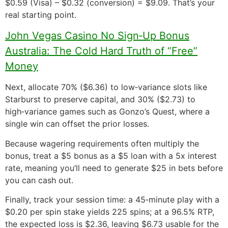
$0.59 (Visa) – $0.32 (conversion) = $9.09. That’s your
real starting point.
John Vegas Casino No Sign‑Up Bonus
Australia: The Cold Hard Truth of “Free”
Money
Next, allocate 70% ($6.36) to low‑variance slots like
Starburst to preserve capital, and 30% ($2.73) to
high‑variance games such as Gonzo’s Quest, where a
single win can offset the prior losses.
Because wagering requirements often multiply the
bonus, treat a $5 bonus as a $5 loan with a 5x interest
rate, meaning you’ll need to generate $25 in bets before
you can cash out.
Finally, track your session time: a 45‑minute play with a
$0.20 per spin stake yields 225 spins; at a 96.5% RTP,
the expected loss is $2.36, leaving $6.73 usable for the