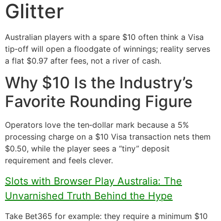
Glitter
Australian players with a spare $10 often think a Visa
tip‑off will open a floodgate of winnings; reality serves
a flat $0.97 after fees, not a river of cash.
Why $10 Is the Industry’s
Favorite Rounding Figure
Operators love the ten‑dollar mark because a 5%
processing charge on a $10 Visa transaction nets them
$0.50, while the player sees a “tiny” deposit
requirement and feels clever.
Slots with Browser Play Australia: The
Unvarnished Truth Behind the Hype
Take Bet365 for example: they require a minimum $10