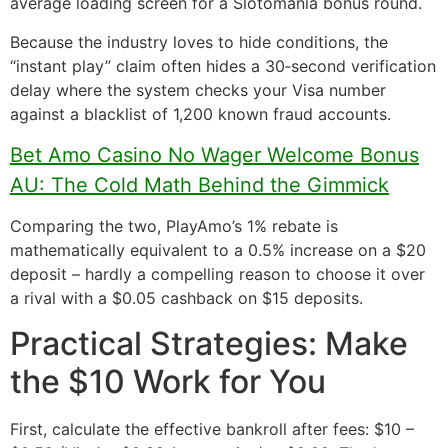
average loading screen for a Slotomania bonus round.
Because the industry loves to hide conditions, the
“instant play” claim often hides a 30‑second verification
delay where the system checks your Visa number
against a blacklist of 1,200 known fraud accounts.
Bet Amo Casino No Wager Welcome Bonus
AU: The Cold Math Behind the Gimmick
Comparing the two, PlayAmo’s 1% rebate is
mathematically equivalent to a 0.5% increase on a $20
deposit – hardly a compelling reason to choose it over
a rival with a $0.05 cashback on $15 deposits.
Practical Strategies: Make
the $10 Work for You
First, calculate the effective bankroll after fees: $10 –