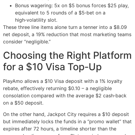
Bonus wagering: 5x on $5 bonus forces $25 play,
equivalent to 5 rounds of a $5‑bet on a
high‑volatility slot.
These three line items alone turn a tenner into a $8.09
net deposit, a 19% reduction that most marketing teams
consider “negligible.”
Choosing the Right Platform
for a $10 Visa Top‑Up
PlayAmo allows a $10 Visa deposit with a 1% loyalty
rebate, effectively returning $0.10 – a negligible
consolation compared with the average $2 cash‑back
on a $50 deposit.
On the other hand, Jackpot City requires a $10 deposit
but immediately locks the funds in a “promo wallet” that
expires after 72 hours, a timeline shorter than the