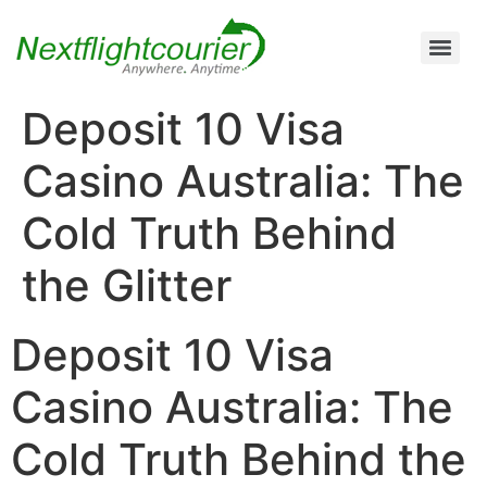
Air Cargo Charter Service from Brisbane to Queensland and New South Wales
Air Cargo Charter Service from Melbourne to New South Wales, Tasmania, and South Australia
Air Cargo Charter Service from Perth to Karratha, Newman, Port Hedland, and the Pilbara Region
Air Cargo Charter Service Sydney | 24/7 Express Air Freight & Emergency Aircraft Charter Solutions
Deposit 10 Visa
Casino Australia: The
Cold Truth Behind
the Glitter
Deposit 10 Visa
Casino Australia: The
Cold Truth Behind the