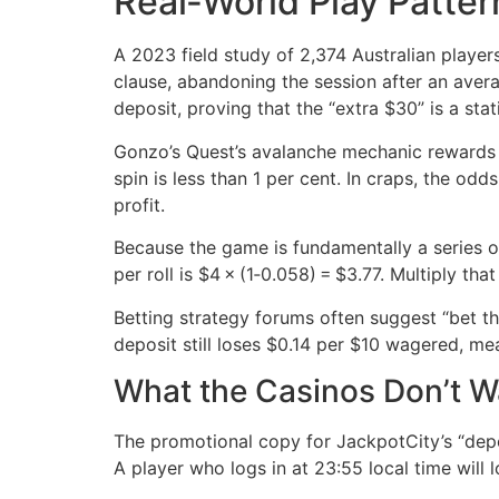
Real‑World Play Patte
A 2023 field study of 2,374 Australian playe
clause, abandoning the session after an aver
deposit, proving that the “extra $30” is a statis
Gonzo’s Quest’s avalanche mechanic rewards su
spin is less than 1 per cent. In craps, the odd
profit.
Because the game is fundamentally a series of 
per roll is $4 × (1‑0.058) = $3.77. Multiply th
Betting strategy forums often suggest “bet t
deposit still loses $0.14 per $10 wagered, me
What the Casinos Don’t W
The promotional copy for JackpotCity’s “depos
A player who logs in at 23:55 local time will 