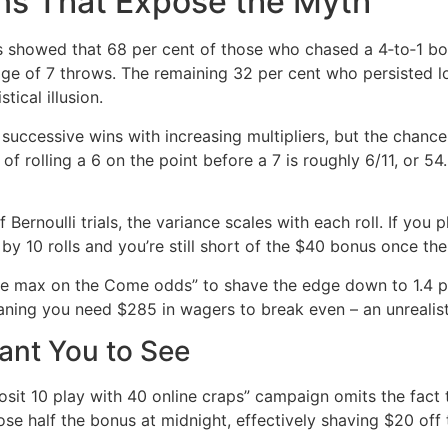
rns That Expose the Myth
rs showed that 68 per cent of those who chased a 4‑to‑1 b
age of 7 throws. The remaining 32 per cent who persisted l
tical illusion.
ccessive wins with increasing multipliers, but the chance o
s of rolling a 6 on the point before a 7 is roughly 6/11, or 54
Bernoulli trials, the variance scales with each roll. If you
at by 10 rolls and you’re still short of the $40 bonus once t
he max on the Come odds” to shave the edge down to 1.4 pe
aning you need $285 in wagers to break even – an unrealisti
ant You to See
it 10 play with 40 online craps” campaign omits the fact t
lose half the bonus at midnight, effectively shaving $20 of