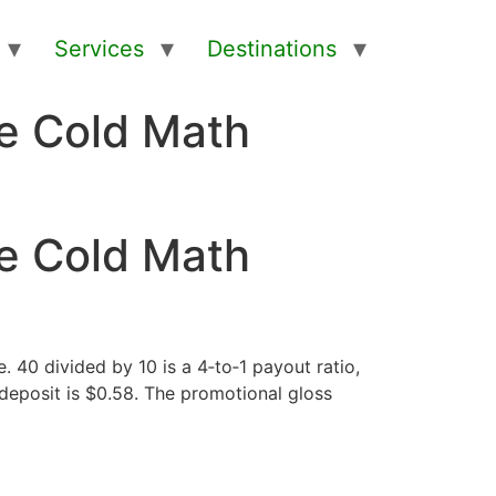
Services
Destinations
he Cold Math
he Cold Math
 40 divided by 10 is a 4‑to‑1 payout ratio,
deposit is $0.58. The promotional gloss