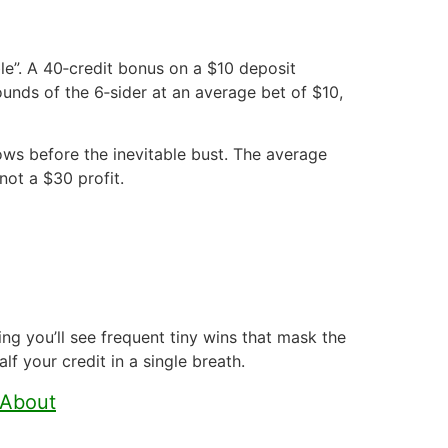
ble”. A 40‑credit bonus on a $10 deposit
ounds of the 6‑sider at an average bet of $10,
ows before the inevitable bust. The average
not a $30 profit.
ning you’ll see frequent tiny wins that mask the
f your credit in a single breath.
 About