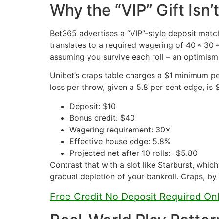
Why the “VIP” Gift Isn’t
Bet365 advertises a “VIP”‑style deposit match,
translates to a required wagering of 40 × 30 
assuming you survive each roll – an optimism
Unibet’s craps table charges a $1 minimum per
loss per throw, given a 5.8 per cent edge, is $
Deposit: $10
Bonus credit: $40
Wagering requirement: 30×
Effective house edge: 5.8%
Projected net after 10 rolls: -$5.80
Contrast that with a slot like Starburst, which
gradual depletion of your bankroll. Craps, by 
Free Credit No Deposit Required On