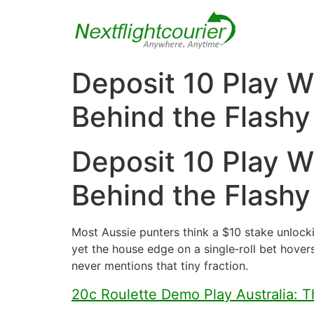
Deposit 10 Play W
Behind the Flashy
Deposit 10 Play W
Behind the Flashy
Most Aussie punters think a $10 stake unlocki
yet the house edge on a single‑roll bet hove
never mentions that tiny fraction.
20c Roulette Demo Play Australia: 