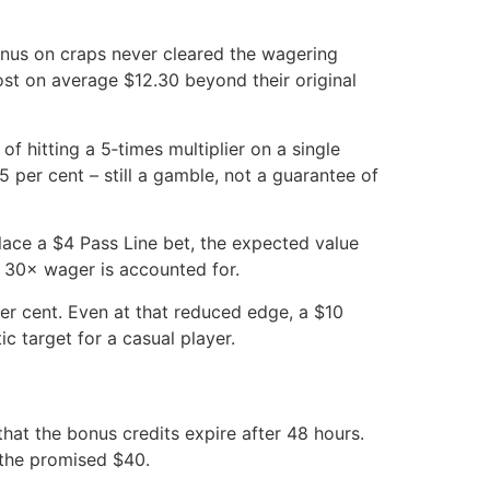
onus on craps never cleared the wagering
ost on average $12.30 beyond their original
f hitting a 5‑times multiplier on a single
.5 per cent – still a gamble, not a guarantee of
 place a $4 Pass Line bet, the expected value
he 30× wager is accounted for.
r cent. Even at that reduced edge, a $10
c target for a casual player.
hat the bonus credits expire after 48 hours.
f the promised $40.