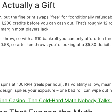
 Actually a Gift
 but the fine print swaps “free” for “conditionally refunda
= 1,200 credits before you can cash out. That’s roughly 12 r
 margin most players lack.
 throw, so with a $10 bankroll you can only afford ten thr
0.58, so after ten throws you’re looking at a $5.80 deficit, 
 spins at 100 RPH (reels per hour). Its volatility is low, mea
design, spikes your exposure – one bad roll can wipe out hal
line Casino: The Cold‑Hard Math Nobody Talks