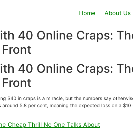
Home
About Us
ith 40 Online Craps: T
 Front
ith 40 Online Craps: T
 Front
ng $40 in craps is a miracle, but the numbers say otherwise.
rs around 5.8 per cent, meaning the expected loss on a $10 
The Cheap Thrill No One Talks About