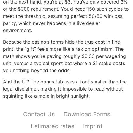
on the next hand, you’re at $3. You’ve only covered 3%
of the $300 requirement. You’d need 150 such cycles to
meet the threshold, assuming perfect 50/50 win/loss
parity, which never happens in a live dealer
environment.
Because the casino’s terms hide the true cost in fine
print, the “gift” feels more like a tax on optimism. The
math shows you’re paying roughly $0.33 per wagering
unit, versus a typical sport bet where a $1 stake costs
you nothing beyond the odds.
And the UI? The bonus tab uses a font smaller than the
legal disclaimer, making it impossible to read without
squinting like a mole in bright sunlight.
Contact Us
Download Forms
Estimated rates
Imprint