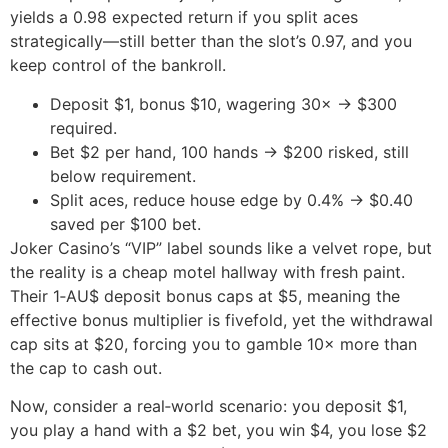
yields a 0.98 expected return if you split aces
strategically—still better than the slot’s 0.97, and you
keep control of the bankroll.
Deposit $1, bonus $10, wagering 30× → $300
required.
Bet $2 per hand, 100 hands → $200 risked, still
below requirement.
Split aces, reduce house edge by 0.4% → $0.40
saved per $100 bet.
Joker Casino’s “VIP” label sounds like a velvet rope, but
the reality is a cheap motel hallway with fresh paint.
Their 1‑AU$ deposit bonus caps at $5, meaning the
effective bonus multiplier is fivefold, yet the withdrawal
cap sits at $20, forcing you to gamble 10× more than
the cap to cash out.
Now, consider a real‑world scenario: you deposit $1,
you play a hand with a $2 bet, you win $4, you lose $2