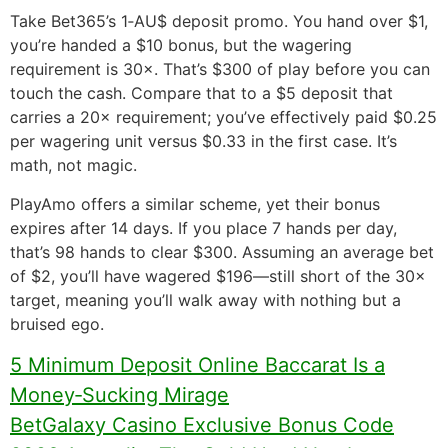
Take Bet365’s 1‑AU$ deposit promo. You hand over $1,
you’re handed a $10 bonus, but the wagering
requirement is 30×. That’s $300 of play before you can
touch the cash. Compare that to a $5 deposit that
carries a 20× requirement; you’ve effectively paid $0.25
per wagering unit versus $0.33 in the first case. It’s
math, not magic.
PlayAmo offers a similar scheme, yet their bonus
expires after 14 days. If you place 7 hands per day,
that’s 98 hands to clear $300. Assuming an average bet
of $2, you’ll have wagered $196—still short of the 30×
target, meaning you’ll walk away with nothing but a
bruised ego.
5 Minimum Deposit Online Baccarat Is a
Money‑Sucking Mirage
BetGalaxy Casino Exclusive Bonus Code