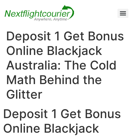
Air Cargo Charter Service from Brisbane to Queensland and New South Wales
Air Cargo Charter Service from Melbourne to New South Wales, Tasmania, and South Australia
Air Cargo Charter Service from Perth to Karratha, Newman, Port Hedland, and the Pilbara Region
Air Cargo Charter Service Sydney | 24/7 Express Air Freight & Emergency Aircraft Charter Solutions
Deposit 1 Get Bonus
Online Blackjack
Australia: The Cold
Math Behind the
Glitter
Deposit 1 Get Bonus
Online Blackjack