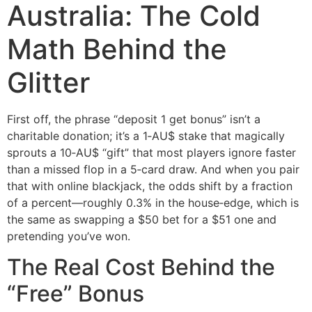
Australia: The Cold
Math Behind the
Glitter
First off, the phrase “deposit 1 get bonus” isn’t a
charitable donation; it’s a 1‑AU$ stake that magically
sprouts a 10‑AU$ “gift” that most players ignore faster
than a missed flop in a 5‑card draw. And when you pair
that with online blackjack, the odds shift by a fraction
of a percent—roughly 0.3% in the house‑edge, which is
the same as swapping a $50 bet for a $51 one and
pretending you’ve won.
The Real Cost Behind the
“Free” Bonus