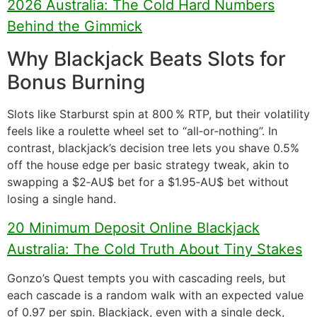
2026 Australia: The Cold Hard Numbers
Behind the Gimmick
Why Blackjack Beats Slots for
Bonus Burning
Slots like Starburst spin at 800 % RTP, but their volatility
feels like a roulette wheel set to “all‑or‑nothing”. In
contrast, blackjack’s decision tree lets you shave 0.5%
off the house edge per basic strategy tweak, akin to
swapping a $2‑AU$ bet for a $1.95‑AU$ bet without
losing a single hand.
20 Minimum Deposit Online Blackjack
Australia: The Cold Truth About Tiny Stakes
Gonzo’s Quest tempts you with cascading reels, but
each cascade is a random walk with an expected value
of 0.97 per spin. Blackjack, even with a single deck,