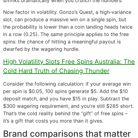
shrinks dramatically when you crunch the numbers.
Now factor in volatility. Gonzo’s Quest, a high‑variance
slot, can produce a massive win on a single spin, but
the probability is lower than a coin landing heads twice
in a row (0.25). The same principle applies to the free
spins: the chance of hitting a meaningful payout is
dwarfed by the wagering hurdle.
High Volatility Slots Free Spins Australia: The
Cold Hard Truth of Chasing Thunder
Consider the following calculation: if your average win
per spin is $0.05, 100 spins generate $5. Add the $10
deposit match, and you have $15 in play. Subtract the
$300 wagering requirement, and you’re still $285 short.
That’s the cold reality behind the “gift” of free spins –
it’s a gift that costs you more than it gives.
Brand comparisons that matter