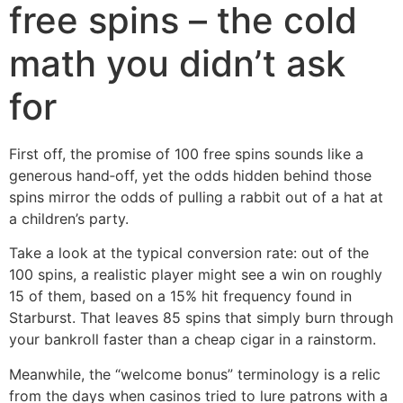
free spins – the cold
math you didn’t ask
for
First off, the promise of 100 free spins sounds like a
generous hand‑off, yet the odds hidden behind those
spins mirror the odds of pulling a rabbit out of a hat at
a children’s party.
Take a look at the typical conversion rate: out of the
100 spins, a realistic player might see a win on roughly
15 of them, based on a 15% hit frequency found in
Starburst. That leaves 85 spins that simply burn through
your bankroll faster than a cheap cigar in a rainstorm.
Meanwhile, the “welcome bonus” terminology is a relic
from the days when casinos tried to lure patrons with a