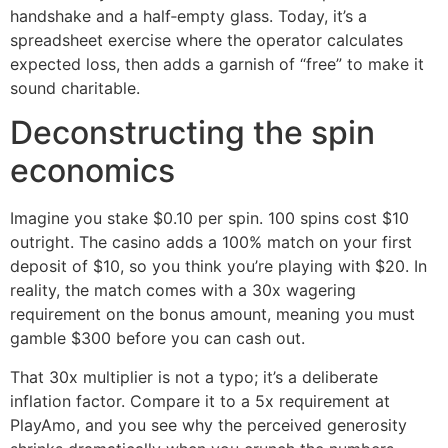
handshake and a half‑empty glass. Today, it’s a
spreadsheet exercise where the operator calculates
expected loss, then adds a garnish of “free” to make it
sound charitable.
Deconstructing the spin
economics
Imagine you stake $0.10 per spin. 100 spins cost $10
outright. The casino adds a 100% match on your first
deposit of $10, so you think you’re playing with $20. In
reality, the match comes with a 30x wagering
requirement on the bonus amount, meaning you must
gamble $300 before you can cash out.
That 30x multiplier is not a typo; it’s a deliberate
inflation factor. Compare it to a 5x requirement at
PlayAmo, and you see why the perceived generosity