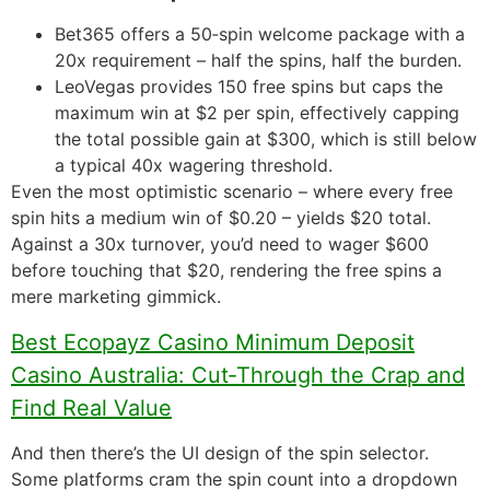
Bet365 offers a 50‑spin welcome package with a
20x requirement – half the spins, half the burden.
LeoVegas provides 150 free spins but caps the
maximum win at $2 per spin, effectively capping
the total possible gain at $300, which is still below
a typical 40x wagering threshold.
Even the most optimistic scenario – where every free
spin hits a medium win of $0.20 – yields $20 total.
Against a 30x turnover, you’d need to wager $600
before touching that $20, rendering the free spins a
mere marketing gimmick.
Best Ecopayz Casino Minimum Deposit
Casino Australia: Cut‑Through the Crap and
Find Real Value
And then there’s the UI design of the spin selector.
Some platforms cram the spin count into a dropdown