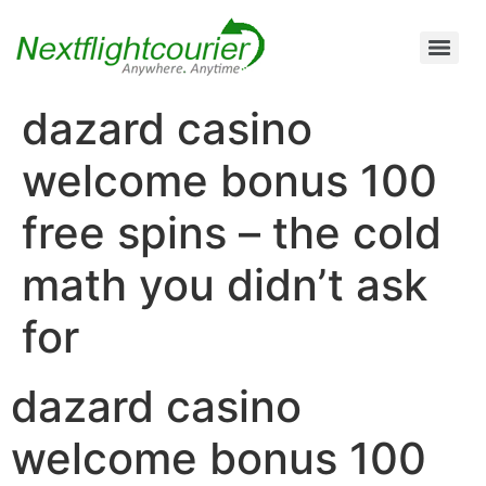
Air Cargo Charter Service from Brisbane to Queensland and New South Wales
Air Cargo Charter Service from Melbourne to New South Wales, Tasmania, and South Australia
Air Cargo Charter Service from Perth to Karratha, Newman, Port Hedland, and the Pilbara Region
Air Cargo Charter Service Sydney | 24/7 Express Air Freight & Emergency Aircraft Charter Solutions
dazard casino
welcome bonus 100
free spins – the cold
math you didn’t ask
for
dazard casino
welcome bonus 100