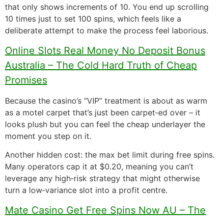
that only shows increments of 10. You end up scrolling
10 times just to set 100 spins, which feels like a
deliberate attempt to make the process feel laborious.
Online Slots Real Money No Deposit Bonus
Australia – The Cold Hard Truth of Cheap
Promises
Because the casino’s “VIP” treatment is about as warm
as a motel carpet that’s just been carpet‑ed over – it
looks plush but you can feel the cheap underlayer the
moment you step on it.
Another hidden cost: the max bet limit during free spins.
Many operators cap it at $0.20, meaning you can’t
leverage any high‑risk strategy that might otherwise
turn a low‑variance slot into a profit centre.
Mate Casino Get Free Spins Now AU – The