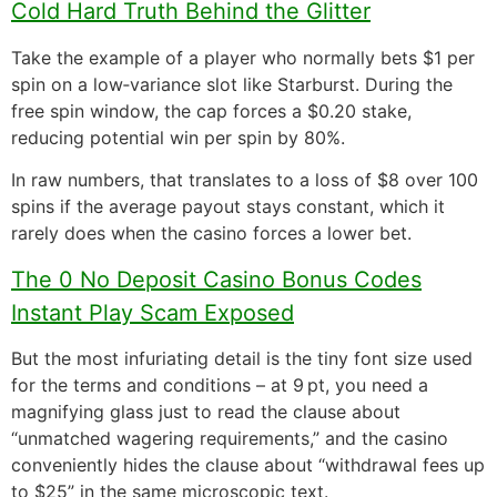
Cold Hard Truth Behind the Glitter
Take the example of a player who normally bets $1 per
spin on a low‑variance slot like Starburst. During the
free spin window, the cap forces a $0.20 stake,
reducing potential win per spin by 80%.
In raw numbers, that translates to a loss of $8 over 100
spins if the average payout stays constant, which it
rarely does when the casino forces a lower bet.
The 0 No Deposit Casino Bonus Codes
Instant Play Scam Exposed
But the most infuriating detail is the tiny font size used
for the terms and conditions – at 9 pt, you need a
magnifying glass just to read the clause about
“unmatched wagering requirements,” and the casino
conveniently hides the clause about “withdrawal fees up
to $25” in the same microscopic text.