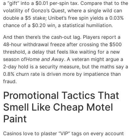
a “gift” into a $0.01 per‑spin tax. Compare that to the
volatility of Gonzo’s Quest, where a single wild can
double a $5 stake; Unibet’s free spin yields a 0.03%
chance of a $0.20 win, a statistical humiliation.
And then there’s the cash‑out lag. Players report a
48‑hour withdrawal freeze after crossing the $500
threshold, a delay that feels like waiting for a new
season of
Home and Away
. A veteran might argue a
2‑day hold is a security measure, but the maths say a
0.8% churn rate is driven more by impatience than
fraud.
Promotional Tactics That
Smell Like Cheap Motel
Paint
Casinos love to plaster “VIP” tags on every account