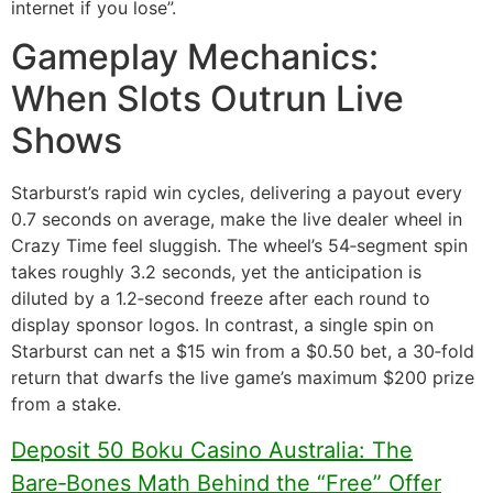
internet if you lose”.
Gameplay Mechanics:
When Slots Outrun Live
Shows
Starburst’s rapid win cycles, delivering a payout every
0.7 seconds on average, make the live dealer wheel in
Crazy Time feel sluggish. The wheel’s 54‑segment spin
takes roughly 3.2 seconds, yet the anticipation is
diluted by a 1.2‑second freeze after each round to
display sponsor logos. In contrast, a single spin on
Starburst can net a $15 win from a $0.50 bet, a 30‑fold
return that dwarfs the live game’s maximum $200 prize
from a stake.
Deposit 50 Boku Casino Australia: The
Bare‑Bones Math Behind the “Free” Offer