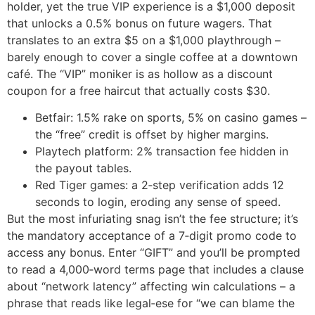
holder, yet the true VIP experience is a $1,000 deposit
that unlocks a 0.5% bonus on future wagers. That
translates to an extra $5 on a $1,000 playthrough –
barely enough to cover a single coffee at a downtown
café. The “VIP” moniker is as hollow as a discount
coupon for a free haircut that actually costs $30.
Betfair: 1.5% rake on sports, 5% on casino games –
the “free” credit is offset by higher margins.
Playtech platform: 2% transaction fee hidden in
the payout tables.
Red Tiger games: a 2‑step verification adds 12
seconds to login, eroding any sense of speed.
But the most infuriating snag isn’t the fee structure; it’s
the mandatory acceptance of a 7‑digit promo code to
access any bonus. Enter “GIFT” and you’ll be prompted
to read a 4,000‑word terms page that includes a clause
about “network latency” affecting win calculations – a
phrase that reads like legal‑ese for “we can blame the