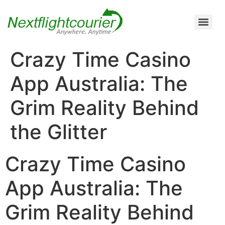
Air Cargo Charter Service from Brisbane to Queensland and New South Wales
Air Cargo Charter Service from Melbourne to New South Wales, Tasmania, and South Australia
Air Cargo Charter Service from Perth to Karratha, Newman, Port Hedland, and the Pilbara Region
Air Cargo Charter Service Sydney | 24/7 Express Air Freight & Emergency Aircraft Charter Solutions
Crazy Time Casino
App Australia: The
Grim Reality Behind
the Glitter
Crazy Time Casino
App Australia: The
Grim Reality Behind