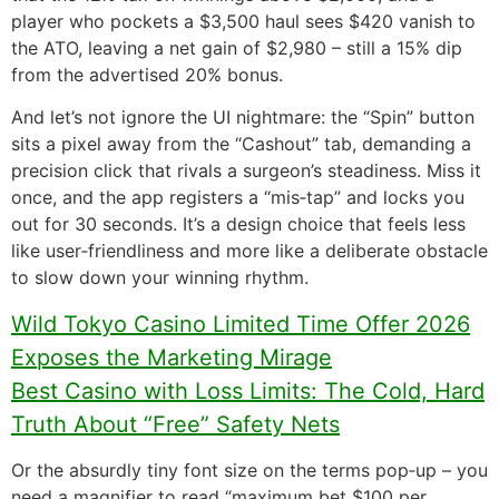
player who pockets a $3,500 haul sees $420 vanish to
the ATO, leaving a net gain of $2,980 – still a 15% dip
from the advertised 20% bonus.
And let’s not ignore the UI nightmare: the “Spin” button
sits a pixel away from the “Cashout” tab, demanding a
precision click that rivals a surgeon’s steadiness. Miss it
once, and the app registers a “mis‑tap” and locks you
out for 30 seconds. It’s a design choice that feels less
like user‑friendliness and more like a deliberate obstacle
to slow down your winning rhythm.
Wild Tokyo Casino Limited Time Offer 2026
Exposes the Marketing Mirage
Best Casino with Loss Limits: The Cold, Hard
Truth About “Free” Safety Nets
Or the absurdly tiny font size on the terms pop‑up – you
need a magnifier to read “maximum bet $100 per