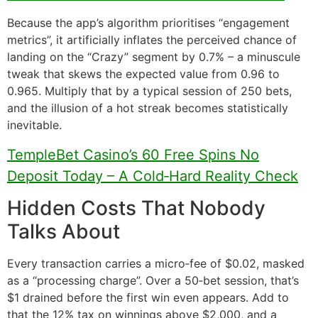
Because the app’s algorithm prioritises “engagement
metrics”, it artificially inflates the perceived chance of
landing on the “Crazy” segment by 0.7% – a minuscule
tweak that skews the expected value from 0.96 to
0.965. Multiply that by a typical session of 250 bets,
and the illusion of a hot streak becomes statistically
inevitable.
TempleBet Casino’s 60 Free Spins No
Deposit Today – A Cold‑Hard Reality Check
Hidden Costs That Nobody
Talks About
Every transaction carries a micro‑fee of $0.02, masked
as a “processing charge”. Over a 50‑bet session, that’s
$1 drained before the first win even appears. Add to
that the 12% tax on winnings above $2,000, and a