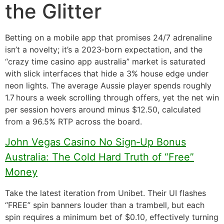
the Glitter
Betting on a mobile app that promises 24/7 adrenaline
isn’t a novelty; it’s a 2023‑born expectation, and the
“crazy time casino app australia” market is saturated
with slick interfaces that hide a 3% house edge under
neon lights. The average Aussie player spends roughly
1.7 hours a week scrolling through offers, yet the net win
per session hovers around minus $12.50, calculated
from a 96.5% RTP across the board.
John Vegas Casino No Sign‑Up Bonus
Australia: The Cold Hard Truth of “Free”
Money
Take the latest iteration from Unibet. Their UI flashes
“FREE” spin banners louder than a trambell, but each
spin requires a minimum bet of $0.10, effectively turning