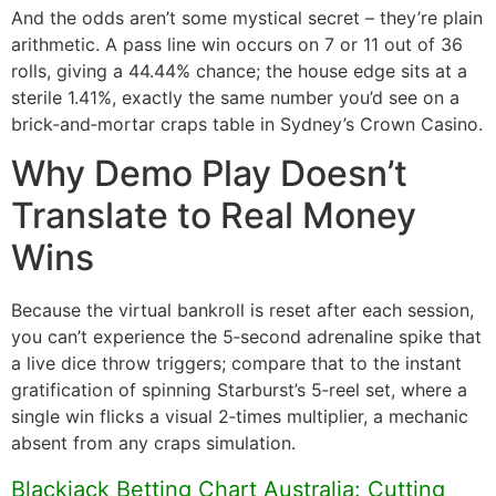
And the odds aren’t some mystical secret – they’re plain
arithmetic. A pass line win occurs on 7 or 11 out of 36
rolls, giving a 44.44% chance; the house edge sits at a
sterile 1.41%, exactly the same number you’d see on a
brick‑and‑mortar craps table in Sydney’s Crown Casino.
Why Demo Play Doesn’t
Translate to Real Money
Wins
Because the virtual bankroll is reset after each session,
you can’t experience the 5‑second adrenaline spike that
a live dice throw triggers; compare that to the instant
gratification of spinning Starburst’s 5‑reel set, where a
single win flicks a visual 2‑times multiplier, a mechanic
absent from any craps simulation.
Blackjack Betting Chart Australia: Cutting