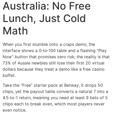
Australia: No Free
Lunch, Just Cold
Math
When you first stumble onto a craps demo, the
interface shows a 0‑to‑100 table and a flashing “Play
Now” button that promises zero risk; the reality is that
73% of Aussie newbies still lose their first 20 virtual
dollars because they treat a demo like a free casino
buffet.
Take the “Free” starter pack at Betway; it drops 50
chips, yet the payout table converts a natural 7 into a
4.5‑to‑1 return, meaning you need at least 9 bets of 5
chips each to break even, which most players never
even notice.