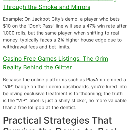
Through the Smoke and Mirrors
Example: On Jackpot City’s demo, a player who bets
$10 on the “Don’t Pass” line will see a 47% win rate after
1,000 rolls, but the same player, when shifting to real
money, typically faces a 2% higher house edge due to
withdrawal fees and bet limits.
Casino Free Games Listings: The Grim
Reality Behind the Glitter
Because the online platforms such as PlayAmo embed a
“VIP” badge on their demo dashboards, you’re lured into
believing exclusive treatment is forthcoming; the truth
is the “VIP” label is just a shiny sticker, no more valuable
than a free lollipop at the dentist.
Practical Strategies That