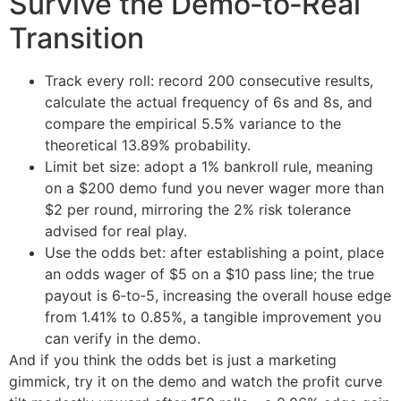
Survive the Demo‑to‑Real
Transition
Track every roll: record 200 consecutive results,
calculate the actual frequency of 6s and 8s, and
compare the empirical 5.5% variance to the
theoretical 13.89% probability.
Limit bet size: adopt a 1% bankroll rule, meaning
on a $200 demo fund you never wager more than
$2 per round, mirroring the 2% risk tolerance
advised for real play.
Use the odds bet: after establishing a point, place
an odds wager of $5 on a $10 pass line; the true
payout is 6‑to‑5, increasing the overall house edge
from 1.41% to 0.85%, a tangible improvement you
can verify in the demo.
And if you think the odds bet is just a marketing
gimmick, try it on the demo and watch the profit curve