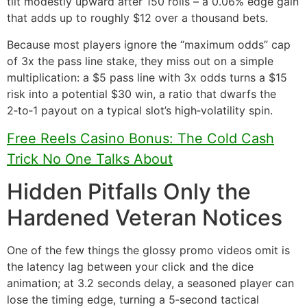
tilt modestly upward after 150 rolls – a 0.06% edge gain
that adds up to roughly $12 over a thousand bets.
Because most players ignore the “maximum odds” cap
of 3x the pass line stake, they miss out on a simple
multiplication: a $5 pass line with 3x odds turns a $15
risk into a potential $30 win, a ratio that dwarfs the
2‑to‑1 payout on a typical slot’s high‑volatility spin.
Free Reels Casino Bonus: The Cold Cash
Trick No One Talks About
Hidden Pitfalls Only the
Hardened Veteran Notices
One of the few things the glossy promo videos omit is
the latency lag between your click and the dice
animation; at 3.2 seconds delay, a seasoned player can
lose the timing edge, turning a 5‑second tactical