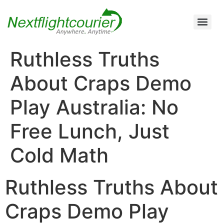
Air Cargo Charter Service from Brisbane to Queensland and New South Wales
Air Cargo Charter Service from Melbourne to New South Wales, Tasmania, and South Australia
Air Cargo Charter Service from Perth to Karratha, Newman, Port Hedland, and the Pilbara Region
Air Cargo Charter Service Sydney | 24/7 Express Air Freight & Emergency Aircraft Charter Solutions
Ruthless Truths
About Craps Demo
Play Australia: No
Free Lunch, Just
Cold Math
Ruthless Truths About
Craps Demo Play