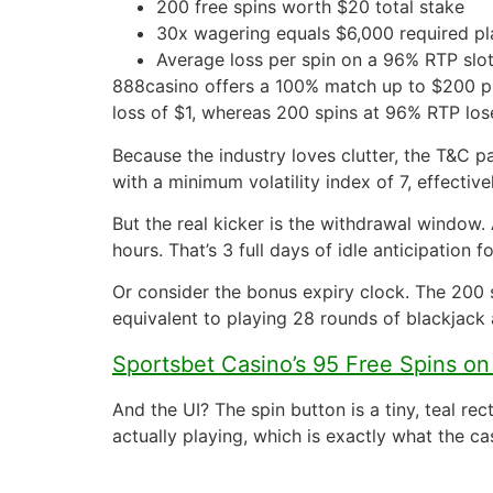
200 free spins worth $20 total stake
30x wagering equals $6,000 required pl
Average loss per spin on a 96% RTP slot
888casino offers a 100% match up to $200 plu
loss of $1, whereas 200 spins at 96% RTP lose
Because the industry loves clutter, the T&C pa
with a minimum volatility index of 7, effectiv
But the real kicker is the withdrawal window.
hours. That’s 3 full days of idle anticipation
Or consider the bonus expiry clock. The 200 s
equivalent to playing 28 rounds of blackjack a
Sportsbet Casino’s 95 Free Spins on
And the UI? The spin button is a tiny, teal r
actually playing, which is exactly what the ca