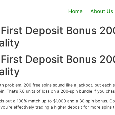
Home
About Us
First Deposit Bonus 20
lity
First Deposit Bonus 20
lity
 math problem. 200 free spins sound like a jackpot, but each
. That’s 7.8 units of loss on a 200‑spin bundle if you cha
s out a 100% match up to $1,000 and a 30‑spin bonus. Com
u’re effectively trading a higher deposit for more spins tha