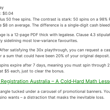
ay
: $0.04
s 50 free spins. The contrast is stark: 50 spins on a 98% 
 $8 on average. The difference is a single‑digit cash bleed
ge is a 12‑page PDF thick with legalese. Clause 4.3 stipula
ely sidelining most low‑variance favourites.
 After satisfying the 30x playthrough, you can request a c
 for a sum that could have been 20% of your original deposit.
pins expire after 7 days, meaning you must spin through 28
t $5 each, just to clear the bonus.
 Registration Australia – A Cold‑Hard Math Les
ectangle tucked under a carousel of promotional banners. Yo
sino wants – a distraction that masks the inevitable loss.