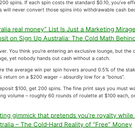
200 spins. If each spin costs the standard $0.10, you’ve ef
rs will never convert those spins into withdrawable cash b
alia real money” List Is Just a Marketing Mirag
t on Sign Up Australia: The Cold Math Behind 
ver. You think you’re entering an exclusive lounge, but the
page, yet nobody hands out cash without a catch.
ere the average win per spin hovers around 0.5% of the stak
% return on a $200 wager – absurdly low for a “bonus”.
eposit $100, get 200 spins. The fine print says you must 
tting volume – roughly 60 rounds of roulette at $100 each,
ing gimmick that pretends you’re royalty while 
ralia – The Cold‑Hard Reality of “Free” Money