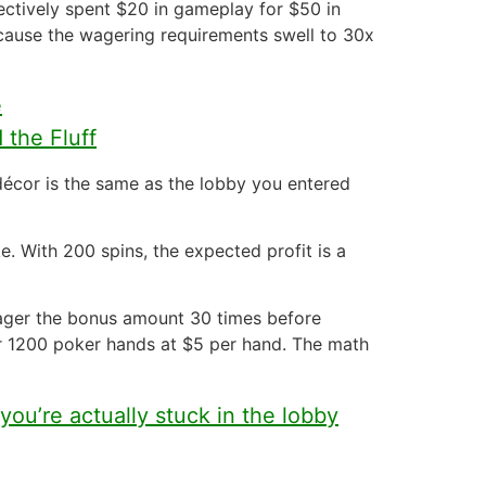
fectively spent $20 in gameplay for $50 in
ecause the wagering requirements swell to 30x
e
the Fluff
 décor is the same as the lobby you entered
e. With 200 spins, the expected profit is a
wager the bonus amount 30 times before
 or 1200 poker hands at $5 per hand. The math
you’re actually stuck in the lobby