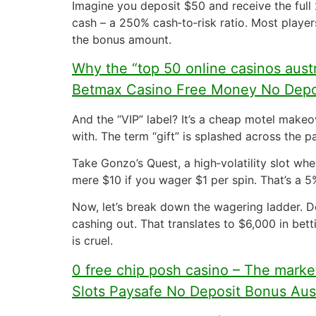
Imagine you deposit $50 and receive the full 
cash – a 250% cash‑to‑risk ratio. Most playe
the bonus amount.
Why the “top 50 online casinos austr
Betmax Casino Free Money No Deposi
And the “VIP” label? It’s a cheap motel makeo
with. The term “gift” is splashed across the 
Take Gonzo’s Quest, a high‑volatility slot wh
mere $10 if you wager $1 per spin. That’s a 5
Now, let’s break down the wagering ladder. D
cashing out. That translates to $6,000 in be
is cruel.
0 free chip posh casino – The market
Slots Paysafe No Deposit Bonus Aust