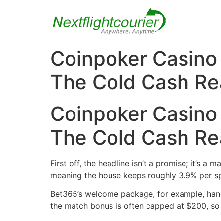
Coinpoker Casino 
The Cold Cash Rea
Coinpoker Casino 
The Cold Cash Rea
First off, the headline isn’t a promise; it’s a
meaning the house keeps roughly 3.9% per spin
Bet365’s welcome package, for example, hand
the match bonus is often capped at $200, so yo