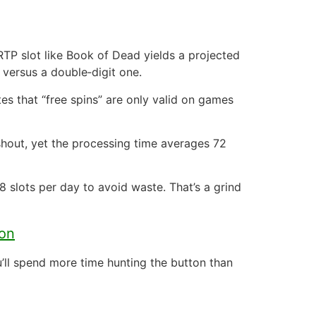
RTP slot like Book of Dead yields a projected
 versus a double‑digit one.
tes that “free spins” are only valid on games
ashout, yet the processing time averages 72
 slots per day to avoid waste. That’s a grind
son
u’ll spend more time hunting the button than