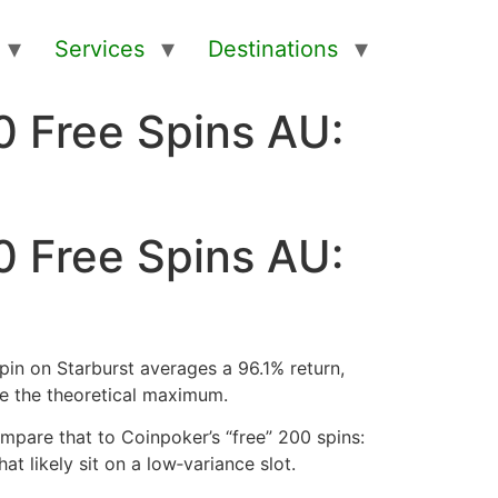
Services
Destinations
0 Free Spins AU:
0 Free Spins AU:
 spin on Starburst averages a 96.1% return,
se the theoretical maximum.
pare that to Coinpoker’s “free” 200 spins:
t likely sit on a low‑variance slot.