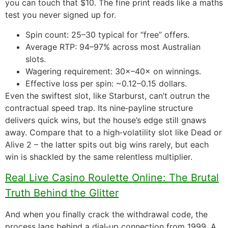
you can touch that $10. The fine print reads like a maths
test you never signed up for.
Spin count: 25–30 typical for “free” offers.
Average RTP: 94–97% across most Australian
slots.
Wagering requirement: 30×–40× on winnings.
Effective loss per spin: ~0.12–0.15 dollars.
Even the swiftest slot, like Starburst, can’t outrun the
contractual speed trap. Its nine‑payline structure
delivers quick wins, but the house’s edge still gnaws
away. Compare that to a high‑volatility slot like Dead or
Alive 2 – the latter spits out big wins rarely, but each
win is shackled by the same relentless multiplier.
Real Live Casino Roulette Online: The Brutal
Truth Behind the Glitter
And when you finally crack the withdrawal code, the
process lags behind a dial‑up connection from 1999. A