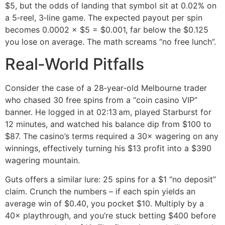
$5, but the odds of landing that symbol sit at 0.02% on
a 5‑reel, 3‑line game. The expected payout per spin
becomes 0.0002 × $5 = $0.001, far below the $0.125
you lose on average. The math screams “no free lunch”.
Real‑World Pitfalls
Consider the case of a 28‑year‑old Melbourne trader
who chased 30 free spins from a “coin casino VIP”
banner. He logged in at 02:13 am, played Starburst for
12 minutes, and watched his balance dip from $100 to
$87. The casino’s terms required a 30× wagering on any
winnings, effectively turning his $13 profit into a $390
wagering mountain.
Guts offers a similar lure: 25 spins for a $1 “no deposit”
claim. Crunch the numbers – if each spin yields an
average win of $0.40, you pocket $10. Multiply by a
40× playthrough, and you’re stuck betting $400 before