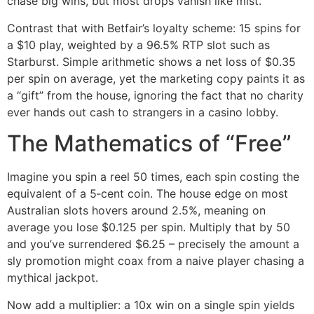
chase big wins, but most drops vanish like mist.
Contrast that with Betfair’s loyalty scheme: 15 spins for
a $10 play, weighted by a 96.5% RTP slot such as
Starburst. Simple arithmetic shows a net loss of $0.35
per spin on average, yet the marketing copy paints it as
a “gift” from the house, ignoring the fact that no charity
ever hands out cash to strangers in a casino lobby.
The Mathematics of “Free”
Imagine you spin a reel 50 times, each spin costing the
equivalent of a 5‑cent coin. The house edge on most
Australian slots hovers around 2.5%, meaning on
average you lose $0.125 per spin. Multiply that by 50
and you’ve surrendered $6.25 – precisely the amount a
sly promotion might coax from a naive player chasing a
mythical jackpot.
Now add a multiplier: a 10x win on a single spin yields