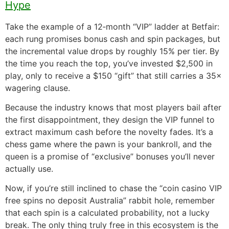
Hype
Take the example of a 12‑month “VIP” ladder at Betfair:
each rung promises bonus cash and spin packages, but
the incremental value drops by roughly 15% per tier. By
the time you reach the top, you’ve invested $2,500 in
play, only to receive a $150 “gift” that still carries a 35×
wagering clause.
Because the industry knows that most players bail after
the first disappointment, they design the VIP funnel to
extract maximum cash before the novelty fades. It’s a
chess game where the pawn is your bankroll, and the
queen is a promise of “exclusive” bonuses you’ll never
actually use.
Now, if you’re still inclined to chase the “coin casino VIP
free spins no deposit Australia” rabbit hole, remember
that each spin is a calculated probability, not a lucky
break. The only thing truly free in this ecosystem is the