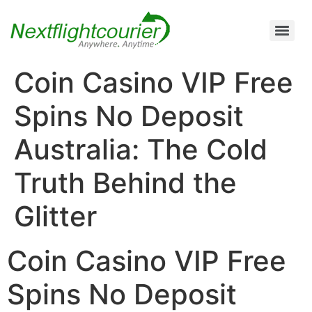
Air Cargo Charter Service from Brisbane to Queensland and New South Wales
Air Cargo Charter Service from Melbourne to New South Wales, Tasmania, and South Australia
Air Cargo Charter Service from Perth to Karratha, Newman, Port Hedland, and the Pilbara Region
Air Cargo Charter Service Sydney | 24/7 Express Air Freight & Emergency Aircraft Charter Solutions
Coin Casino VIP Free
Spins No Deposit
Australia: The Cold
Truth Behind the
Glitter
Coin Casino VIP Free
Spins No Deposit