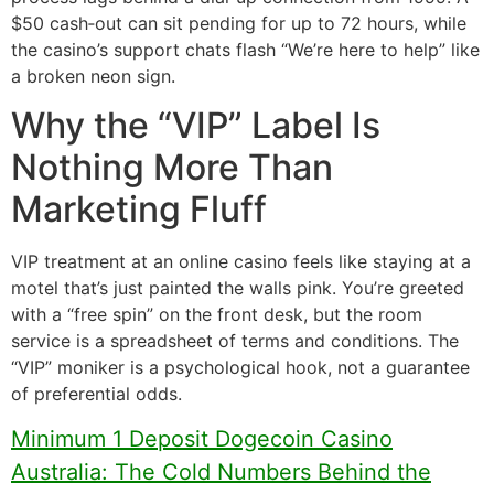
$50 cash‑out can sit pending for up to 72 hours, while
the casino’s support chats flash “We’re here to help” like
a broken neon sign.
Why the “VIP” Label Is
Nothing More Than
Marketing Fluff
VIP treatment at an online casino feels like staying at a
motel that’s just painted the walls pink. You’re greeted
with a “free spin” on the front desk, but the room
service is a spreadsheet of terms and conditions. The
“VIP” moniker is a psychological hook, not a guarantee
of preferential odds.
Minimum 1 Deposit Dogecoin Casino
Australia: The Cold Numbers Behind the