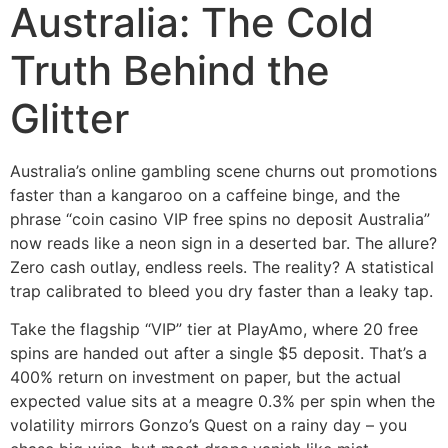
Australia: The Cold
Truth Behind the
Glitter
Australia’s online gambling scene churns out promotions
faster than a kangaroo on a caffeine binge, and the
phrase “coin casino VIP free spins no deposit Australia”
now reads like a neon sign in a deserted bar. The allure?
Zero cash outlay, endless reels. The reality? A statistical
trap calibrated to bleed you dry faster than a leaky tap.
Take the flagship “VIP” tier at PlayAmo, where 20 free
spins are handed out after a single $5 deposit. That’s a
400% return on investment on paper, but the actual
expected value sits at a meagre 0.3% per spin when the
volatility mirrors Gonzo’s Quest on a rainy day – you