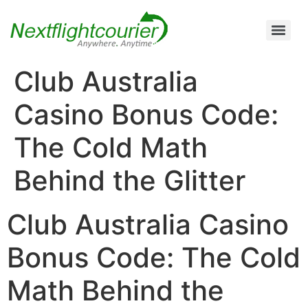
Air Cargo Charter Service from Brisbane to Queensland and New South Wales
Air Cargo Charter Service from Melbourne to New South Wales, Tasmania, and South Australia
Air Cargo Charter Service from Perth to Karratha, Newman, Port Hedland, and the Pilbara Region
Air Cargo Charter Service Sydney | 24/7 Express Air Freight & Emergency Aircraft Charter Solutions
Club Australia
Casino Bonus Code:
The Cold Math
Behind the Glitter
Club Australia Casino
Bonus Code: The Cold
Math Behind the