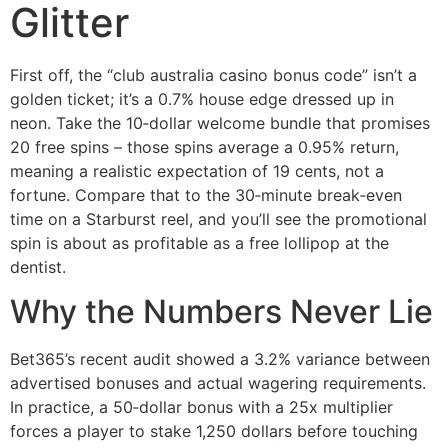
Glitter
First off, the “club australia casino bonus code” isn’t a
golden ticket; it’s a 0.7% house edge dressed up in
neon. Take the 10‑dollar welcome bundle that promises
20 free spins – those spins average a 0.95% return,
meaning a realistic expectation of 19 cents, not a
fortune. Compare that to the 30‑minute break‑even
time on a Starburst reel, and you’ll see the promotional
spin is about as profitable as a free lollipop at the
dentist.
Why the Numbers Never Lie
Bet365’s recent audit showed a 3.2% variance between
advertised bonuses and actual wagering requirements.
In practice, a 50‑dollar bonus with a 25x multiplier
forces a player to stake 1,250 dollars before touching