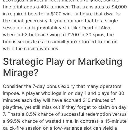
fine print adds a 40x turnover. That translates to $4,000
in required bets for a $100 win – a figure that dwarfs
the initial generosity. If you compare that to a single
session on a high‑volatility slot like Dead or Alive,
where a £2 bet can swing to £200 in 30 spins, the
bonus seems like a treadmill you’re forced to run on
while the casino watches.
Strategic Play or Marketing
Mirage?
Consider the 7‑day bonus expiry that many operators
impose. A player who logs in on day 1 and plays for 30
minutes each day will have accrued 210 minutes of
playtime, yet still miss out if they forget to claim on day
7. That’s a 0.5% chance of successful redemption versus
a 99.5% chance of wasted time. In contrast, a 15‑minute
quick‑fire session on a low‑variance slot can yield a