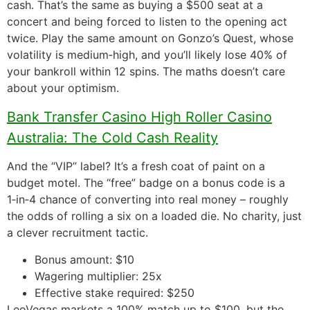
cash. That’s the same as buying a $500 seat at a
concert and being forced to listen to the opening act
twice. Play the same amount on Gonzo’s Quest, whose
volatility is medium‑high, and you’ll likely lose 40% of
your bankroll within 12 spins. The maths doesn’t care
about your optimism.
Bank Transfer Casino High Roller Casino
Australia: The Cold Cash Reality
And the “VIP” label? It’s a fresh coat of paint on a
budget motel. The “free” badge on a bonus code is a
1‑in‑4 chance of converting into real money – roughly
the odds of rolling a six on a loaded die. No charity, just
a clever recruitment tactic.
Bonus amount: $10
Wagering multiplier: 25x
Effective stake required: $250
LeoVegas markets a 100% match up to $100, but the