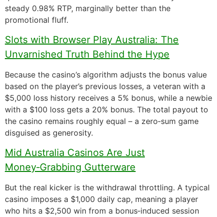
steady 0.98% RTP, marginally better than the
promotional fluff.
Slots with Browser Play Australia: The
Unvarnished Truth Behind the Hype
Because the casino’s algorithm adjusts the bonus value
based on the player’s previous losses, a veteran with a
$5,000 loss history receives a 5% bonus, while a newbie
with a $100 loss gets a 20% bonus. The total payout to
the casino remains roughly equal – a zero‑sum game
disguised as generosity.
Mid Australia Casinos Are Just
Money‑Grabbing Gutterware
But the real kicker is the withdrawal throttling. A typical
casino imposes a $1,000 daily cap, meaning a player
who hits a $2,500 win from a bonus‑induced session