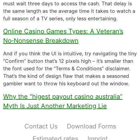
must wait three days to access the cash. That delay is
the same length as the average time it takes to watch a
full season of a TV series, only less entertaining.
Online Casino Games Types: A Veteran’s
No‑Nonsense Breakdown
And if you think the UI is intuitive, try navigating the tiny
“Confirm” button that’s 12 pixels high – it’s smaller than
the font used for the “Terms & Conditions” disclaimer.
That’s the kind of design flaw that makes a seasoned
gambler want to throw his keyboard out the window.
Why the “higest payout casino australia”
Myth Is Just Another Marketing Lie
Contact Us
Download Forms
Estimated rates
Imprint