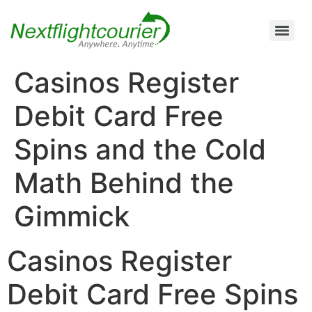
Air Cargo Charter Service from Brisbane to Queensland and New South Wales
Air Cargo Charter Service from Melbourne to New South Wales, Tasmania, and South Australia
Air Cargo Charter Service from Perth to Karratha, Newman, Port Hedland, and the Pilbara Region
Air Cargo Charter Service Sydney | 24/7 Express Air Freight & Emergency Aircraft Charter Solutions
Casinos Register
Debit Card Free
Spins and the Cold
Math Behind the
Gimmick
Casinos Register
Debit Card Free Spins