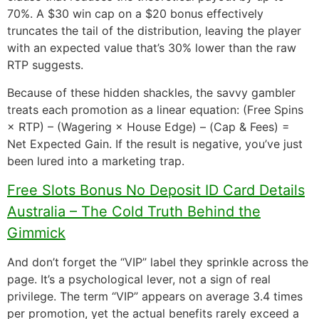
70%. A $30 win cap on a $20 bonus effectively
truncates the tail of the distribution, leaving the player
with an expected value that’s 30% lower than the raw
RTP suggests.
Because of these hidden shackles, the savvy gambler
treats each promotion as a linear equation: (Free Spins
× RTP) – (Wagering × House Edge) – (Cap & Fees) =
Net Expected Gain. If the result is negative, you’ve just
been lured into a marketing trap.
Free Slots Bonus No Deposit ID Card Details
Australia – The Cold Truth Behind the
Gimmick
And don’t forget the “VIP” label they sprinkle across the
page. It’s a psychological lever, not a sign of real
privilege. The term “VIP” appears on average 3.4 times
per promotion, yet the actual benefits rarely exceed a