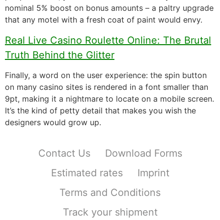
nominal 5% boost on bonus amounts – a paltry upgrade
that any motel with a fresh coat of paint would envy.
Real Live Casino Roulette Online: The Brutal
Truth Behind the Glitter
Finally, a word on the user experience: the spin button
on many casino sites is rendered in a font smaller than
9pt, making it a nightmare to locate on a mobile screen.
It’s the kind of petty detail that makes you wish the
designers would grow up.
Contact Us
Download Forms
Estimated rates
Imprint
Terms and Conditions
Track your shipment