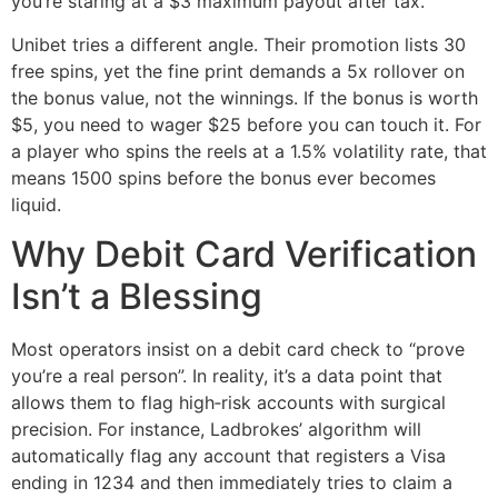
you’re staring at a $3 maximum payout after tax.
Unibet tries a different angle. Their promotion lists 30
free spins, yet the fine print demands a 5x rollover on
the bonus value, not the winnings. If the bonus is worth
$5, you need to wager $25 before you can touch it. For
a player who spins the reels at a 1.5% volatility rate, that
means 1500 spins before the bonus ever becomes
liquid.
Why Debit Card Verification
Isn’t a Blessing
Most operators insist on a debit card check to “prove
you’re a real person”. In reality, it’s a data point that
allows them to flag high‑risk accounts with surgical
precision. For instance, Ladbrokes’ algorithm will
automatically flag any account that registers a Visa
ending in 1234 and then immediately tries to claim a