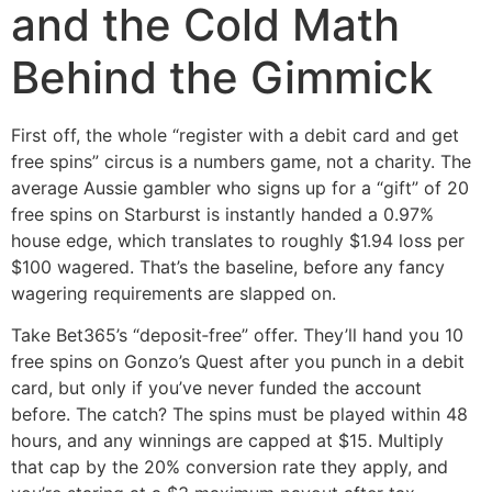
and the Cold Math
Behind the Gimmick
First off, the whole “register with a debit card and get
free spins” circus is a numbers game, not a charity. The
average Aussie gambler who signs up for a “gift” of 20
free spins on Starburst is instantly handed a 0.97%
house edge, which translates to roughly $1.94 loss per
$100 wagered. That’s the baseline, before any fancy
wagering requirements are slapped on.
Take Bet365’s “deposit‑free” offer. They’ll hand you 10
free spins on Gonzo’s Quest after you punch in a debit
card, but only if you’ve never funded the account
before. The catch? The spins must be played within 48
hours, and any winnings are capped at $15. Multiply
that cap by the 20% conversion rate they apply, and