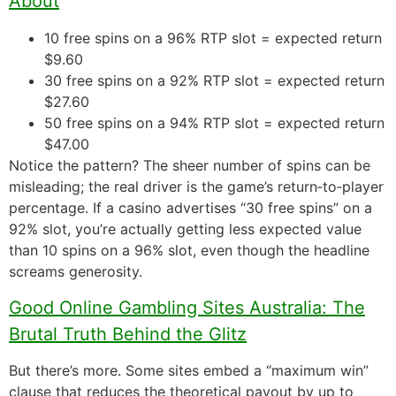
About
10 free spins on a 96% RTP slot = expected return
$9.60
30 free spins on a 92% RTP slot = expected return
$27.60
50 free spins on a 94% RTP slot = expected return
$47.00
Notice the pattern? The sheer number of spins can be
misleading; the real driver is the game’s return‑to‑player
percentage. If a casino advertises “30 free spins” on a
92% slot, you’re actually getting less expected value
than 10 spins on a 96% slot, even though the headline
screams generosity.
Good Online Gambling Sites Australia: The
Brutal Truth Behind the Glitz
But there’s more. Some sites embed a “maximum win”
clause that reduces the theoretical payout by up to