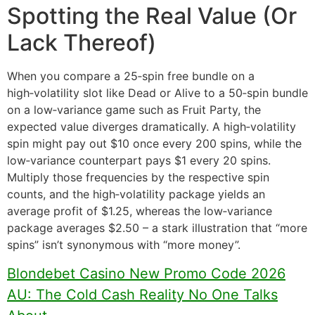
Spotting the Real Value (Or
Lack Thereof)
When you compare a 25‑spin free bundle on a
high‑volatility slot like Dead or Alive to a 50‑spin bundle
on a low‑variance game such as Fruit Party, the
expected value diverges dramatically. A high‑volatility
spin might pay out $10 once every 200 spins, while the
low‑variance counterpart pays $1 every 20 spins.
Multiply those frequencies by the respective spin
counts, and the high‑volatility package yields an
average profit of $1.25, whereas the low‑variance
package averages $2.50 – a stark illustration that “more
spins” isn’t synonymous with “more money”.
Blondebet Casino New Promo Code 2026
AU: The Cold Cash Reality No One Talks