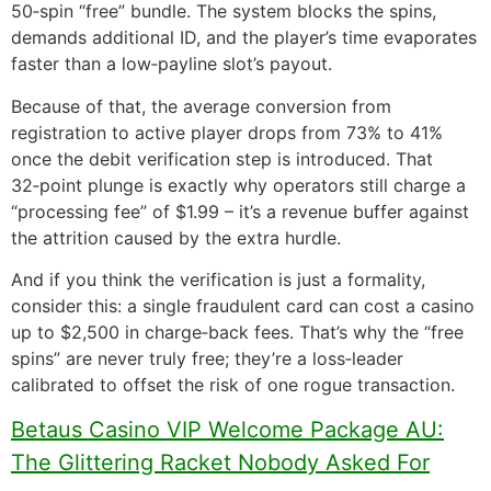
50‑spin “free” bundle. The system blocks the spins,
demands additional ID, and the player’s time evaporates
faster than a low‑payline slot’s payout.
Because of that, the average conversion from
registration to active player drops from 73% to 41%
once the debit verification step is introduced. That
32‑point plunge is exactly why operators still charge a
“processing fee” of $1.99 – it’s a revenue buffer against
the attrition caused by the extra hurdle.
And if you think the verification is just a formality,
consider this: a single fraudulent card can cost a casino
up to $2,500 in charge‑back fees. That’s why the “free
spins” are never truly free; they’re a loss‑leader
calibrated to offset the risk of one rogue transaction.
Betaus Casino VIP Welcome Package AU:
The Glittering Racket Nobody Asked For