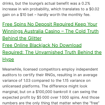
drinks, but the lounge’s actual benefit was a 0.2%
increase in win probability, which translates to a $0.02
gain on a $10 bet – hardly worth the monthly fee.
Free Spins No Deposit Required Keep Your
Winnings Australia Casino – The Cold Truth
Behind the Glitter
Free Online Blackjack No Download
Required: The Unvarnished Truth Behind the
Hype
Meanwhile, licensed competitors employ independent
auditors to certify their RNGs, resulting in an average
variance of 1.03 compared to the 1.15 variance on
unlicensed platforms. The difference might look
marginal, but on a $100,000 bankroll it can swing the
expected profit by $5 000 over 1 000 spins. And those
numbers are the only thing that matter when the “free”