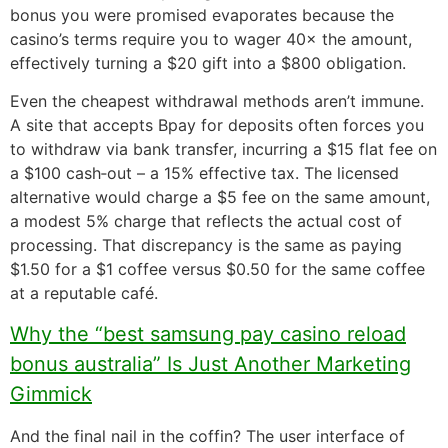
bonus you were promised evaporates because the
casino’s terms require you to wager 40× the amount,
effectively turning a $20 gift into a $800 obligation.
Even the cheapest withdrawal methods aren’t immune.
A site that accepts Bpay for deposits often forces you
to withdraw via bank transfer, incurring a $15 flat fee on
a $100 cash‑out – a 15% effective tax. The licensed
alternative would charge a $5 fee on the same amount,
a modest 5% charge that reflects the actual cost of
processing. That discrepancy is the same as paying
$1.50 for a $1 coffee versus $0.50 for the same coffee
at a reputable café.
Why the “best samsung pay casino reload
bonus australia” Is Just Another Marketing
Gimmick
And the final nail in the coffin? The user interface of