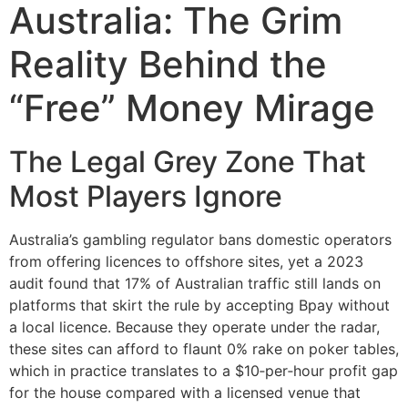
Australia: The Grim
Reality Behind the
“Free” Money Mirage
The Legal Grey Zone That
Most Players Ignore
Australia’s gambling regulator bans domestic operators
from offering licences to offshore sites, yet a 2023
audit found that 17% of Australian traffic still lands on
platforms that skirt the rule by accepting Bpay without
a local licence. Because they operate under the radar,
these sites can afford to flaunt 0% rake on poker tables,
which in practice translates to a $10‑per‑hour profit gap
for the house compared with a licensed venue that