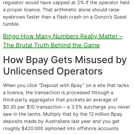
regulator would have capped at 2% if the operator held
a proper licence. That arithmetic alone should raise
eyebrows faster than a flash crash on a Gonzo’s Quest
tumble.
Bingo How Many Numbers Really Matter –
The Brutal Truth Behind the Game
How Bpay Gets Misused by
Unlicensed Operators
When you click “Deposit with Bpay” on a site that lacks
a licence, the transaction is processed through a
third‑party aggregator that pockets an average of
$0.35 per $10 transaction – a 3.5% surcharge you never
saw in the terms. Multiply that by the 12 million Bpay
deposits made by Australians last year and you get
roughly $420 000 siphoned into offshore accounts