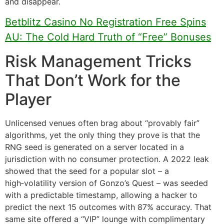
and disappear.
Betblitz Casino No Registration Free Spins
AU: The Cold Hard Truth of “Free” Bonuses
Risk Management Tricks
That Don’t Work for the
Player
Unlicensed venues often brag about “provably fair”
algorithms, yet the only thing they prove is that the
RNG seed is generated on a server located in a
jurisdiction with no consumer protection. A 2022 leak
showed that the seed for a popular slot – a
high‑volatility version of Gonzo’s Quest – was seeded
with a predictable timestamp, allowing a hacker to
predict the next 15 outcomes with 87% accuracy. That
same site offered a “VIP” lounge with complimentary