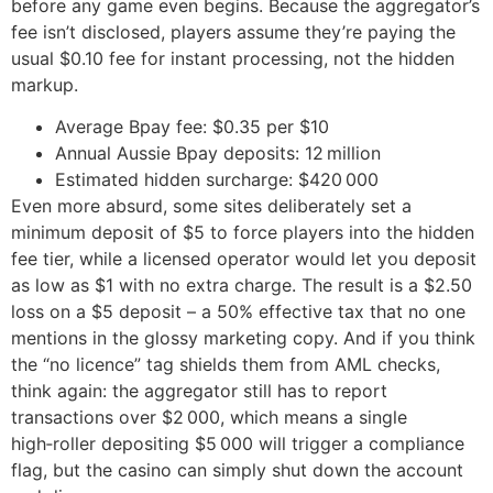
before any game even begins. Because the aggregator’s
fee isn’t disclosed, players assume they’re paying the
usual $0.10 fee for instant processing, not the hidden
markup.
Average Bpay fee: $0.35 per $10
Annual Aussie Bpay deposits: 12 million
Estimated hidden surcharge: $420 000
Even more absurd, some sites deliberately set a
minimum deposit of $5 to force players into the hidden
fee tier, while a licensed operator would let you deposit
as low as $1 with no extra charge. The result is a $2.50
loss on a $5 deposit – a 50% effective tax that no one
mentions in the glossy marketing copy. And if you think
the “no licence” tag shields them from AML checks,
think again: the aggregator still has to report
transactions over $2 000, which means a single
high‑roller depositing $5 000 will trigger a compliance
flag, but the casino can simply shut down the account