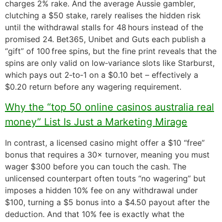
charges 2% rake. And the average Aussie gambler,
clutching a $50 stake, rarely realises the hidden risk
until the withdrawal stalls for 48 hours instead of the
promised 24. Bet365, Unibet and Guts each publish a
“gift” of 100 free spins, but the fine print reveals that the
spins are only valid on low‑variance slots like Starburst,
which pays out 2‑to‑1 on a $0.10 bet – effectively a
$0.20 return before any wagering requirement.
Why the “top 50 online casinos australia real
money” List Is Just a Marketing Mirage
In contrast, a licensed casino might offer a $10 “free”
bonus that requires a 30× turnover, meaning you must
wager $300 before you can touch the cash. The
unlicensed counterpart often touts “no wagering” but
imposes a hidden 10% fee on any withdrawal under
$100, turning a $5 bonus into a $4.50 payout after the
deduction. And that 10% fee is exactly what the