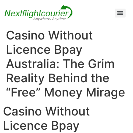
Air Cargo Charter Service from Brisbane to Queensland and New South Wales
Air Cargo Charter Service from Melbourne to New South Wales, Tasmania, and South Australia
Air Cargo Charter Service from Perth to Karratha, Newman, Port Hedland, and the Pilbara Region
Air Cargo Charter Service Sydney | 24/7 Express Air Freight & Emergency Aircraft Charter Solutions
Casino Without
Licence Bpay
Australia: The Grim
Reality Behind the
“Free” Money Mirage
Casino Without
Licence Bpay