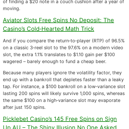
of finding a $20 note in a couch cushion after a year of
moving.
Aviator Slots Free Spins No Deposit: The
Casino’s Cold‑Hearted Math Trick
And if you compare the return‑to‑player (RTP) of 96.5%
on a classic 3‑reel slot to the 97.6% on a modern video
slot, the extra 1.1% translates to $1.10 gain per $100
wagered – barely enough to fund a cheap beer.
Because many players ignore the volatility factor, they
end up with a bankroll that depletes faster than a leaky
tap. For instance, a $100 bankroll on a low‑variance slot
lasting 200 spins will likely survive 1,000 spins, whereas
the same $100 on a high‑variance slot may evaporate
after just 150 spins.
Picklebet Casino’s 145 Free Spins on Sign
Up AU – The Shiny Illusion No One Asked