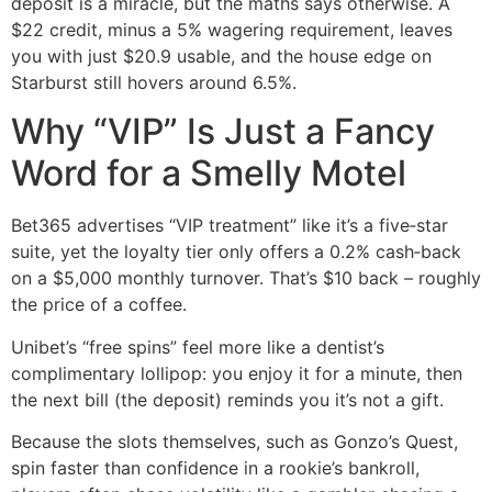
deposit is a miracle, but the maths says otherwise. A
$22 credit, minus a 5% wagering requirement, leaves
you with just $20.9 usable, and the house edge on
Starburst still hovers around 6.5%.
Why “VIP” Is Just a Fancy
Word for a Smelly Motel
Bet365 advertises “VIP treatment” like it’s a five‑star
suite, yet the loyalty tier only offers a 0.2% cash‑back
on a $5,000 monthly turnover. That’s $10 back – roughly
the price of a coffee.
Unibet’s “free spins” feel more like a dentist’s
complimentary lollipop: you enjoy it for a minute, then
the next bill (the deposit) reminds you it’s not a gift.
Because the slots themselves, such as Gonzo’s Quest,
spin faster than confidence in a rookie’s bankroll,