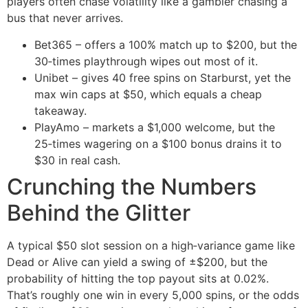
players often chase volatility like a gambler chasing a
bus that never arrives.
Bet365 – offers a 100% match up to $200, but the
30‑times playthrough wipes out most of it.
Unibet – gives 40 free spins on Starburst, yet the
max win caps at $50, which equals a cheap
takeaway.
PlayAmo – markets a $1,000 welcome, but the
25‑times wagering on a $100 bonus drains it to
$30 in real cash.
Crunching the Numbers
Behind the Glitter
A typical $50 slot session on a high‑variance game like
Dead or Alive can yield a swing of ±$200, but the
probability of hitting the top payout sits at 0.02%.
That’s roughly one win in every 5,000 spins, or the odds