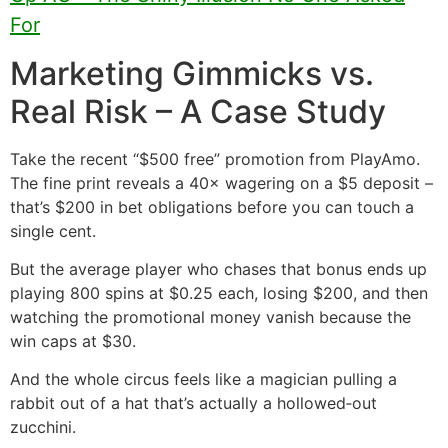
For
Marketing Gimmicks vs.
Real Risk – A Case Study
Take the recent “$500 free” promotion from PlayAmo.
The fine print reveals a 40× wagering on a $5 deposit –
that’s $200 in bet obligations before you can touch a
single cent.
But the average player who chases that bonus ends up
playing 800 spins at $0.25 each, losing $200, and then
watching the promotional money vanish because the
win caps at $30.
And the whole circus feels like a magician pulling a
rabbit out of a hat that’s actually a hollowed‑out
zucchini.