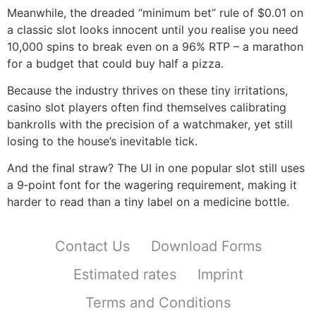
Meanwhile, the dreaded “minimum bet” rule of $0.01 on
a classic slot looks innocent until you realise you need
10,000 spins to break even on a 96% RTP – a marathon
for a budget that could buy half a pizza.
Because the industry thrives on these tiny irritations,
casino slot players often find themselves calibrating
bankrolls with the precision of a watchmaker, yet still
losing to the house’s inevitable tick.
And the final straw? The UI in one popular slot still uses
a 9‑point font for the wagering requirement, making it
harder to read than a tiny label on a medicine bottle.
Contact Us
Download Forms
Estimated rates
Imprint
Terms and Conditions