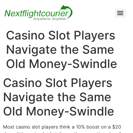
Air Cargo Charter Service from Brisbane to Queensland and New South Wales
Air Cargo Charter Service from Melbourne to New South Wales, Tasmania, and South Australia
Air Cargo Charter Service from Perth to Karratha, Newman, Port Hedland, and the Pilbara Region
Air Cargo Charter Service Sydney | 24/7 Express Air Freight & Emergency Aircraft Charter Solutions
Casino Slot Players
Navigate the Same
Old Money‑Swindle
Casino Slot Players
Navigate the Same
Old Money‑Swindle
Most casino slot players think a 10% boost on a $20