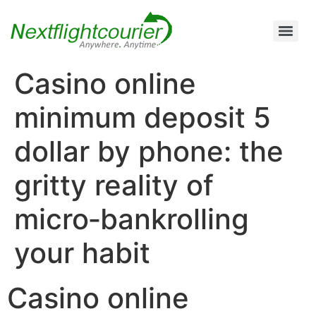
Air Cargo Charter Service from Brisbane to Queensland and New South Wales
Air Cargo Charter Service from Melbourne to New South Wales, Tasmania, and South Australia
Air Cargo Charter Service from Perth to Karratha, Newman, Port Hedland, and the Pilbara Region
Air Cargo Charter Service Sydney | 24/7 Express Air Freight & Emergency Aircraft Charter Solutions
Casino online
minimum deposit 5
dollar by phone: the
gritty reality of
micro‑bankrolling
your habit
Casino online