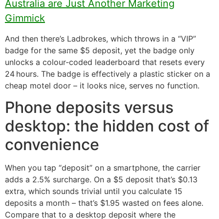
Australia are Just Another Marketing
Gimmick
And then there’s Ladbrokes, which throws in a “VIP”
badge for the same $5 deposit, yet the badge only
unlocks a colour‑coded leaderboard that resets every
24 hours. The badge is effectively a plastic sticker on a
cheap motel door – it looks nice, serves no function.
Phone deposits versus
desktop: the hidden cost of
convenience
When you tap “deposit” on a smartphone, the carrier
adds a 2.5% surcharge. On a $5 deposit that’s $0.13
extra, which sounds trivial until you calculate 15
deposits a month – that’s $1.95 wasted on fees alone.
Compare that to a desktop deposit where the