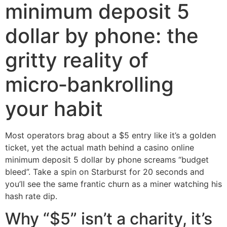
minimum deposit 5
dollar by phone: the
gritty reality of
micro‑bankrolling
your habit
Most operators brag about a $5 entry like it’s a golden
ticket, yet the actual math behind a casino online
minimum deposit 5 dollar by phone screams “budget
bleed”. Take a spin on Starburst for 20 seconds and
you’ll see the same frantic churn as a miner watching his
hash rate dip.
Why “$5” isn’t a charity, it’s