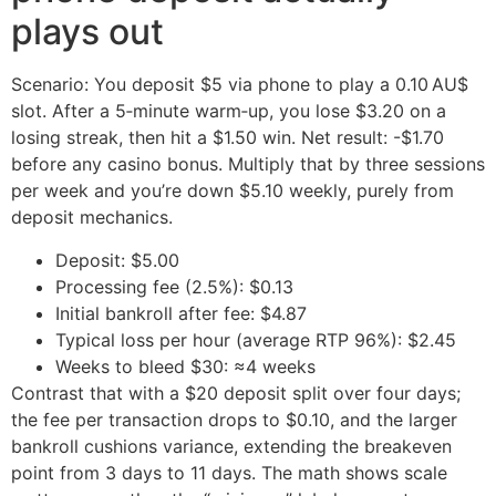
plays out
Scenario: You deposit $5 via phone to play a 0.10 AU$
slot. After a 5‑minute warm‑up, you lose $3.20 on a
losing streak, then hit a $1.50 win. Net result: -$1.70
before any casino bonus. Multiply that by three sessions
per week and you’re down $5.10 weekly, purely from
deposit mechanics.
Deposit: $5.00
Processing fee (2.5%): $0.13
Initial bankroll after fee: $4.87
Typical loss per hour (average RTP 96%): $2.45
Weeks to bleed $30: ≈4 weeks
Contrast that with a $20 deposit split over four days;
the fee per transaction drops to $0.10, and the larger
bankroll cushions variance, extending the breakeven
point from 3 days to 11 days. The math shows scale