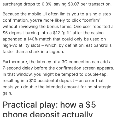
surcharge drops to 0.8%, saving $0.07 per transaction.
Because the mobile UI often limits you to a single‑step
confirmation, you’re more likely to click “confirm”
without reviewing the bonus terms. One user reported a
$5 deposit turning into a $12 “gift” after the casino
appended a 140% match that could only be used on
high‑volatility slots – which, by definition, eat bankrolls
faster than a shark in a lagoon.
Furthermore, the latency of a 3G connection can add a
7‑second delay before the confirmation screen appears.
In that window, you might be tempted to double‑tap,
resulting in a $10 accidental deposit – an error that
costs you double the intended amount for no strategic
gain.
Practical play: how a $5
phone deposit actually