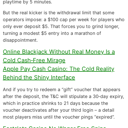
playtime by 5 minutes.
But the real kicker is the withdrawal limit that some
operators impose: a $100 cap per week for players who
only ever deposit $5. That forces you to grind longer,
turning a modest $5 entry into a marathon of
disappointment.
Online Blackjack Without Real Money Is a
Cold Cash‑Free Mirage
Apple Pay Cash Casino: The Cold Reality
Behind the Shiny Interface
And if you try to redeem a “gift” voucher that appears
after the deposit, the T&C will stipulate a 30‑day expiry,
which in practice shrinks to 21 days because the
voucher deactivates after your third login – a detail
most players miss until the voucher pings “expired”.