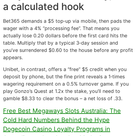
a calculated hook
Bet365 demands a $5 top‑up via mobile, then pads the
wager with a 4% “processing fee”. That means you
actually lose 0.20 dollars before the first card hits the
table. Multiply that by a typical 3‑day session and
you’ve surrendered $0.60 to the house before any profit
appears.
Unibet, in contrast, offers a “free” $5 credit when you
deposit by phone, but the fine print reveals a 1‑times
wagering requirement on a 0.5% turnover game. If you
play Gonzo’s Quest at 1.2x the stake, you’ll need to
gamble $8.33 to clear the bonus – a net loss of .33.
Free Best Megaways Slots Australia: The
Cold Hard Numbers Behind the Hype
Dogecoin Casino Loyalty Programs in