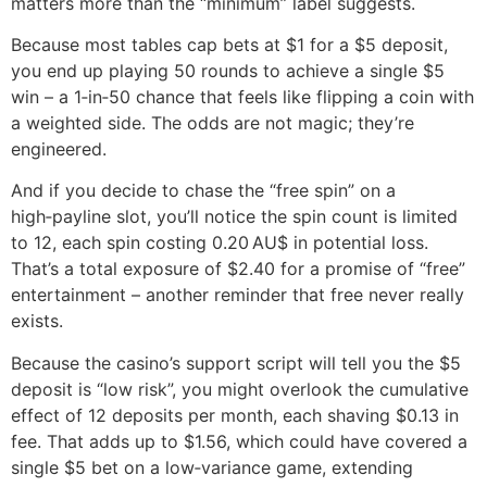
matters more than the “minimum” label suggests.
Because most tables cap bets at $1 for a $5 deposit,
you end up playing 50 rounds to achieve a single $5
win – a 1‑in‑50 chance that feels like flipping a coin with
a weighted side. The odds are not magic; they’re
engineered.
And if you decide to chase the “free spin” on a
high‑payline slot, you’ll notice the spin count is limited
to 12, each spin costing 0.20 AU$ in potential loss.
That’s a total exposure of $2.40 for a promise of “free”
entertainment – another reminder that free never really
exists.
Because the casino’s support script will tell you the $5
deposit is “low risk”, you might overlook the cumulative
effect of 12 deposits per month, each shaving $0.13 in
fee. That adds up to $1.56, which could have covered a
single $5 bet on a low‑variance game, extending