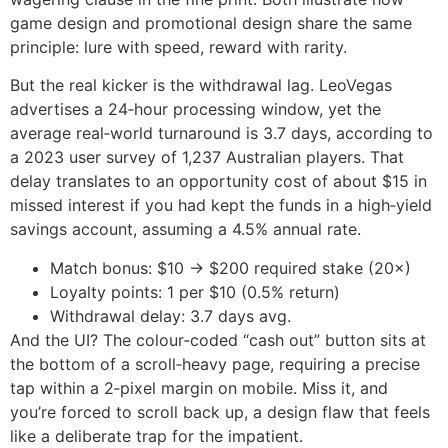
game design and promotional design share the same
principle: lure with speed, reward with rarity.
But the real kicker is the withdrawal lag. LeoVegas
advertises a 24‑hour processing window, yet the
average real‑world turnaround is 3.7 days, according to
a 2023 user survey of 1,237 Australian players. That
delay translates to an opportunity cost of about $15 in
missed interest if you had kept the funds in a high‑yield
savings account, assuming a 4.5% annual rate.
Match bonus: $10 → $200 required stake (20×)
Loyalty points: 1 per $10 (0.5% return)
Withdrawal delay: 3.7 days avg.
And the UI? The colour‑coded “cash out” button sits at
the bottom of a scroll‑heavy page, requiring a precise
tap within a 2‑pixel margin on mobile. Miss it, and
you’re forced to scroll back up, a design flaw that feels
like a deliberate trap for the impatient.