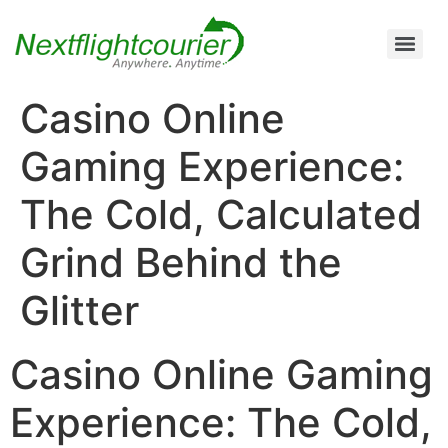
Air Cargo Charter Service from Brisbane to Queensland and New South Wales
Air Cargo Charter Service from Melbourne to New South Wales, Tasmania, and South Australia
Air Cargo Charter Service from Perth to Karratha, Newman, Port Hedland, and the Pilbara Region
Air Cargo Charter Service Sydney | 24/7 Express Air Freight & Emergency Aircraft Charter Solutions
Casino Online
Gaming Experience:
The Cold, Calculated
Grind Behind the
Glitter
Casino Online Gaming
Experience: The Cold,