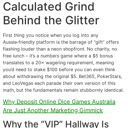
Calculated Grind
Behind the Glitter
First thing you notice when you log into any
Aussie‑friendly platform is the barrage of “gift” offers
flashing louder than a neon shopfront. No charity, no
free lunch – it’s a numbers game where a $5 bonus
translates to a 20× wagering requirement, meaning
you’d need to stake $100 before you can even think
about withdrawing the original $5. Bet365, PokerStars,
and LeoVegas each parade their own version of this
math, but the fundamentals remain stubbornly identical.
Why Deposit Online Dice Games Australia
Are Just Another Marketing Gimmick
Why the “VIP” Hallway Is