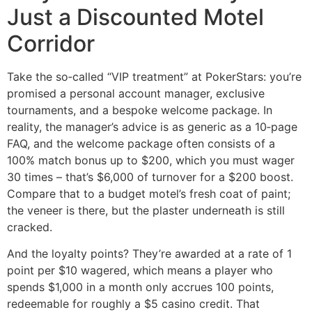
Just a Discounted Motel
Corridor
Take the so‑called “VIP treatment” at PokerStars: you’re
promised a personal account manager, exclusive
tournaments, and a bespoke welcome package. In
reality, the manager’s advice is as generic as a 10‑page
FAQ, and the welcome package often consists of a
100% match bonus up to $200, which you must wager
30 times – that’s $6,000 of turnover for a $200 boost.
Compare that to a budget motel’s fresh coat of paint;
the veneer is there, but the plaster underneath is still
cracked.
And the loyalty points? They’re awarded at a rate of 1
point per $10 wagered, which means a player who
spends $1,000 in a month only accrues 100 points,
redeemable for roughly a $5 casino credit. That