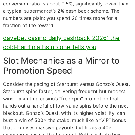
conversion ratio is about 0.5%, significantly lower than
a typical supermarket’s 2% cash‑back scheme. The
numbers are plain: you spend 20 times more for a
fraction of the reward.
davebet casino daily cashback 2026: the
cold‑hard maths no one tells you
Slot Mechanics as a Mirror to
Promotion Speed
Consider the pacing of Starburst versus Gonzo’s Quest.
Starburst spins faster, delivering frequent but modest
wins – akin to a casino’s “free spin” promotion that
hands out a handful of low‑value spins before the next
blackout. Gonzo’s Quest, with its higher volatility, can
bust a win of 500× the stake, much like a “VIP” bonus
that promises massive payouts but hides a 40×
wagering clause in the fine print. Both illustrate how