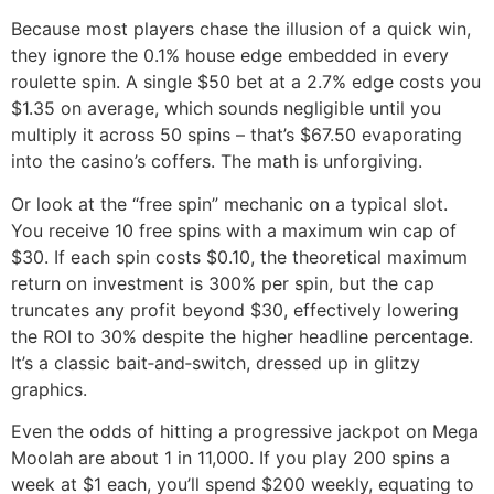
Because most players chase the illusion of a quick win,
they ignore the 0.1% house edge embedded in every
roulette spin. A single $50 bet at a 2.7% edge costs you
$1.35 on average, which sounds negligible until you
multiply it across 50 spins – that’s $67.50 evaporating
into the casino’s coffers. The math is unforgiving.
Or look at the “free spin” mechanic on a typical slot.
You receive 10 free spins with a maximum win cap of
$30. If each spin costs $0.10, the theoretical maximum
return on investment is 300% per spin, but the cap
truncates any profit beyond $30, effectively lowering
the ROI to 30% despite the higher headline percentage.
It’s a classic bait‑and‑switch, dressed up in glitzy
graphics.
Even the odds of hitting a progressive jackpot on Mega
Moolah are about 1 in 11,000. If you play 200 spins a
week at $1 each, you’ll spend $200 weekly, equating to