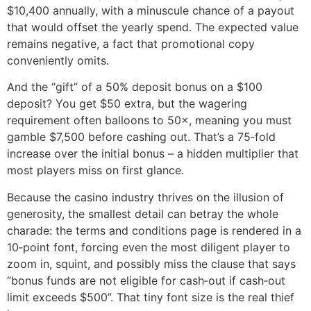
$10,400 annually, with a minuscule chance of a payout
that would offset the yearly spend. The expected value
remains negative, a fact that promotional copy
conveniently omits.
And the “gift” of a 50% deposit bonus on a $100
deposit? You get $50 extra, but the wagering
requirement often balloons to 50×, meaning you must
gamble $7,500 before cashing out. That’s a 75‑fold
increase over the initial bonus – a hidden multiplier that
most players miss on first glance.
Because the casino industry thrives on the illusion of
generosity, the smallest detail can betray the whole
charade: the terms and conditions page is rendered in a
10‑point font, forcing even the most diligent player to
zoom in, squint, and possibly miss the clause that says
“bonus funds are not eligible for cash‑out if cash‑out
limit exceeds $500”. That tiny font size is the real thief