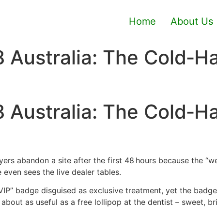
Home
About Us
 Australia: The Cold‑H
 Australia: The Cold‑H
rs abandon a site after the first 48 hours because the “we
 even sees the live dealer tables.
IP” badge disguised as exclusive treatment, yet the badge 
s about as useful as a free lollipop at the dentist – sweet, b