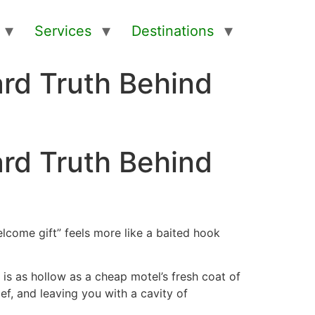
Services
Destinations
ard Truth Behind
ard Truth Behind
lcome gift” feels more like a baited hook
is as hollow as a cheap motel’s fresh coat of
rief, and leaving you with a cavity of