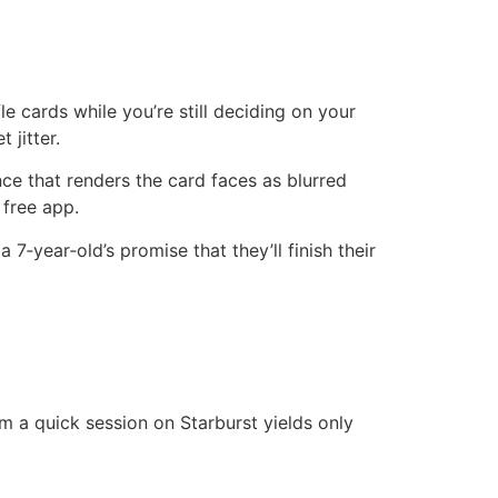
e cards while you’re still deciding on your
 jitter.
nce that renders the card faces as blurred
 free app.
 7‑year‑old’s promise that they’ll finish their
 a quick session on Starburst yields only