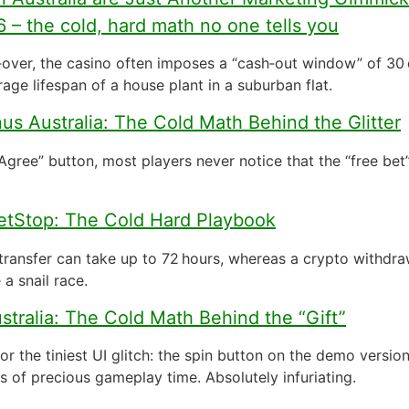
 – the cold, hard math no one tells you
‑over, the casino often imposes a “cash‑out window” of 30 
rage lifespan of a house plant in a suburban flat.
us Australia: The Cold Math Behind the Glitter
“Agree” button, most players never notice that the “free bet
etStop: The Cold Hard Playbook
transfer can take up to 72 hours, whereas a crypto withdra
 a snail race.
tralia: The Cold Math Behind the “Gift”
r the tiniest UI glitch: the spin button on the demo version
s of precious gameplay time. Absolutely infuriating.