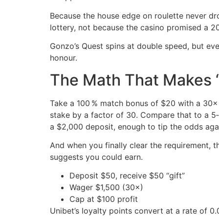
Because the house edge on roulette never drop
lottery, not because the casino promised a 
Gonzo’s Quest spins at double speed, but even 
honour.
The Math That Makes 
Take a 100 % match bonus of $20 with a 30× w
stake by a factor of 30. Compare that to a 5‑
a $2,000 deposit, enough to tip the odds aga
And when you finally clear the requirement, t
suggests you could earn.
Deposit $50, receive $50 “gift”
Wager $1,500 (30×)
Cap at $100 profit
Unibet’s loyalty points convert at a rate of 