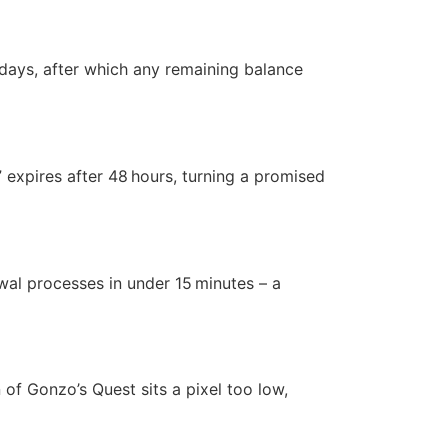
days, after which any remaining balance
” expires after 48 hours, turning a promised
wal processes in under 15 minutes – a
 of Gonzo’s Quest sits a pixel too low,