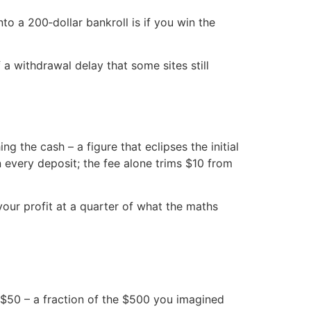
o a 200‑dollar bankroll is if you win the
 a withdrawal delay that some sites still
the cash – a figure that eclipses the initial
 every deposit; the fee alone trims $10 from
your profit at a quarter of what the maths
y $50 – a fraction of the $500 you imagined