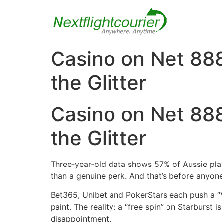
Casino on Net 888
the Glitter
Casino on Net 888
the Glitter
Three‑year‑old data shows 57% of Aussie playe
than a genuine perk. And that’s before anyone
Bet365, Unibet and PokerStars each push a “V
paint. The reality: a “free spin” on Starburst i
disappointment.