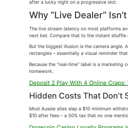
after a lucky night on a progressive slot.
Why “Live Dealer” Isn’t 
The live stream latency on most platforms aver
next bet. Compare that to the instant shuffle 
But the biggest illusion is the camera angle.
rectangles – essentially a visual reminder tha
Because the “real‑time” label is a marketing co
homework.
Deposit 2 Play With 4 Online Craps:
Hidden Costs That Don’t 
Most Aussie sites slap a $10 minimum withdr
$10 after fees – a 50% tax that no one mentio
Dogecoin Casino Loyalty Programs i