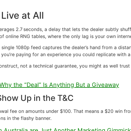
Live at All
ages 2.7 seconds, a delay that lets the dealer subtly shuffl
of online RNG tables, where the only lag is your own internet
 A single 1080p feed captures the dealer’s hand from a dista
t you’re paying for an experience you could replicate with a
nstruct, not a technical guarantee, you might as well trust a
 Why the “Deal” Is Anything But a Giveaway
Show Up in the T&C
awal fee on amounts under $100. That means a $20 win from
ns in the flashy banner.
n Australia are Just Another Marketing Gimmick