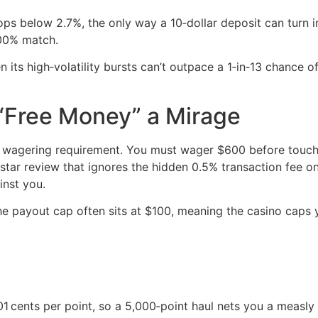
s below 2.7%, the only way a 10‑dollar deposit can turn int
200% match.
its high‑volatility bursts can’t outpace a 1‑in‑13 chance of
“Free Money” a Mirage
agering requirement. You must wager $600 before touching 
star review that ignores the hidden 0.5% transaction fee on
inst you.
he payout cap often sits at $100, meaning the casino caps 
0.01 cents per point, so a 5,000‑point haul nets you a measl