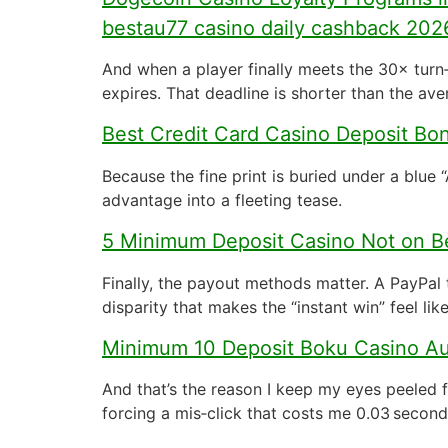
bestau77 casino daily cashback 2026
And when a player finally meets the 30× turn
expires. That deadline is shorter than the ave
Best Credit Card Casino Deposit Bon
Because the fine print is buried under a blue 
advantage into a fleeting tease.
5 Minimum Deposit Casino Not on B
Finally, the payout methods matter. A PayPal 
disparity that makes the “instant win” feel like
Minimum 10 Deposit Boku Casino Aus
And that’s the reason I keep my eyes peeled fo
forcing a mis‑click that costs me 0.03 second