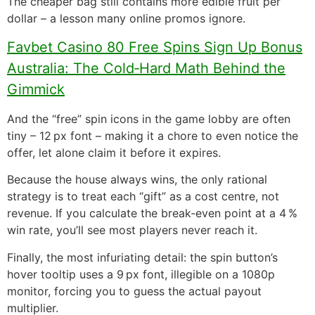
The cheaper bag still contains more edible fruit per
dollar – a lesson many online promos ignore.
Favbet Casino 80 Free Spins Sign Up Bonus
Australia: The Cold‑Hard Math Behind the
Gimmick
And the “free” spin icons in the game lobby are often
tiny – 12 px font – making it a chore to even notice the
offer, let alone claim it before it expires.
Because the house always wins, the only rational
strategy is to treat each “gift” as a cost centre, not
revenue. If you calculate the break‑even point at a 4 %
win rate, you’ll see most players never reach it.
Finally, the most infuriating detail: the spin button’s
hover tooltip uses a 9 px font, illegible on a 1080p
monitor, forcing you to guess the actual payout
multiplier.