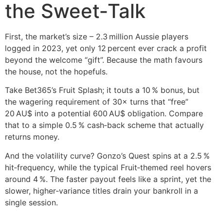
the Sweet‑Talk
First, the market’s size – 2.3 million Aussie players
logged in 2023, yet only 12 percent ever crack a profit
beyond the welcome “gift”. Because the math favours
the house, not the hopefuls.
Take Bet365’s Fruit Splash; it touts a 10 % bonus, but
the wagering requirement of 30× turns that “free”
20 AU$ into a potential 600 AU$ obligation. Compare
that to a simple 0.5 % cash‑back scheme that actually
returns money.
And the volatility curve? Gonzo’s Quest spins at a 2.5 %
hit‑frequency, while the typical Fruit‑themed reel hovers
around 4 %. The faster payout feels like a sprint, yet the
slower, higher‑variance titles drain your bankroll in a
single session.