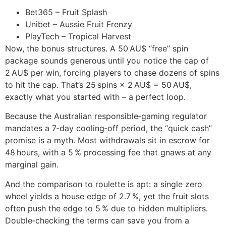
Bet365 – Fruit Splash
Unibet – Aussie Fruit Frenzy
PlayTech – Tropical Harvest
Now, the bonus structures. A 50 AU$ “free” spin
package sounds generous until you notice the cap of
2 AU$ per win, forcing players to chase dozens of spins
to hit the cap. That’s 25 spins × 2 AU$ = 50 AU$,
exactly what you started with – a perfect loop.
Because the Australian responsible‑gaming regulator
mandates a 7‑day cooling‑off period, the “quick cash”
promise is a myth. Most withdrawals sit in escrow for
48 hours, with a 5 % processing fee that gnaws at any
marginal gain.
And the comparison to roulette is apt: a single zero
wheel yields a house edge of 2.7 %, yet the fruit slots
often push the edge to 5 % due to hidden multipliers.
Double‑checking the terms can save you from a