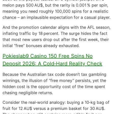
melon pays 500 AU$, but the rarity is 0.001 % per spin,
meaning you need roughly 100,000 spins for a realistic
chance – an implausible expectation for a casual player.
And the promotion calendar aligns with the AFL season,
inflating traffic by 18 percent. The surge hides the fact
that most new users drop out after the first week, their
initial “free” bonuses already exhausted.
Pokieslab9 Casino 150 Free Spins No
Deposit 2026: A Cold‑Hard Reality Check
Because the Australian tax code doesn’t tax gambling
winnings, the illusion of “free money” persists, yet the
hidden cost is the opportunity cost of the time spent
chasing negligible returns.
Consider the real‑world analogy: buying a 10‑kg bag of
fruit for 12 AU$ versus a premium basket for 30 AU$.