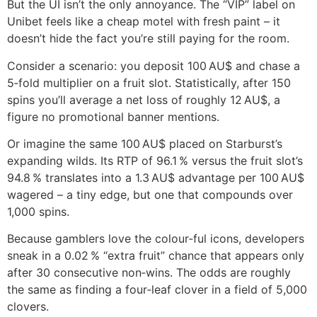
But the UI isn’t the only annoyance. The “VIP” label on
Unibet feels like a cheap motel with fresh paint – it
doesn’t hide the fact you’re still paying for the room.
Consider a scenario: you deposit 100 AU$ and chase a
5‑fold multiplier on a fruit slot. Statistically, after 150
spins you’ll average a net loss of roughly 12 AU$, a
figure no promotional banner mentions.
Or imagine the same 100 AU$ placed on Starburst’s
expanding wilds. Its RTP of 96.1 % versus the fruit slot’s
94.8 % translates into a 1.3 AU$ advantage per 100 AU$
wagered – a tiny edge, but one that compounds over
1,000 spins.
Because gamblers love the colour‑ful icons, developers
sneak in a 0.02 % “extra fruit” chance that appears only
after 30 consecutive non‑wins. The odds are roughly
the same as finding a four‑leaf clover in a field of 5,000
clovers.