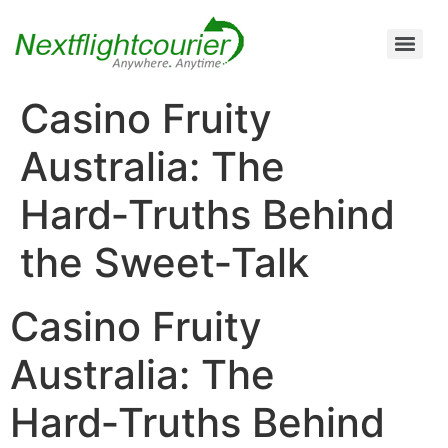
Air Cargo Charter Service from Brisbane to Queensland and New South Wales
Air Cargo Charter Service from Melbourne to New South Wales, Tasmania, and South Australia
Air Cargo Charter Service from Perth to Karratha, Newman, Port Hedland, and the Pilbara Region
Air Cargo Charter Service Sydney | 24/7 Express Air Freight & Emergency Aircraft Charter Solutions
Casino Fruity
Australia: The
Hard‑Truths Behind
the Sweet‑Talk
Casino Fruity
Australia: The
Hard‑Truths Behind