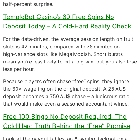
half‑percent surprise.
TempleBet Casino’s 60 Free Spins No
Deposit Today – A Cold‑Hard Reality Check
For the data‑driven, the average session length on fruit
slots is 42 minutes, compared with 78 minutes on
high‑variance slots like Mega Moolah. Short bursts
mean you’re less likely to hit a big win, but you also lose
less per hour.
Because players often chase “free” spins, they ignore
the 30× wagering on the original deposit. A 25 AU$
deposit becomes a 750 AU$ chase – a ludicrous ratio
that would make even a seasoned accountant wince.
Free 100 Bingo No Deposit Required: The
Cold Hard Truth Behind the “Free” Promise
Look at the payout tables: an 8‑symbol jackpot on a