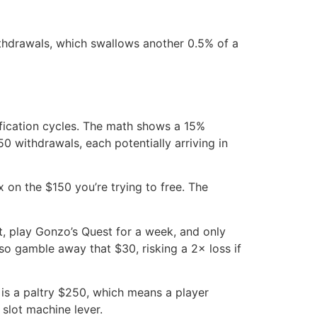
thdrawals, which swallows another 0.5% of a
ification cycles. The math shows a 15%
 withdrawals, each potentially arriving in
 on the $150 you’re trying to free. The
, play Gonzo’s Quest for a week, and only
so gamble away that $30, risking a 2× loss if
t is a paltry $250, which means a player
slot machine lever.