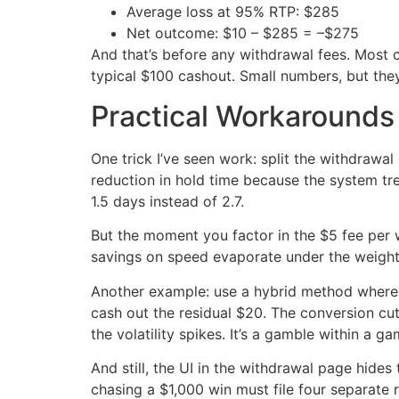
Average loss at 95% RTP: $285
Net outcome: $10 – $285 = –$275
And that’s before any withdrawal fees. Most 
typical $100 cashout. Small numbers, but they
Practical Workaround
One trick I’ve seen work: split the withdrawa
reduction in hold time because the system tr
1.5 days instead of 2.7.
But the moment you factor in the $5 fee per w
savings on speed evaporate under the weight
Another example: use a hybrid method where 
cash out the residual $20. The conversion cu
the volatility spikes. It’s a gamble within a ga
And still, the UI in the withdrawal page hides
chasing a $1,000 win must file four separate