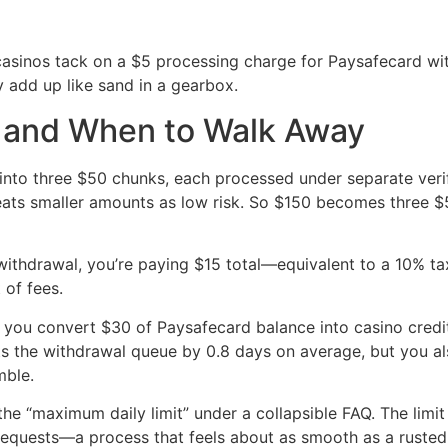
casinos tack on a $5 processing charge for Paysafecard wi
 add up like sand in a gearbox.
s and When to Walk Away
l into three $50 chunks, each processed under separate ver
eats smaller amounts as low risk. So $150 becomes three $50
ithdrawal, you’re paying $15 total—equivalent to a 10% tax
 of fees.
you convert $30 of Paysafecard balance into casino credit
ts the withdrawal queue by 0.8 days on average, but you al
mble.
 the “maximum daily limit” under a collapsible FAQ. The limi
 requests—a process that feels about as smooth as a rusted 