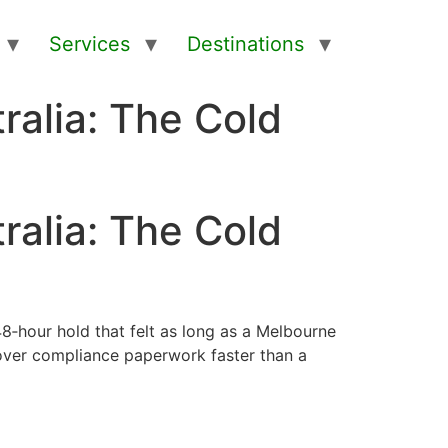
Services
Destinations
ralia: The Cold
ralia: The Cold
48‑hour hold that felt as long as a Melbourne
over compliance paperwork faster than a