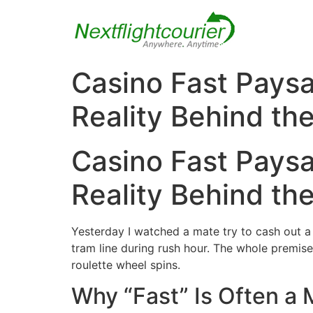
Casino Fast Paysa
Reality Behind the
Casino Fast Paysa
Reality Behind the
Yesterday I watched a mate try to cash out a 
tram line during rush hour. The whole premi
roulette wheel spins.
Why “Fast” Is Often a