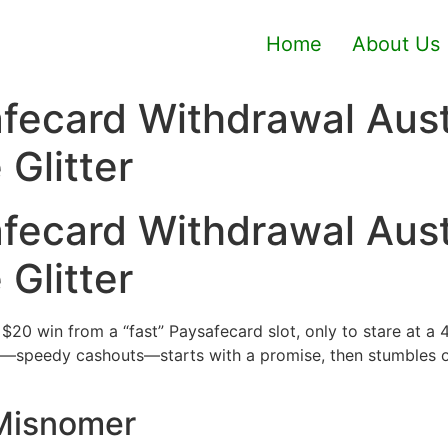
Home
About Us
fecard Withdrawal Aust
 Glitter
fecard Withdrawal Aust
 Glitter
$20 win from a “fast” Paysafecard slot, only to stare at a 
se—speedy cashouts—starts with a promise, then stumbles 
 Misnomer