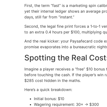
First, the term “fast” is a marketing spin cal
yet their internal ledger shows an average p
days, still far from “instant.”
Second, the legal fine print forces a 1‑to‑1 v
to an extra 0.4 hours per $100, multiplying qui
And the real kicker: your Paysafecard code ex
promise evaporates into a bureaucratic night
Spotting the Real Cost
Imagine a player receives a “free” $10 bonu
before touching the cash. If the player’s win r
$285 cost hidden in the maths.
Here’s a quick breakdown:
Initial bonus: $10
Wagering requirement: 30× → $300