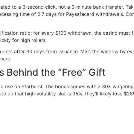
ibrated to a 3‑second click, not a 3‑minute bank transfer. T
rocessing time of 2.7 days for Paysafecard withdrawals. Com
erification ratio; for every $100 withdrawn, the casino must
ckly for high rollers.
pires after 30 days from issuance. Miss the window by even
mare.
s Behind the “Free” Gift
s to use on Starburst. The bonus comes with a 30× wagerin
ate on that high‑volatility slot is 95%, they’ll likely lose $2