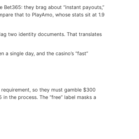
ake Bet365: they brag about “instant payouts,”
pare that to PlayAmo, whose stats sit at 1.9
 flag two identity documents. That translates
 a single day, and the casino’s “fast”
g requirement, so they must gamble $300
85 in the process. The “free” label masks a