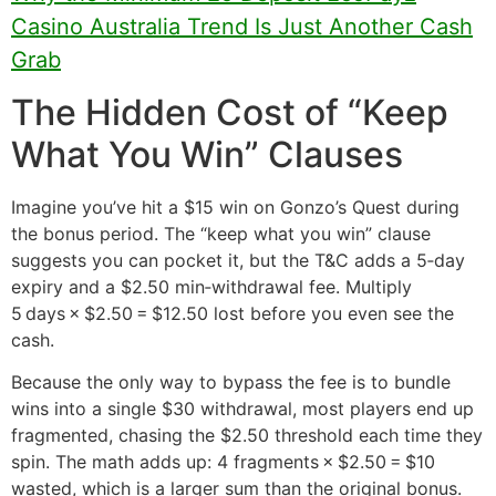
Casino Australia Trend Is Just Another Cash
Grab
The Hidden Cost of “Keep
What You Win” Clauses
Imagine you’ve hit a $15 win on Gonzo’s Quest during
the bonus period. The “keep what you win” clause
suggests you can pocket it, but the T&C adds a 5‑day
expiry and a $2.50 min‑withdrawal fee. Multiply
5 days × $2.50 = $12.50 lost before you even see the
cash.
Because the only way to bypass the fee is to bundle
wins into a single $30 withdrawal, most players end up
fragmented, chasing the $2.50 threshold each time they
spin. The math adds up: 4 fragments × $2.50 = $10
wasted, which is a larger sum than the original bonus.