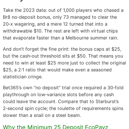
Take the 2023 data: out of 1,000 players who chased a
Br8 no‑deposit bonus, only 73 managed to clear the
20‑x wagering, and a mere 12 turned that into a
withdrawable $10. The rest are left with virtual chips
that evaporate faster than a Melbourne summer rain.
And don’t forget the fine print: the bonus caps at $25,
but the cash‑out threshold sits at $50. That means you
need to win at least $25 more just to collect the original
$25, a 2:1 ratio that would make even a seasoned
statistician cringe.
Bet365’s own “no deposit” trial once required a 30‑fold
playthrough on low‑variance slots before any cash
could leave the account. Compare that to Starburst’s
2‑second spin cycle; the roulette of requirements spins
slower than a snail on a steel beam.
Why the Minimum 25 Deposit EcoPayz