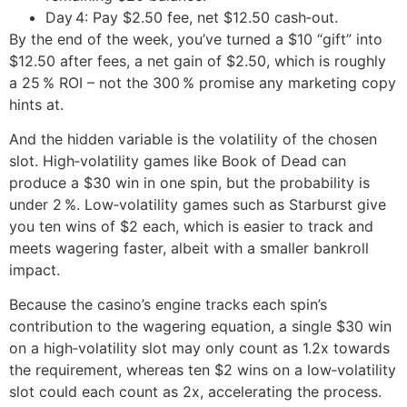
Day 4: Pay $2.50 fee, net $12.50 cash‑out.
By the end of the week, you’ve turned a $10 “gift” into
$12.50 after fees, a net gain of $2.50, which is roughly
a 25 % ROI – not the 300 % promise any marketing copy
hints at.
And the hidden variable is the volatility of the chosen
slot. High‑volatility games like Book of Dead can
produce a $30 win in one spin, but the probability is
under 2 %. Low‑volatility games such as Starburst give
you ten wins of $2 each, which is easier to track and
meets wagering faster, albeit with a smaller bankroll
impact.
Because the casino’s engine tracks each spin’s
contribution to the wagering equation, a single $30 win
on a high‑volatility slot may only count as 1.2x towards
the requirement, whereas ten $2 wins on a low‑volatility
slot could each count as 2x, accelerating the process.