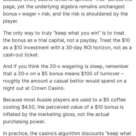
page, yet the underlying algebra remains unchanged:
bonus + wager = risk, and the risk is shouldered by the
player.
The only way to truly “keep what you win” is to treat
the bonus as a trial capital, not a payday. Treat the $10
as a $10 investment with a 30‑day ROI horizon, not as a
cash‑out ticket.
And if you think the 20‑x wagering is steep, remember
that a 20‑x on a $5 bonus means $100 of turnover –
roughly the amount a casual bettor would spend on a
night out at Crown Casino.
Because most Aussie players are used to a $5 coffee
costing $4.50, the perceived value of a $10 bonus is
inflated by the marketing gloss, not the actual
purchasing power.
In practice, the casino’s algorithm discounts “keep what