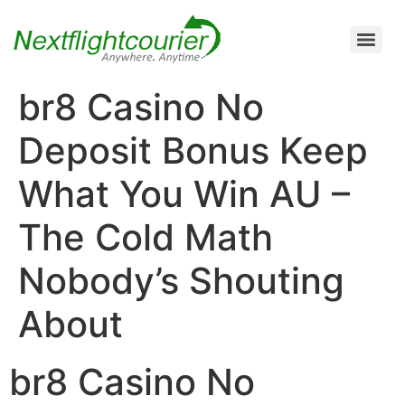
Air Cargo Charter Service from Brisbane to Queensland and New South Wales
Air Cargo Charter Service from Melbourne to New South Wales, Tasmania, and South Australia
Air Cargo Charter Service from Perth to Karratha, Newman, Port Hedland, and the Pilbara Region
Air Cargo Charter Service Sydney | 24/7 Express Air Freight & Emergency Aircraft Charter Solutions
br8 Casino No
Deposit Bonus Keep
What You Win AU –
The Cold Math
Nobody’s Shouting
About
br8 Casino No