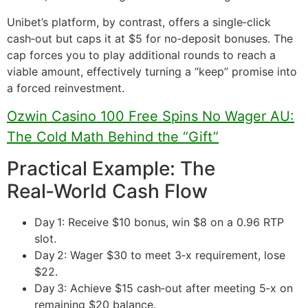
Unibet’s platform, by contrast, offers a single‑click
cash‑out but caps it at $5 for no‑deposit bonuses. The
cap forces you to play additional rounds to reach a
viable amount, effectively turning a “keep” promise into
a forced reinvestment.
Ozwin Casino 100 Free Spins No Wager AU:
The Cold Math Behind the “Gift”
Practical Example: The
Real‑World Cash Flow
Day 1: Receive $10 bonus, win $8 on a 0.96 RTP
slot.
Day 2: Wager $30 to meet 3‑x requirement, lose
$22.
Day 3: Achieve $15 cash‑out after meeting 5‑x on
remaining $20 balance.