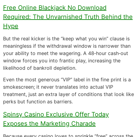
Free Online Blackjack No Download
Required: The Unvarnished Truth Behind the
Hype
But the real kicker is the “keep what you win” clause is
meaningless if the withdrawal window is narrower than
your ability to meet the wagering. A 48‑hour cash‑out
window forces you into frantic play, increasing the
likelihood of bankroll depletion.
Even the most generous “VIP” label in the fine print is a
smokescreen; it never translates into actual VIP
treatment, just an extra layer of conditions that look like
perks but function as barriers.
Spinsy Casino Exclusive Offer Today
Exposes the Marketing Charade
Because every casino loves to sprinkle “free” across the