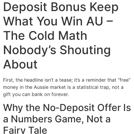
Deposit Bonus Keep
What You Win AU –
The Cold Math
Nobody’s Shouting
About
First, the headline isn’t a tease; it’s a reminder that “free”
money in the Aussie market is a statistical trap, not a
gift you can bank on forever.
Why the No‑Deposit Offer Is
a Numbers Game, Not a
Fairy Tale