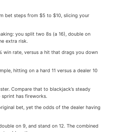
um bet steps from $5 to $10, slicing your
aking: you split two 8s (a 16), double on
e extra risk.
5% win rate, versus a hit that drags you down
mple, hitting on a hard 11 versus a dealer 10
aster. Compare that to blackjack’s steady
 sprint has fireworks.
riginal bet, yet the odds of the dealer having
, double on 9, and stand on 12. The combined