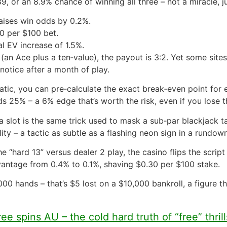
9, or an 8.9% chance of winning all three – not a miracle, j
raises win odds by 0.2%.
0 per $100 bet.
l EV increase of 1.5%.
 (an Ace plus a ten‑value), the payout is 3:2. Yet some site
 notice after a month of play.
tatic, you can pre‑calculate the exact break‑even point for 
lds 25% – a 6% edge that’s worth the risk, even if you lose 
 a slot is the same trick used to mask a sub‑par blackjack t
ity – a tactic as subtle as a flashing neon sign in a rundow
 “hard 13” versus dealer 2 play, the casino flips the script
vantage from 0.4% to 0.1%, shaving $0.30 per $100 stake.
0 hands – that’s $5 lost on a $10,000 bankroll, a figure t
ee spins AU – the cold hard truth of “free” thrill