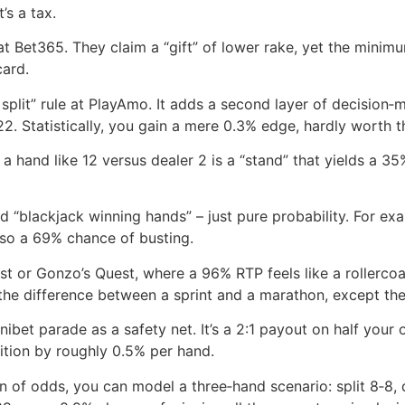
’s a tax.
s at Bet365. They claim a “gift” of lower rake, yet the minim
card.
plit” rule at PlayAmo. It adds a second layer of decision‑m
2. Statistically, you gain a mere 0.3% edge, hardly worth th
n a hand like 12 versus dealer 2 is a “stand” that yields a 3
 “blackjack winning hands” – just pure probability. For exa
lso a 69% chance of busting.
urst or Gonzo’s Quest, where a 96% RTP feels like a rollerco
 the difference between a sprint and a marathon, except the
ibet parade as a safety net. It’s a 2:1 payout on half your o
sition by roughly 0.5% per hand.
on of odds, you can model a three‑hand scenario: split 8‑8