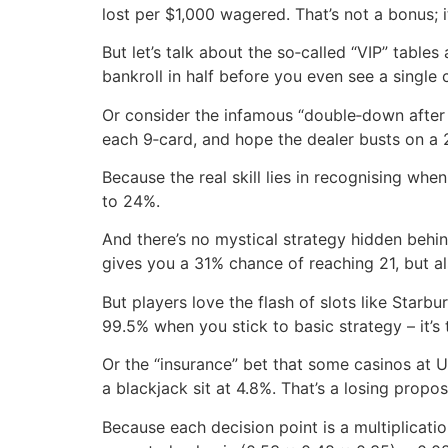
lost per $1,000 wagered. That’s not a bonus; it
But let’s talk about the so‑called “VIP” table
bankroll in half before you even see a single 
Or consider the infamous “double‑down after s
each 9‑card, and hope the dealer busts on a 2
Because the real skill lies in recognising whe
to 24%.
And there’s no mystical strategy hidden behind
gives you a 31% chance of reaching 21, but a
But players love the flash of slots like Starb
99.5% when you stick to basic strategy – it’s
Or the “insurance” bet that some casinos at Un
a blackjack sit at 4.8%. That’s a losing propo
Because each decision point is a multiplicati