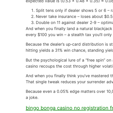
expected value is (0.53 × 0.48 × 0.35) ≈ 0.08
Split tens only if dealer shows 5 or 6 – 
Never take insurance – loses about $0.5
Double on 11 against dealer 2‑9 – optima
And when you finally land a natural blackjack
every $100 you win – a stealth tax you’ll only
Because the dealer’s up‑card distribution is s
hitting yields a 31% win chance, standing yie
But the psychological lure of a “free spin” on
casino recoups the cost through higher volatil
And when you finally think you’ve mastered the
That single tweak reduces your surrender ad
Because even a 0.05% edge matters over 10,00
a joke.
bingo bonga casino no registration fr