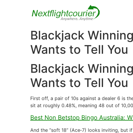
Blackjack Winnin
Wants to Tell You
Blackjack Winnin
Wants to Tell You
First off, a pair of 10s against a dealer 6 is t
sit at roughly 0.48%, meaning 48 out of 10,000
Best Non Betstop Bingo Australia: 
And the “soft 18” (Ace‑7) looks inviting, but 