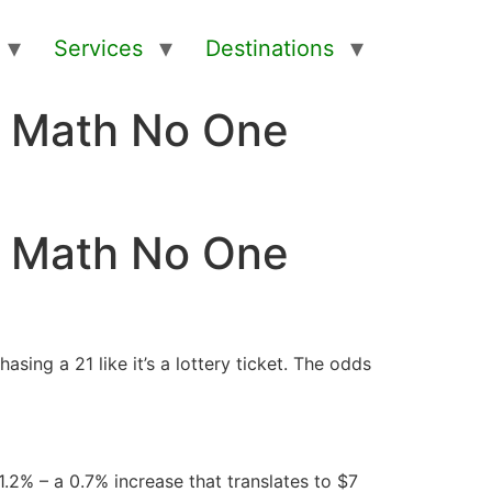
Services
Destinations
d Math No One
d Math No One
hasing a 21 like it’s a lottery ticket. The odds
1.2% – a 0.7% increase that translates to $7