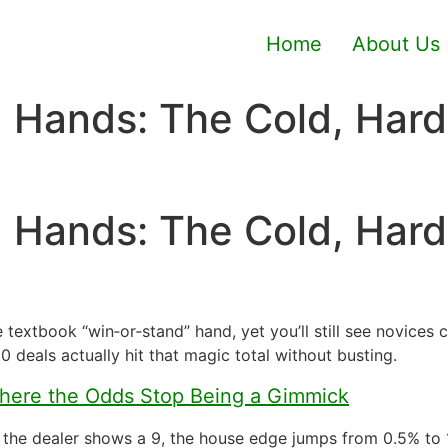
Home
About Us
g Hands: The Cold, Har
g Hands: The Cold, Har
he textbook “win‑or‑stand” hand, yet you’ll still see novices c
 deals actually hit that magic total without busting.
Where the Odds Stop Being a Gimmick
if the dealer shows a 9, the house edge jumps from 0.5% to 