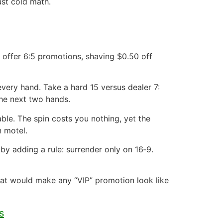
ust cold math.
s offer 6:5 promotions, shaving $0.50 off
every hand. Take a hard 15 versus dealer 7:
the next two hands.
able. The spin costs you nothing, yet the
n motel.
 by adding a rule: surrender only on 16‑9.
hat would make any “VIP” promotion look like
s