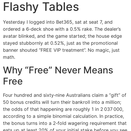
Flashy Tables
Yesterday I logged into Bet365, sat at seat 7, and
ordered a 6‑deck shoe with a 0.5% rake. The dealer’s
avatar blinked, and the game started; the house edge
stayed stubbornly at 0.52%, just as the promotional
banner shouted “FREE VIP treatment”. No magic, just
math.
Why “Free” Never Means
Free
Four hundred and sixty‑nine Australians claim a “gift” of
50 bonus credits will turn their bankroll into a million;
the odds of that happening are roughly 1 in 2 037 000,
according to a simple binomial calculation. In practice,
the bonus turns into a 2‑fold wagering requirement that
eats up at least 20% of your initial stake before you see