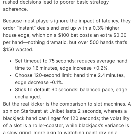
rushed decisions lead to poorer basic strategy
adherence.
Because most players ignore the impact of latency, they
order “instant” deals and end up with a 0.3% higher
house edge, which on a $100 bet costs an extra $0.30
per hand—nothing dramatic, but over 500 hands that’s
$150 wasted.
Set timeout to 75 seconds: reduces average hand
time to 1.6 minutes, edge increase +0.2%.
Choose 120‑second limit: hand time 2.4 minutes,
edge decrease -0.1%.
Stick to default 90 seconds: balanced pace, edge
unchanged.
But the real kicker is the comparison to slot machines. A
spin on Starburst at Unibet lasts 2 seconds, whereas a
blackjack hand can linger for 120 seconds; the volatility
of a slot is a roller‑coaster, while blackjack’s variance is
a slow grind, more akin to watching paint dry on a