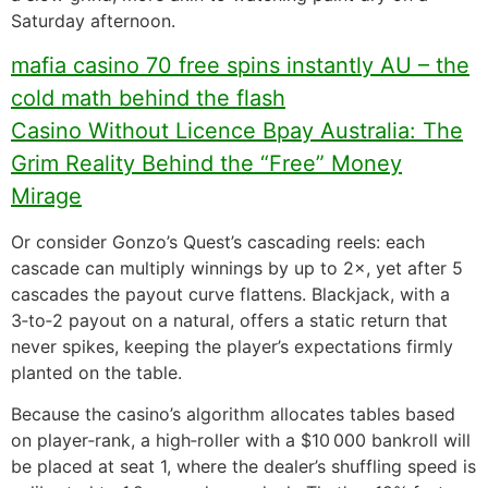
Saturday afternoon.
mafia casino 70 free spins instantly AU – the
cold math behind the flash
Casino Without Licence Bpay Australia: The
Grim Reality Behind the “Free” Money
Mirage
Or consider Gonzo’s Quest’s cascading reels: each
cascade can multiply winnings by up to 2×, yet after 5
cascades the payout curve flattens. Blackjack, with a
3‑to‑2 payout on a natural, offers a static return that
never spikes, keeping the player’s expectations firmly
planted on the table.
Because the casino’s algorithm allocates tables based
on player‑rank, a high‑roller with a $10 000 bankroll will
be placed at seat 1, where the dealer’s shuffling speed is