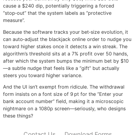
cause a $240 dip, potentially triggering a forced
“stop‑out” that the system labels as “protective
measure”.
Because the software tracks your bet‑size evolution, it
can auto‑adjust the blackjack online order to nudge you
toward higher stakes once it detects a win streak. The
algorithm’s threshold sits at a 7% profit over 50 hands,
after which the system bumps the minimum bet by $10
—a subtle nudge that feels like a “gift” but actually
steers you toward higher variance.
And the UI isn’t exempt from ridicule. The withdrawal
form insists on a font size of 9 pt for the “Enter your
bank account number” field, making it a microscopic
nightmare on a 1080p screen—seriously, who designs
these things?
Contact Us
Download Forms