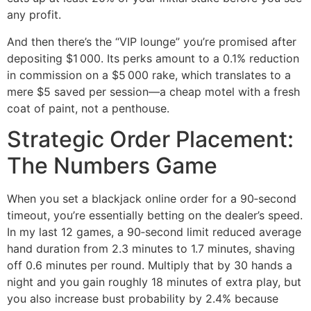
any profit.
And then there’s the “VIP lounge” you’re promised after
depositing $1 000. Its perks amount to a 0.1% reduction
in commission on a $5 000 rake, which translates to a
mere $5 saved per session—a cheap motel with a fresh
coat of paint, not a penthouse.
Strategic Order Placement:
The Numbers Game
When you set a blackjack online order for a 90‑second
timeout, you’re essentially betting on the dealer’s speed.
In my last 12 games, a 90‑second limit reduced average
hand duration from 2.3 minutes to 1.7 minutes, shaving
off 0.6 minutes per round. Multiply that by 30 hands a
night and you gain roughly 18 minutes of extra play, but
you also increase bust probability by 2.4% because