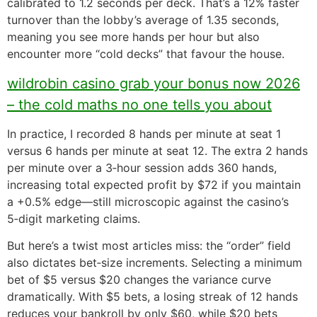
calibrated to 1.2 seconds per deck. That’s a 12% faster
turnover than the lobby’s average of 1.35 seconds,
meaning you see more hands per hour but also
encounter more “cold decks” that favour the house.
wildrobin casino grab your bonus now 2026
– the cold maths no one tells you about
In practice, I recorded 8 hands per minute at seat 1
versus 6 hands per minute at seat 12. The extra 2 hands
per minute over a 3‑hour session adds 360 hands,
increasing total expected profit by $72 if you maintain
a +0.5% edge—still microscopic against the casino’s
5‑digit marketing claims.
But here’s a twist most articles miss: the “order” field
also dictates bet‑size increments. Selecting a minimum
bet of $5 versus $20 changes the variance curve
dramatically. With $5 bets, a losing streak of 12 hands
reduces your bankroll by only $60, while $20 bets