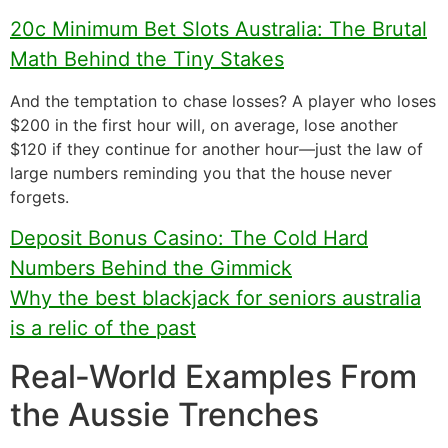
20c Minimum Bet Slots Australia: The Brutal
Math Behind the Tiny Stakes
And the temptation to chase losses? A player who loses
$200 in the first hour will, on average, lose another
$120 if they continue for another hour—just the law of
large numbers reminding you that the house never
forgets.
Deposit Bonus Casino: The Cold Hard
Numbers Behind the Gimmick
Why the best blackjack for seniors australia
is a relic of the past
Real‑World Examples From
the Aussie Trenches