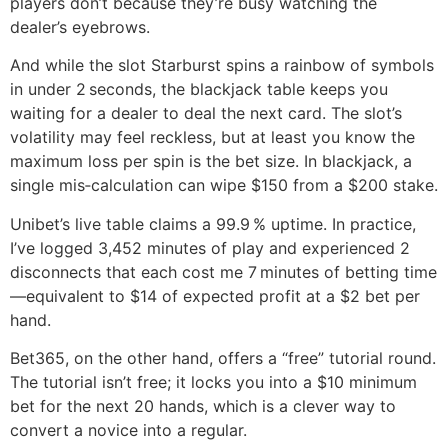
players don’t because they’re busy watching the
dealer’s eyebrows.
And while the slot Starburst spins a rainbow of symbols
in under 2 seconds, the blackjack table keeps you
waiting for a dealer to deal the next card. The slot’s
volatility may feel reckless, but at least you know the
maximum loss per spin is the bet size. In blackjack, a
single mis‑calculation can wipe $150 from a $200 stake.
Unibet’s live table claims a 99.9 % uptime. In practice,
I’ve logged 3,452 minutes of play and experienced 2
disconnects that each cost me 7 minutes of betting time
—equivalent to $14 of expected profit at a $2 bet per
hand.
Bet365, on the other hand, offers a “free” tutorial round.
The tutorial isn’t free; it locks you into a $10 minimum
bet for the next 20 hands, which is a clever way to
convert a novice into a regular.