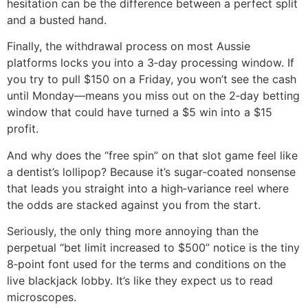
hesitation can be the difference between a perfect split
and a busted hand.
Finally, the withdrawal process on most Aussie
platforms locks you into a 3‑day processing window. If
you try to pull $150 on a Friday, you won’t see the cash
until Monday—means you miss out on the 2‑day betting
window that could have turned a $5 win into a $15
profit.
And why does the “free spin” on that slot game feel like
a dentist’s lollipop? Because it’s sugar‑coated nonsense
that leads you straight into a high‑variance reel where
the odds are stacked against you from the start.
Seriously, the only thing more annoying than the
perpetual “bet limit increased to $500” notice is the tiny
8‑point font used for the terms and conditions on the
live blackjack lobby. It’s like they expect us to read
microscopes.