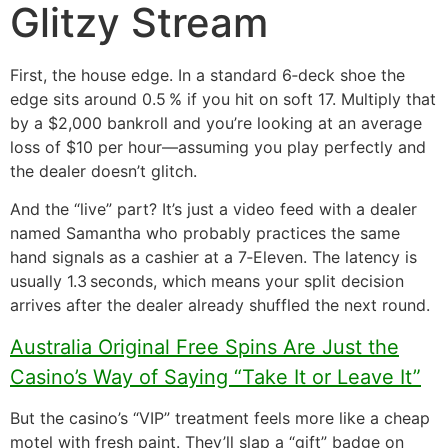
Glitzy Stream
First, the house edge. In a standard 6‑deck shoe the
edge sits around 0.5 % if you hit on soft 17. Multiply that
by a $2,000 bankroll and you’re looking at an average
loss of $10 per hour—assuming you play perfectly and
the dealer doesn’t glitch.
And the “live” part? It’s just a video feed with a dealer
named Samantha who probably practices the same
hand signals as a cashier at a 7‑Eleven. The latency is
usually 1.3 seconds, which means your split decision
arrives after the dealer already shuffled the next round.
Australia Original Free Spins Are Just the
Casino’s Way of Saying “Take It or Leave It”
But the casino’s “VIP” treatment feels more like a cheap
motel with fresh paint. They’ll slap a “gift” badge on