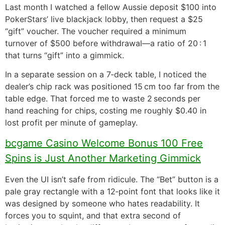
Last month I watched a fellow Aussie deposit $100 into
PokerStars’ live blackjack lobby, then request a $25
“gift” voucher. The voucher required a minimum
turnover of $500 before withdrawal—a ratio of 20 : 1
that turns “gift” into a gimmick.
In a separate session on a 7‑deck table, I noticed the
dealer’s chip rack was positioned 15 cm too far from the
table edge. That forced me to waste 2 seconds per
hand reaching for chips, costing me roughly $0.40 in
lost profit per minute of gameplay.
bcgame Casino Welcome Bonus 100 Free
Spins is Just Another Marketing Gimmick
Even the UI isn’t safe from ridicule. The “Bet” button is a
pale gray rectangle with a 12‑point font that looks like it
was designed by someone who hates readability. It
forces you to squint, and that extra second of