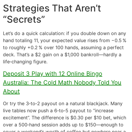
Strategies That Aren’t
“Secrets”
Let’s do a quick calculation: if you double down on any
hand totaling 11, your expected value rises from −0.5 %
to roughly +0.2 % over 100 hands, assuming a perfect
deck. That’s a $2 gain on a $1,000 bankroll—hardly a
life‑changing figure.
Deposit 3 Play with 12 Online Bingo
Australia: The Cold Math Nobody Told You
About
Or try the 3‑to‑2 payout on a natural blackjack. Many
live tables now push a 6‑to‑5 payout to “increase
excitement”. The difference is $0.30 per $10 bet, which
over a 500‑hand session adds up to $150—enough to
cover a weekend’s worth of coffee but nowhere near a