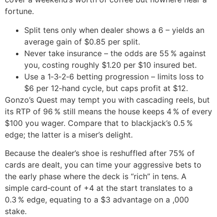
fortune.
Split tens only when dealer shows a 6 – yields an
average gain of $0.85 per split.
Never take insurance – the odds are 55 % against
you, costing roughly $1.20 per $10 insured bet.
Use a 1‑3‑2‑6 betting progression – limits loss to
$6 per 12‑hand cycle, but caps profit at $12.
Gonzo’s Quest may tempt you with cascading reels, but
its RTP of 96 % still means the house keeps 4 % of every
$100 you wager. Compare that to blackjack’s 0.5 %
edge; the latter is a miser’s delight.
Because the dealer’s shoe is reshuffled after 75% of
cards are dealt, you can time your aggressive bets to
the early phase where the deck is “rich” in tens. A
simple card‑count of +4 at the start translates to a
0.3 % edge, equating to a $3 advantage on a ,000
stake.