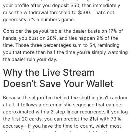
your profile after you deposit $50, then immediately
raise the withdrawal threshold to $500. That’s not
generosity; it’s a numbers game.
Consider the payout table: the dealer busts on 17% of
hands, you bust on 28%, and ties happen 9% of the
time. Those three percentages sum to 54, reminding
you that more than half the time you’re simply watching
the dealer ruin your day.
Why the Live Stream
Doesn’t Save Your Wallet
Because the algorithm behind the shuffling isn’t random
at all. It follows a deterministic sequence that can be
approximated with a 2‑step linear recurrence. If you log
the first 20 cards, you can predict the 21st with 73 %
accuracy—if you have the time to count, which most