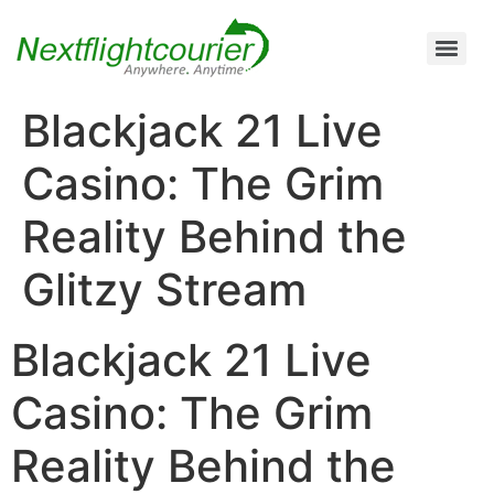
Air Cargo Charter Service from Brisbane to Queensland and New South Wales
Air Cargo Charter Service from Melbourne to New South Wales, Tasmania, and South Australia
Air Cargo Charter Service from Perth to Karratha, Newman, Port Hedland, and the Pilbara Region
Air Cargo Charter Service Sydney | 24/7 Express Air Freight & Emergency Aircraft Charter Solutions
Blackjack 21 Live
Casino: The Grim
Reality Behind the
Glitzy Stream
Blackjack 21 Live
Casino: The Grim
Reality Behind the