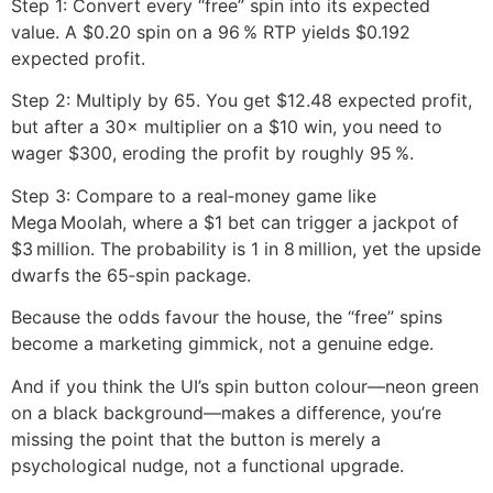
Step 1: Convert every “free” spin into its expected
value. A $0.20 spin on a 96 % RTP yields $0.192
expected profit.
Step 2: Multiply by 65. You get $12.48 expected profit,
but after a 30× multiplier on a $10 win, you need to
wager $300, eroding the profit by roughly 95 %.
Step 3: Compare to a real‑money game like
Mega Moolah, where a $1 bet can trigger a jackpot of
$3 million. The probability is 1 in 8 million, yet the upside
dwarfs the 65‑spin package.
Because the odds favour the house, the “free” spins
become a marketing gimmick, not a genuine edge.
And if you think the UI’s spin button colour—neon green
on a black background—makes a difference, you’re
missing the point that the button is merely a
psychological nudge, not a functional upgrade.