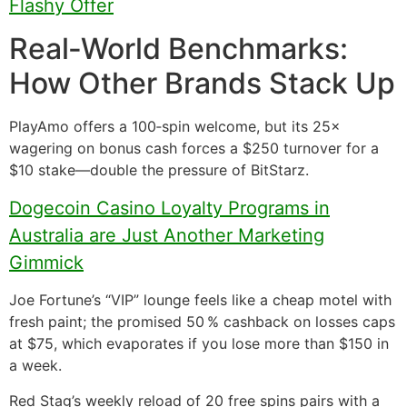
Flashy Offer
Real‑World Benchmarks:
How Other Brands Stack Up
PlayAmo offers a 100‑spin welcome, but its 25×
wagering on bonus cash forces a $250 turnover for a
$10 stake—double the pressure of BitStarz.
Dogecoin Casino Loyalty Programs in
Australia are Just Another Marketing
Gimmick
Joe Fortune’s “VIP” lounge feels like a cheap motel with
fresh paint; the promised 50 % cashback on losses caps
at $75, which evaporates if you lose more than $150 in
a week.
Red Stag’s weekly reload of 20 free spins pairs with a