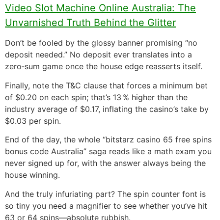
Video Slot Machine Online Australia: The
Unvarnished Truth Behind the Glitter
Don’t be fooled by the glossy banner promising “no
deposit needed.” No deposit ever translates into a
zero‑sum game once the house edge reasserts itself.
Finally, note the T&C clause that forces a minimum bet
of $0.20 on each spin; that’s 13 % higher than the
industry average of $0.17, inflating the casino’s take by
$0.03 per spin.
End of the day, the whole “bitstarz casino 65 free spins
bonus code Australia” saga reads like a math exam you
never signed up for, with the answer always being the
house winning.
And the truly infuriating part? The spin counter font is
so tiny you need a magnifier to see whether you’ve hit
63 or 64 spins—absolute rubbish.