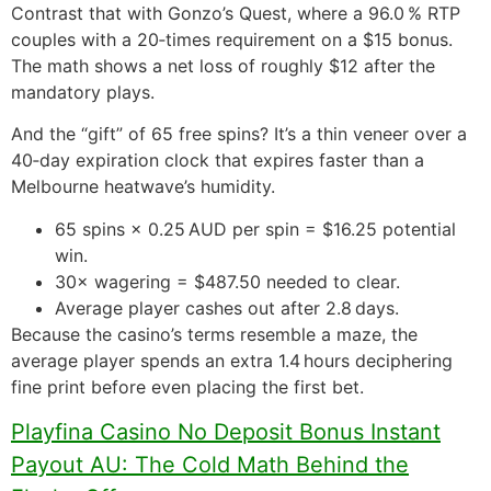
Contrast that with Gonzo’s Quest, where a 96.0 % RTP
couples with a 20‑times requirement on a $15 bonus.
The math shows a net loss of roughly $12 after the
mandatory plays.
And the “gift” of 65 free spins? It’s a thin veneer over a
40‑day expiration clock that expires faster than a
Melbourne heatwave’s humidity.
65 spins × 0.25 AUD per spin = $16.25 potential
win.
30× wagering = $487.50 needed to clear.
Average player cashes out after 2.8 days.
Because the casino’s terms resemble a maze, the
average player spends an extra 1.4 hours deciphering
fine print before even placing the first bet.
Playfina Casino No Deposit Bonus Instant
Payout AU: The Cold Math Behind the