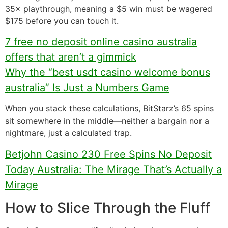
35× playthrough, meaning a $5 win must be wagered
$175 before you can touch it.
7 free no deposit online casino australia
offers that aren’t a gimmick
Why the “best usdt casino welcome bonus
australia” Is Just a Numbers Game
When you stack these calculations, BitStarz’s 65 spins
sit somewhere in the middle—neither a bargain nor a
nightmare, just a calculated trap.
Betjohn Casino 230 Free Spins No Deposit
Today Australia: The Mirage That’s Actually a
Mirage
How to Slice Through the Fluff