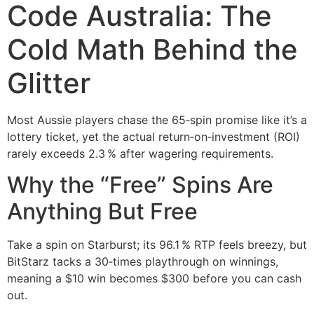
Code Australia: The
Cold Math Behind the
Glitter
Most Aussie players chase the 65‑spin promise like it’s a
lottery ticket, yet the actual return‑on‑investment (ROI)
rarely exceeds 2.3 % after wagering requirements.
Why the “Free” Spins Are
Anything But Free
Take a spin on Starburst; its 96.1 % RTP feels breezy, but
BitStarz tacks a 30‑times playthrough on winnings,
meaning a $10 win becomes $300 before you can cash
out.