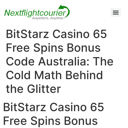
Air Cargo Charter Service from Brisbane to Queensland and New South Wales
Air Cargo Charter Service from Melbourne to New South Wales, Tasmania, and South Australia
Air Cargo Charter Service from Perth to Karratha, Newman, Port Hedland, and the Pilbara Region
Air Cargo Charter Service Sydney | 24/7 Express Air Freight & Emergency Aircraft Charter Solutions
BitStarz Casino 65
Free Spins Bonus
Code Australia: The
Cold Math Behind
the Glitter
BitStarz Casino 65
Free Spins Bonus