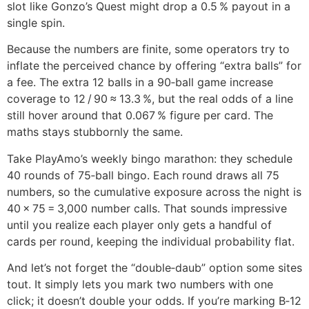
slot like Gonzo’s Quest might drop a 0.5 % payout in a
single spin.
Because the numbers are finite, some operators try to
inflate the perceived chance by offering “extra balls” for
a fee. The extra 12 balls in a 90‑ball game increase
coverage to 12 / 90 ≈ 13.3 %, but the real odds of a line
still hover around that 0.067 % figure per card. The
maths stays stubbornly the same.
Take PlayAmo’s weekly bingo marathon: they schedule
40 rounds of 75‑ball bingo. Each round draws all 75
numbers, so the cumulative exposure across the night is
40 × 75 = 3,000 number calls. That sounds impressive
until you realize each player only gets a handful of
cards per round, keeping the individual probability flat.
And let’s not forget the “double‑daub” option some sites
tout. It simply lets you mark two numbers with one
click; it doesn’t double your odds. If you’re marking B‑12