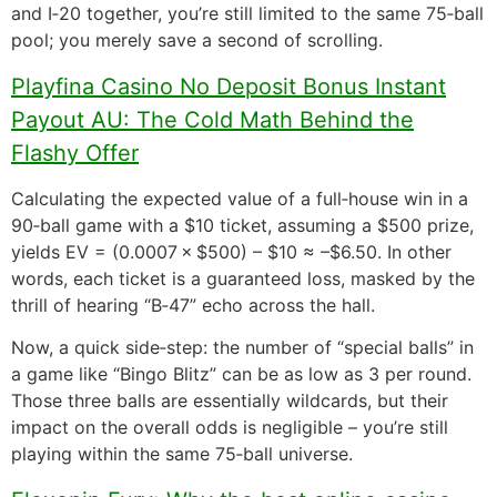
and I‑20 together, you’re still limited to the same 75‑ball
pool; you merely save a second of scrolling.
Playfina Casino No Deposit Bonus Instant
Payout AU: The Cold Math Behind the
Flashy Offer
Calculating the expected value of a full‑house win in a
90‑ball game with a $10 ticket, assuming a $500 prize,
yields EV = (0.0007 × $500) – $10 ≈ –$6.50. In other
words, each ticket is a guaranteed loss, masked by the
thrill of hearing “B‑47” echo across the hall.
Now, a quick side‑step: the number of “special balls” in
a game like “Bingo Blitz” can be as low as 3 per round.
Those three balls are essentially wildcards, but their
impact on the overall odds is negligible – you’re still
playing within the same 75‑ball universe.