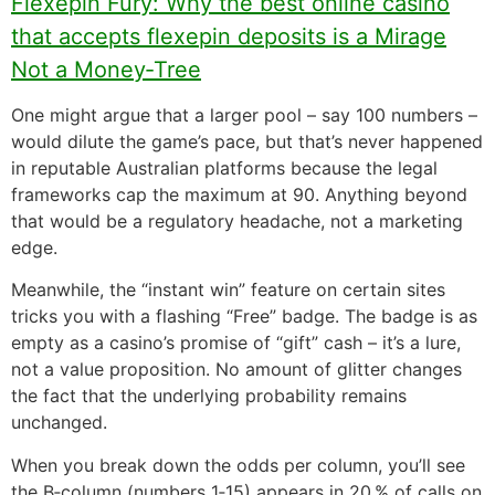
Flexepin Fury: Why the best online casino
that accepts flexepin deposits is a Mirage
Not a Money‑Tree
One might argue that a larger pool – say 100 numbers –
would dilute the game’s pace, but that’s never happened
in reputable Australian platforms because the legal
frameworks cap the maximum at 90. Anything beyond
that would be a regulatory headache, not a marketing
edge.
Meanwhile, the “instant win” feature on certain sites
tricks you with a flashing “Free” badge. The badge is as
empty as a casino’s promise of “gift” cash – it’s a lure,
not a value proposition. No amount of glitter changes
the fact that the underlying probability remains
unchanged.
When you break down the odds per column, you’ll see
the B‑column (numbers 1‑15) appears in 20 % of calls on