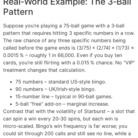
Real‑World Example: The 3‑Ball
Pattern
Suppose you’re playing a 75‑ball game with a 3‑ball
pattern that requires hitting 3 specific numbers in a row.
The raw chance of any three specific numbers being
called before the game ends is (3/75) × (2/74) × (1/73) ≈
0.0015 % – roughly 1 in 66,000. Even if you buy ten
cards, you’re still flirting with a 0.015 % chance. No “VIP”
treatment changes that calculation.
75 numbers – standard US‑style bingo.
90 numbers – UK/Irish‑style bingo.
15‑number line – typical in 90‑ball games.
5‑ball “free” add‑on – marginal increase.
Contrast that with the volatility of Starburst – a slot that
can spin a win every 20‑30 spins, but each win is
micro‑scaled. Bingo’s win frequency is far worse; you
could sit through 200 calls and still see no line, while a