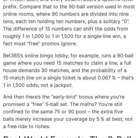
prefix. Compare that to the 90‑ball version used in most
online rooms, where 90 numbers are divided into nine
tens, each ten holding ten numbers, plus a solitary “0”.
The difference of 15 numbers can shift the odds from
roughly 1 in 1,000 to 1 in 1,500 for a single‑line win, a
fact most “free” promos ignore.
Bet365’s online bingo lobby, for example, runs a 90‑ball
game where you need 15 matches to claim a line, a full
house demands 30 matches, and the probability of a
15‑match line on a single ticket is about 0.067 % – that’s
1 in 1,500 odds, not a jackpot.
And then there’s the “early‑bird” bonus where you’re
promised a “free” 5‑ball set. The maths? You’re still
confined to the same 75 or 90 pool – the extra five
balls merely increase your coverage by 5 % at best, not
a free ride to riches.