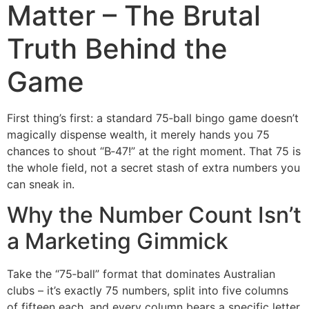
Matter – The Brutal
Truth Behind the
Game
First thing’s first: a standard 75‑ball bingo game doesn’t
magically dispense wealth, it merely hands you 75
chances to shout “B‑47!” at the right moment. That 75 is
the whole field, not a secret stash of extra numbers you
can sneak in.
Why the Number Count Isn’t
a Marketing Gimmick
Take the “75‑ball” format that dominates Australian
clubs – it’s exactly 75 numbers, split into five columns
of fifteen each, and every column bears a specific letter