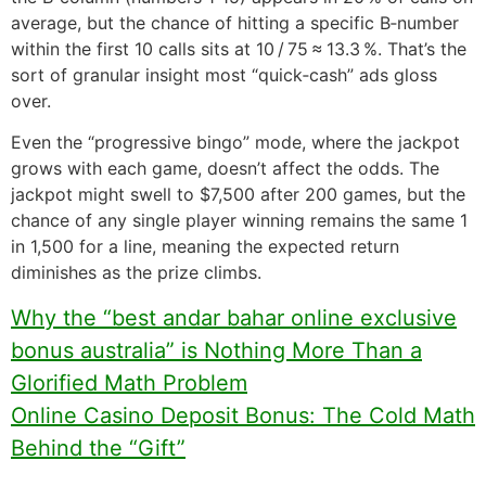
average, but the chance of hitting a specific B‑number
within the first 10 calls sits at 10 / 75 ≈ 13.3 %. That’s the
sort of granular insight most “quick‑cash” ads gloss
over.
Even the “progressive bingo” mode, where the jackpot
grows with each game, doesn’t affect the odds. The
jackpot might swell to $7,500 after 200 games, but the
chance of any single player winning remains the same 1
in 1,500 for a line, meaning the expected return
diminishes as the prize climbs.
Why the “best andar bahar online exclusive
bonus australia” is Nothing More Than a
Glorified Math Problem
Online Casino Deposit Bonus: The Cold Math
Behind the “Gift”