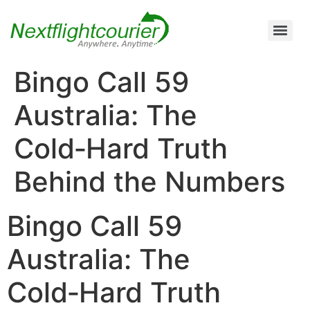
Air Cargo Charter Service from Brisbane to Queensland and New South Wales
Air Cargo Charter Service from Melbourne to New South Wales, Tasmania, and South Australia
Air Cargo Charter Service from Perth to Karratha, Newman, Port Hedland, and the Pilbara Region
Air Cargo Charter Service Sydney | 24/7 Express Air Freight & Emergency Aircraft Charter Solutions
Bingo Call 59
Australia: The
Cold‑Hard Truth
Behind the Numbers
Bingo Call 59
Australia: The
Cold‑Hard Truth