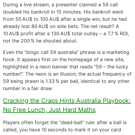
During a live stream, a presenter claimed a 59 call
doubled his bankroll in 15 minutes. His bankroll went
from 50 AU$ to 100 AU$ after a single win, but he had
already lost 80 AU$ on side bets. The net result? A
10 AU$ profit after a 130 AU$ total outlay – a 7.7 % ROI,
not the 200 % he shouted about.
Even the “bingo call 59 australia” phrase is a marketing
hook. It appears first on the homepage of a new site,
highlighted in a neon banner that reads “59 – the lucky
number!”. The neon is an illusion; the actual frequency of
59 being drawn is 1.33 % per ball, identical to any other
number in a fair draw.
Cracking the Craps Hints Australia Playbook:
No Free Lunch, Just Hard Maths
Players often forget the “dead‑ball” rule: after a ball is
called, you have 10 seconds to mark it on your card