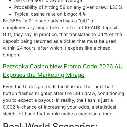
59 is the 30th draw on average
Probability of hitting 59 on any given draw: 1.33 %
Typical casino rake on bingo: 4 %
Bet365’s “VIP” lounge advertises a “gift” of
complimentary bingo tickets after a 100‑AU$ deposit.
Gift, they say. In practice, that translates to 0.1 % of the
deposit being returned as a ticket that must be used
within 24 hours, after which it expires like a cheap
coupon.
Betzooka Casino New Promo Code 2026 AU
Exposes the Marketing Mirage
Even the UI design feeds the illusion. The “next ball”
button flashes brighter after the 58th draw, conditioning
you to expect a payout. In reality, the flash is just a
0.002 % chance of increasing your odds, a statistical
sleight‑of‑hand that would make a magician cringe.
Real‑World Scenarios: