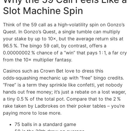
Slot Machine Spin
Think of the 59 call as a high‑volatility spin on Gonzo’s
Quest. In Gonzo’s Quest, a single tumble can multiply
your stake by up to 10×, but the average return sits at
96.5 %. The bingo 59 call, by contrast, offers a
0.00000002 % chance of a “win” that pays 1 : 1, a far cry
from the 10× multiplier fantasy.
Casinos such as Crown Bet love to dress this
odds‑squashing mechanic up with “free” bingo credits.
“Free” is a term they sprinkle like confetti, yet nobody
hands out free money; it’s just a rebate on a lost wager,
a tiny 0.5 % of the total pot. Compare that to the 2 %
rake taken by Ladbrokes on their poker tables – you’re
paying more to lose more.
75 balls in a standard game