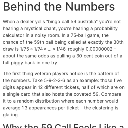
Behind the Numbers
When a dealer yells “bingo call 59 australia” you’re not
hearing a mystical chant, you’re hearing a probability
calculator in a noisy room. In a 75‑ball game, the
chance of the 59th ball being called at exactly the 30th
draw is 1/75 × 1/74 × … × 1/46, roughly 0.00000002 –
about the same odds as pulling a 30‑cent coin out of a
full piggy bank in one try.
The first thing veteran players notice is the pattern of
the numbers. Take 5‑9‑2‑3‑6 as an example: those five
digits appear in 12 different tickets, half of which are on
a single card that also hosts the coveted 59. Compare
it to a random distribution where each number would
average 1.3 appearances per ticket – the clustering is
glaring.
Why the 59 Call Feels Like a