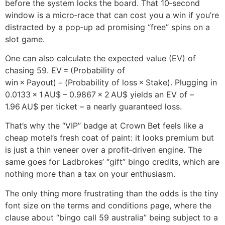
before the system locks the board. That 10‑second
window is a micro‑race that can cost you a win if you’re
distracted by a pop‑up ad promising “free” spins on a
slot game.
One can also calculate the expected value (EV) of
chasing 59. EV = (Probability of
win × Payout) − (Probability of loss × Stake). Plugging in
0.0133 × 1 AU$ − 0.9867 × 2 AU$ yields an EV of –
1.96 AU$ per ticket – a nearly guaranteed loss.
That’s why the “VIP” badge at Crown Bet feels like a
cheap motel’s fresh coat of paint: it looks premium but
is just a thin veneer over a profit‑driven engine. The
same goes for Ladbrokes’ “gift” bingo credits, which are
nothing more than a tax on your enthusiasm.
The only thing more frustrating than the odds is the tiny
font size on the terms and conditions page, where the
clause about “bingo call 59 australia” being subject to a