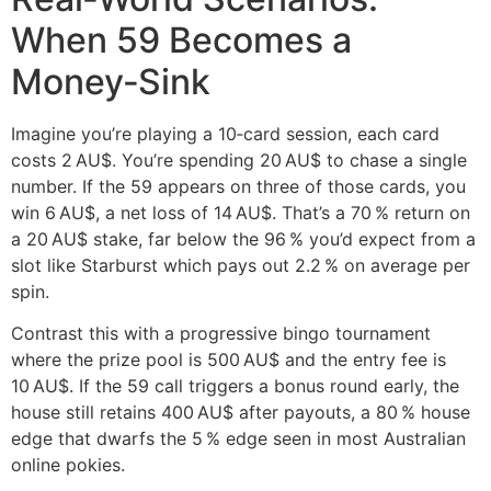
When 59 Becomes a
Money‑Sink
Imagine you’re playing a 10‑card session, each card
costs 2 AU$. You’re spending 20 AU$ to chase a single
number. If the 59 appears on three of those cards, you
win 6 AU$, a net loss of 14 AU$. That’s a 70 % return on
a 20 AU$ stake, far below the 96 % you’d expect from a
slot like Starburst which pays out 2.2 % on average per
spin.
Contrast this with a progressive bingo tournament
where the prize pool is 500 AU$ and the entry fee is
10 AU$. If the 59 call triggers a bonus round early, the
house still retains 400 AU$ after payouts, a 80 % house
edge that dwarfs the 5 % edge seen in most Australian
online pokies.