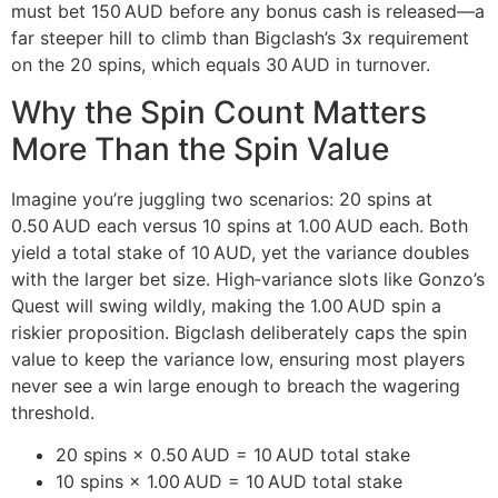
must bet 150 AUD before any bonus cash is released—a
far steeper hill to climb than Bigclash’s 3x requirement
on the 20 spins, which equals 30 AUD in turnover.
Why the Spin Count Matters
More Than the Spin Value
Imagine you’re juggling two scenarios: 20 spins at
0.50 AUD each versus 10 spins at 1.00 AUD each. Both
yield a total stake of 10 AUD, yet the variance doubles
with the larger bet size. High‑variance slots like Gonzo’s
Quest will swing wildly, making the 1.00 AUD spin a
riskier proposition. Bigclash deliberately caps the spin
value to keep the variance low, ensuring most players
never see a win large enough to breach the wagering
threshold.
20 spins × 0.50 AUD = 10 AUD total stake
10 spins × 1.00 AUD = 10 AUD total stake