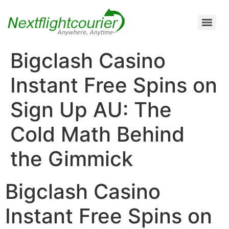
Air Cargo Charter Service from Brisbane to Queensland and New South Wales
Air Cargo Charter Service from Melbourne to New South Wales, Tasmania, and South Australia
Air Cargo Charter Service from Perth to Karratha, Newman, Port Hedland, and the Pilbara Region
Air Cargo Charter Service Sydney | 24/7 Express Air Freight & Emergency Aircraft Charter Solutions
Bigclash Casino
Instant Free Spins on
Sign Up AU: The
Cold Math Behind
the Gimmick
Bigclash Casino
Instant Free Spins on