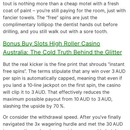
tout is nothing more than a cheap motel with a fresh
coat of paint – you’re still paying for the room, just with
fancier towels. The “free” spins are just the
complimentary lollipop the dentist hands out before
drilling, and you still walk out with a sore tooth.
Bonus Buy Slots High Roller Casino
Australia: The Cold Truth Behind the Glitter
But the real kicker is the fine print that shrouds “instant
free spins”. The terms stipulate that any win over 3 AUD
per spin is automatically capped, meaning that even if
you land a 10‑line jackpot on the first spin, the casino
will clip it to 3 AUD. That effectively reduces the
maximum possible payout from 10 AUD to 3 AUD,
slashing the upside by 70 %.
Or consider the withdrawal speed. After you’ve finally
navigated the 3x wagering hurdle and met the 30 AUD