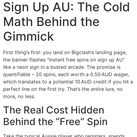
Sign Up AU: The Cold
Math Behind the
Gimmick
First thing’s first: you land on Bigclash’s landing page,
the banner flashes “Instant free spins on sign up AU”
like a neon sign in a busted arcade. The promise is
quantifiable – 20 spins, each worth a 0.50 AUD wager,
which translates to a potential 10 AUD credit if you hit a
perfect line on the first try. That’s the entire lure, no
more, no less.
The Real Cost Hidden
Behind the “Free” Spin
Take the typical Aussie player who registers, spends