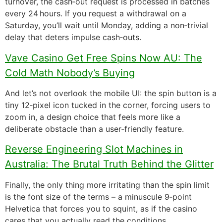
turnover, the cash‑out request is processed in batches
every 24 hours. If you request a withdrawal on a
Saturday, you’ll wait until Monday, adding a non‑trivial
delay that deters impulse cash‑outs.
Vave Casino Get Free Spins Now AU: The
Cold Math Nobody’s Buying
And let’s not overlook the mobile UI: the spin button is a
tiny 12‑pixel icon tucked in the corner, forcing users to
zoom in, a design choice that feels more like a
deliberate obstacle than a user‑friendly feature.
Reverse Engineering Slot Machines in
Australia: The Brutal Truth Behind the Glitter
Finally, the only thing more irritating than the spin limit
is the font size of the terms – a minuscule 9‑point
Helvetica that forces you to squint, as if the casino
cares that you actually read the conditions.