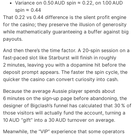
Variance on 0.50 AUD spin ≈ 0.22, on 1.00 AUD
spin ≈ 0.44
That 0.22 vs 0.44 difference is the silent profit engine
for the casino; they preserve the illusion of generosity
while mathematically guaranteeing a buffer against big
payouts.
And then there’s the time factor. A 20‑spin session on a
fast‑paced slot like Starburst will finish in roughly
2 minutes, leaving you with a dopamine hit before the
deposit prompt appears. The faster the spin cycle, the
quicker the casino can convert curiosity into cash.
Because the average Aussie player spends about
6 minutes on the sign‑up page before abandoning, the
designer of Bigclash’s funnel has calculated that 30 % of
those visitors will actually fund the account, turning a
10 AUD “gift” into a 30 AUD turnover on average.
Meanwhile, the “VIP” experience that some operators