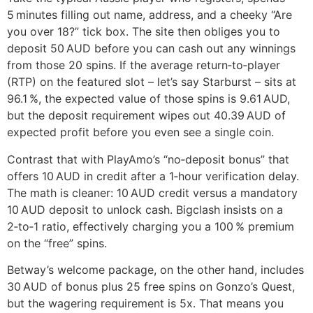
5 minutes filling out name, address, and a cheeky “Are
you over 18?” tick box. The site then obliges you to
deposit 50 AUD before you can cash out any winnings
from those 20 spins. If the average return‑to‑player
(RTP) on the featured slot – let’s say Starburst – sits at
96.1 %, the expected value of those spins is 9.61 AUD,
but the deposit requirement wipes out 40.39 AUD of
expected profit before you even see a single coin.
Contrast that with PlayAmo’s “no‑deposit bonus” that
offers 10 AUD in credit after a 1‑hour verification delay.
The math is cleaner: 10 AUD credit versus a mandatory
10 AUD deposit to unlock cash. Bigclash insists on a
2‑to‑1 ratio, effectively charging you a 100 % premium
on the “free” spins.
Betway’s welcome package, on the other hand, includes
30 AUD of bonus plus 25 free spins on Gonzo’s Quest,
but the wagering requirement is 5x. That means you