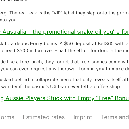
rg. The real leak is the “VIP” label they slap onto the promo
onto you.
 Australia – the promotional snake oil you’re fo
ick to a deposit‑only bonus. A $50 deposit at Bet365 with a
u need $500 in turnover – half the effort for double the m
 like a free lunch, they forget that free lunches come with 
ou can even request a withdrawal, forcing you to make de
cked behind a collapsible menu that only reveals itself afte
 wonder if the casino’s UX team ever left a coffee shop.
ng Aussie Players Stuck with Empty “Free” Bon
Forms
Estimated rates
Imprint
Terms and