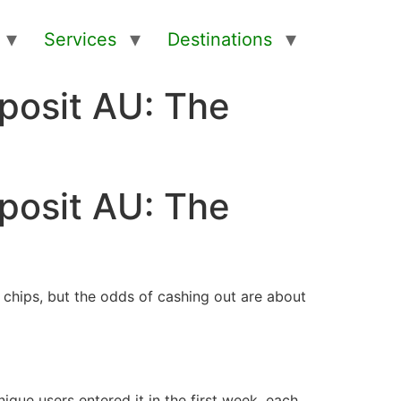
Services
Destinations
posit AU: The
posit AU: The
it chips, but the odds of cashing out are about
ique users entered it in the first week, each