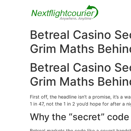
Betreal Casino S
Grim Maths Behind
Betreal Casino S
Grim Maths Behind
First off, the headline isn’t a promise, it’s a
1 in 47, not the 1 in 2 you’d hope for after a n
Why the “secret” code 
Betreal markets the code like a covert handsha