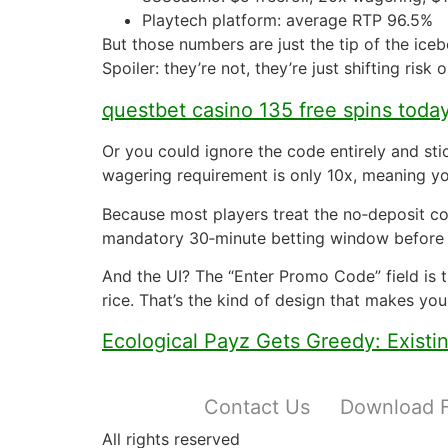
Playtech platform: average RTP 96.5%
But those numbers are just the tip of the icebe
Spoiler: they’re not, they’re just shifting risk 
questbet casino 135 free spins today
Or you could ignore the code entirely and st
wagering requirement is only 10x, meaning yo
Because most players treat the no‑deposit code
mandatory 30‑minute betting window before y
And the UI? The “Enter Promo Code” field is tu
rice. That’s the kind of design that makes you
Ecological Payz Gets Greedy: Existi
Contact Us
Download 
All rights reserved