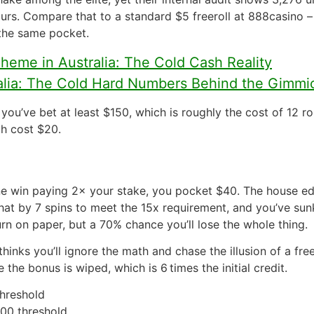
hours. Compare that to a standard $5 freeroll at 888casino –
 the same pocket.
heme in Australia: The Cold Cash Reality
ralia: The Cold Hard Numbers Behind the Gimmi
you’ve bet at least $150, which is roughly the cost of 12 ro
ch cost $20.
ine win paying 2× your stake, you pocket $40. The house ed
that by 7 spins to meet the 15x requirement, and you’ve sun
rn on paper, but a 70% chance you’ll lose the whole thing.
hinks you’ll ignore the math and chase the illusion of a free
he bonus is wiped, which is 6 times the initial credit.
threshold
100 threshold