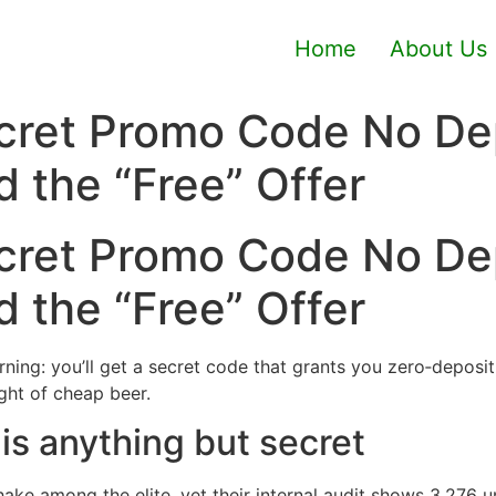
Home
About Us
ecret Promo Code No De
 the “Free” Offer
ecret Promo Code No De
 the “Free” Offer
 warning: you’ll get a secret code that grants you zero‑depos
ight of cheap beer.
is anything but secret
ke among the elite, yet their internal audit shows 3,276 un