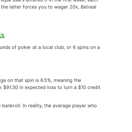
 the latter forces you to wager 20x, Betreal
ck
unds of poker at a local club, or 6 spins on a
ge on that spin is 6.5%, meaning the
k $91.30 in expected loss to turn a $10 credit
 bankroll. In reality, the average player who