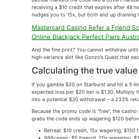
receiving a $10 credit that expires after 48 
nudges you to 15x, but both end up draining
Mastercard Casino Refer a Friend Sc
Online Blackjack Perfect Pairs Aust
And the fine print? You cannot withdraw until 
high‑variance slot like Gonzo’s Quest that ea
Calculating the true value
If you gamble $20 on Starburst and hit a 5‑l
expected loss per $20 bet is $1.30. Multiply 
into a potential $30 withdrawal – a 233% retu
Because the promo code is “free”, the casino t
grabs the code ends up wagering $120 before t
Betreal: $10 credit, 15x wagering, $150 
888casino: $5 freeroll, 20x wagering, $