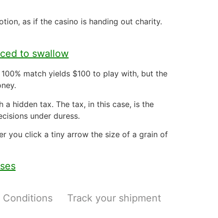
tion, as if the casino is handing out charity.
rced to swallow
 100% match yields $100 to play with, but the
oney.
a hidden tax. The tax, in this case, is the
cisions under duress.
r you click a tiny arrow the size of a grain of
uses
 Conditions
Track your shipment